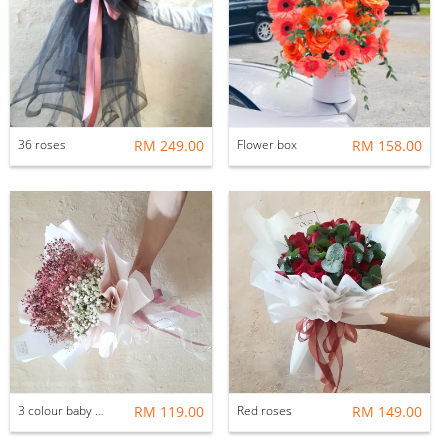
36 roses
RM 249.00
Flower box
RM 158.00
3 colour baby breath
RM 119.00
Red roses
RM 149.00