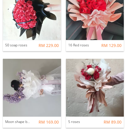
50 soap roses
RM 229.00
16 Red roses
RM 129.00
Moon shape baby breath
RM 169.00
5 roses
RM 89.00