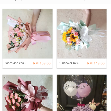
Roses and chamomile
RM 159.00
Sunflower mix roses bouquets
RM 149.00