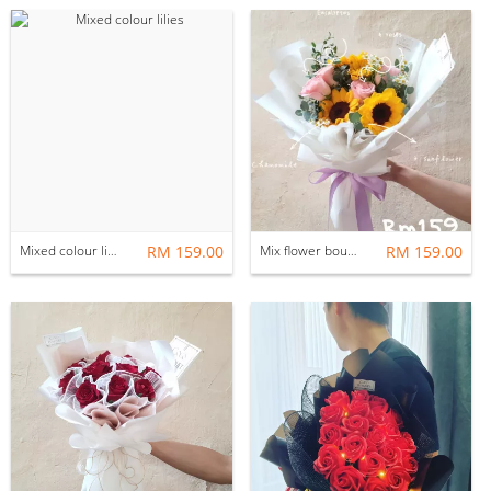
Mixed colour lilies
RM 159.00
Mix flower bouquet
RM 159.00