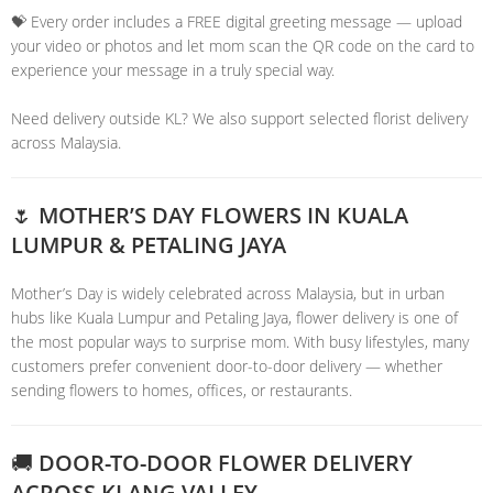
💝 Every order includes a FREE digital greeting message — upload
your video or photos and let mom scan the QR code on the card to
experience your message in a truly special way.
Need delivery outside KL? We also support selected florist delivery
across Malaysia.
🌷 MOTHER’S DAY FLOWERS IN KUALA
LUMPUR & PETALING JAYA
Mother’s Day is widely celebrated across Malaysia, but in urban
hubs like Kuala Lumpur and Petaling Jaya, flower delivery is one of
the most popular ways to surprise mom. With busy lifestyles, many
customers prefer convenient door-to-door delivery — whether
sending flowers to homes, offices, or restaurants.
🚚 DOOR-TO-DOOR FLOWER DELIVERY
ACROSS KLANG VALLEY