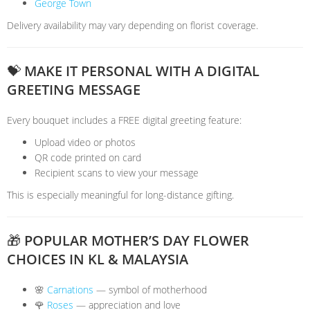
George Town
Delivery availability may vary depending on florist coverage.
💝 MAKE IT PERSONAL WITH A DIGITAL
GREETING MESSAGE
Every bouquet includes a FREE digital greeting feature:
Upload video or photos
QR code printed on card
Recipient scans to view your message
This is especially meaningful for long-distance gifting.
🎁 POPULAR MOTHER’S DAY FLOWER
CHOICES IN KL & MALAYSIA
🌸
Carnations
— symbol of motherhood
🌹
Roses
— appreciation and love