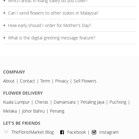
Which areas in Klang Valley do you cover?
Petaling Jaya.
We cover Bangsar, Mont Kiara, Subang Jaya, Shah Alam,
Can I send flowers to other states in Malaysia?
Puchong, Cheras, Kajang, Ampang and surrounding areas.
Yes, delivery is available in Johor Bahru and Melaka with
How early should I order for Mother’s Day?
selected designs.
We recommend ordering 2–3 days in advance during peak
What is the digital greeting message feature?
periods.
You can upload video or photos, and a QR code will be printed
on the card for the recipient to scan.
COMPANY
About
Contact
Term
Privacy
Sell Flowers
FLOWER DELIVERY
Kuala Lumpur
Cheras
Damansara
Petaling Jaya
Puchong
Melaka
Johor Bahru
Penang
LET'S BE FRIENDS
TheFloristMarket Blog
Facebook
Instagram