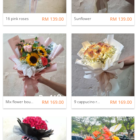
16 pink roses
RM 139.00
Sunflower
RM 139.00
Mix flower bouquet
RM 169.00
9 cappucino roses
RM 169.00