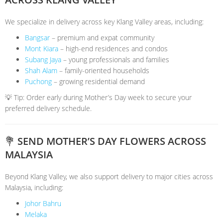
We specialize in delivery across key Klang Valley areas, including:
Bangsar
– premium and expat community
Mont Kiara
– high-end residences and condos
Subang Jaya
– young professionals and families
Shah Alam
– family-oriented households
Puchong
– growing residential demand
💡 Tip: Order early during Mother’s Day week to secure your
preferred delivery schedule.
💐 SEND MOTHER’S DAY FLOWERS ACROSS
MALAYSIA
Beyond Klang Valley, we also support delivery to major cities across
Malaysia, including:
Johor Bahru
Melaka