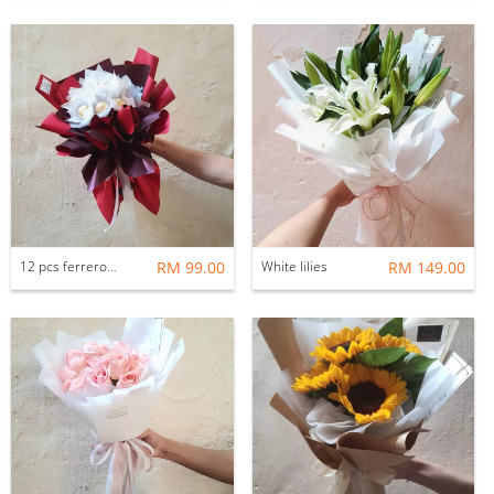
12 pcs ferrero rocher bouquets
RM 99.00
White lilies
RM 149.00