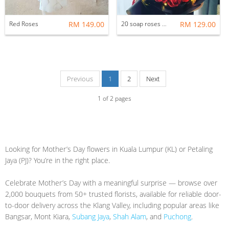
Red Roses
RM 149.00
20 soap roses with LED light
RM 129.00
Previous
1
2
Next
1
of
2
pages
Looking for Mother’s Day flowers in Kuala Lumpur (KL) or Petaling
Jaya (PJ)? You’re in the right place.
Celebrate Mother’s Day with a meaningful surprise — browse over
2,000 bouquets from 50+ trusted florists, available for reliable door-
to-door delivery across the Klang Valley, including popular areas like
Bangsar, Mont Kiara,
Subang Jaya
,
Shah Alam
, and
Puchong
.