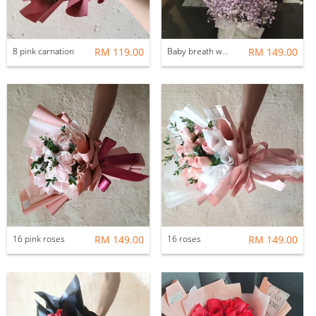
8 pink carnation
RM 119.00
Baby breath with rabbit
RM 149.00
16 pink roses
RM 149.00
16 roses
RM 149.00