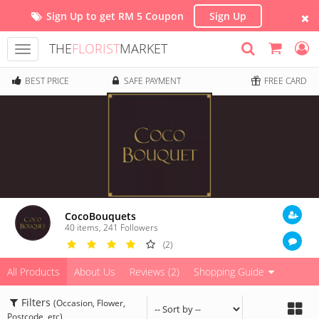
Sign Up to get RM 5 Coupon
Sign Up
THE
FLORIST
MARKET
Toggle
navigation
BEST PRICE
SAFE PAYMENT
FREE CARD
CocoBouquets
40 items
,
241
Followers
(2)
All Products
About Us
Reviews (2)
Shopping Guide
Filters
(Occasion, Flower,
Postcode, etc)