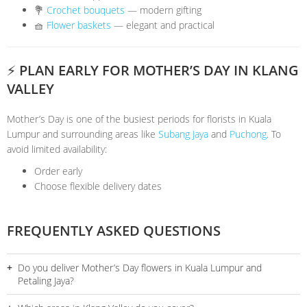
💐
Crochet bouquets
— modern gifting
🧺
Flower baskets
— elegant and practical
⚡ PLAN EARLY FOR MOTHER’S DAY IN KLANG
VALLEY
Mother’s Day is one of the busiest periods for florists in Kuala
Lumpur and surrounding areas like
Subang Jaya
and
Puchong
. To
avoid limited availability:
Order early
Choose flexible delivery dates
FREQUENTLY ASKED QUESTIONS
Do you deliver Mother’s Day flowers in Kuala Lumpur and
Petaling Jaya?
Yes, we provide door-to-door delivery across Kuala Lumpur and