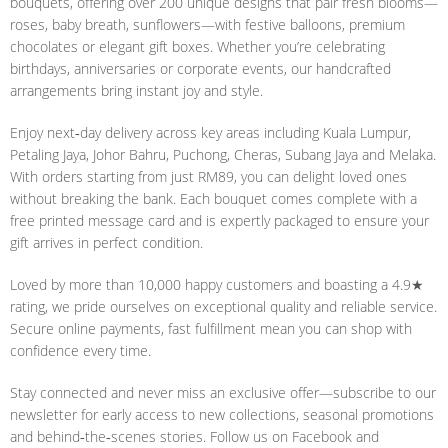
bouquets, offering over 200 unique designs that pair fresh blooms—
roses, baby breath, sunflowers—with festive balloons, premium
chocolates or elegant gift boxes. Whether you’re celebrating
birthdays, anniversaries or corporate events, our handcrafted
arrangements bring instant joy and style.
Enjoy next‑day delivery across key areas including Kuala Lumpur,
Petaling Jaya, Johor Bahru, Puchong, Cheras, Subang Jaya and Melaka.
With orders starting from just RM89, you can delight loved ones
without breaking the bank. Each bouquet comes complete with a
free printed message card and is expertly packaged to ensure your
gift arrives in perfect condition.
Loved by more than 10,000 happy customers and boasting a 4.9★
rating, we pride ourselves on exceptional quality and reliable service.
Secure online payments, fast fulfillment mean you can shop with
confidence every time.
Stay connected and never miss an exclusive offer—subscribe to our
newsletter for early access to new collections, seasonal promotions
and behind‑the‑scenes stories. Follow us on Facebook and