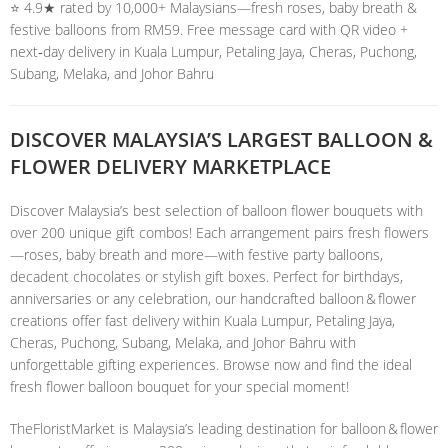
⭐️ 4.9★ rated by 10,000+ Malaysians—fresh roses, baby breath &
festive balloons from RM59. Free message card with QR video +
next‑day delivery in Kuala Lumpur, Petaling Jaya, Cheras, Puchong,
Subang, Melaka, and Johor Bahru
DISCOVER MALAYSIA’S LARGEST BALLOON &
FLOWER DELIVERY MARKETPLACE
Discover Malaysia’s best selection of balloon flower bouquets with
over 200 unique gift combos! Each arrangement pairs fresh flowers
—roses, baby breath and more—with festive party balloons,
decadent chocolates or stylish gift boxes. Perfect for birthdays,
anniversaries or any celebration, our handcrafted balloon & flower
creations offer fast delivery within Kuala Lumpur, Petaling Jaya,
Cheras, Puchong, Subang, Melaka, and Johor Bahru with
unforgettable gifting experiences. Browse now and find the ideal
fresh flower balloon bouquet for your special moment!
TheFloristMarket is Malaysia’s leading destination for balloon & flower