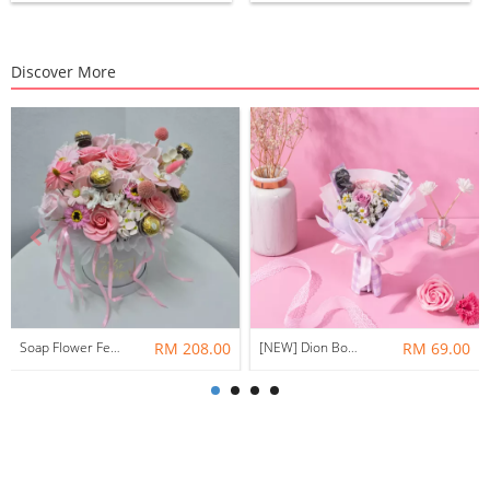
Discover More
Soap Flower Ferrero Rocher Surprise Box BXF48
RM 208.00
[NEW] Dion Bouquet ( Fresh Flower )
RM 69.00