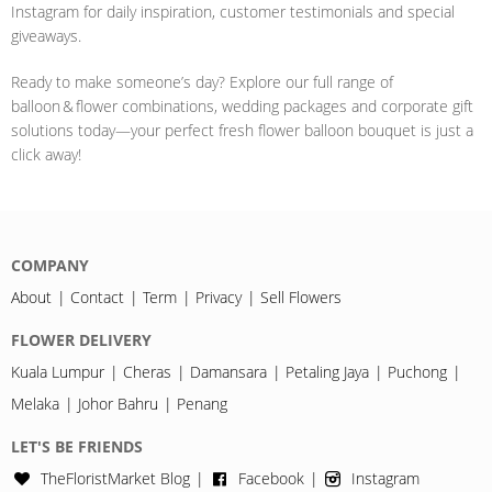
Instagram for daily inspiration, customer testimonials and special
giveaways.
Ready to make someone’s day? Explore our full range of
balloon & flower combinations, wedding packages and corporate gift
solutions today—your perfect fresh flower balloon bouquet is just a
click away!
COMPANY
About
Contact
Term
Privacy
Sell Flowers
FLOWER DELIVERY
Kuala Lumpur
Cheras
Damansara
Petaling Jaya
Puchong
Melaka
Johor Bahru
Penang
LET'S BE FRIENDS
TheFloristMarket Blog
Facebook
Instagram