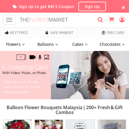
Sign Up to get RM 5 Coupon
Sign Up
THE
FLORIST
MARKET
Toggle
navigation
BEST PRICE
SAFE PAYMENT
FREE CARD
Flowers
Balloons
Cakes
Chocolates
Balloon Flower Bouquets Malaysia | 200+ Fresh & Gift
Combos