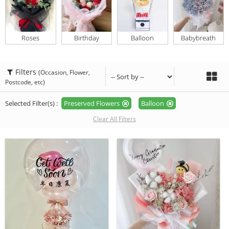
Roses
Birthday
Balloon
Babybreath
Filters
(Occasion, Flower,
Postcode, etc)
Selected Filter(s) :
Preserved Flowers
Balloon
Clear All Filters