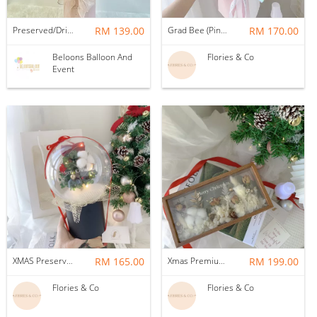
Preserved/Dried Baby Breath Flower Pot with Bobo Balloon
RM 139.00
Grad Bee (Pink): Soap flowers
RM 170.00
Beloons Balloon And
Flories & Co
Event
XMAS Preserved tree in snow globe
RM 165.00
Xmas Premium Dried flower frame
RM 199.00
Flories & Co
Flories & Co