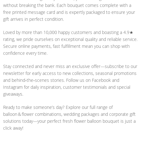
without breaking the bank. Each bouquet comes complete with a
free printed message card and is expertly packaged to ensure your
gift arrives in perfect condition.
Loved by more than 10,000 happy customers and boasting a 4.9★
rating, we pride ourselves on exceptional quality and reliable service.
Secure online payments, fast fulfillment mean you can shop with
confidence every time.
Stay connected and never miss an exclusive offer—subscribe to our
newsletter for early access to new collections, seasonal promotions
and behind‑the‑scenes stories. Follow us on Facebook and
Instagram for daily inspiration, customer testimonials and special
giveaways.
Ready to make someone’s day? Explore our full range of
balloon & flower combinations, wedding packages and corporate gift
solutions today—your perfect fresh flower balloon bouquet is just a
click away!