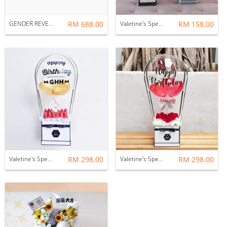
GENDER REVEAL : HELIUM BALLOONS
RM 688.00
Valetine's Special - FIRST LOVE : BALLOON & FLOWER BOX
RM 158.00
Valetine's Special - LOVE IN THE AIR : BALLOON & BERRY BOX
RM 298.00
Valetine's Special - LOVE IN THE AIR : BALLOON & FLOWER BOX
RM 298.00