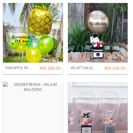
PINEAPPLE PARTY : HELIUM BALLOONS
RM 388.00
VELVET VALLEY : BALLOON & FLOWER BOX
RM 258.00