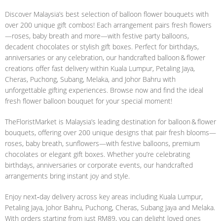
Discover Malaysia’s best selection of balloon flower bouquets with
over 200 unique gift combos! Each arrangement pairs fresh flowers
—roses, baby breath and more—with festive party balloons,
decadent chocolates or stylish gift boxes. Perfect for birthdays,
anniversaries or any celebration, our handcrafted balloon & flower
creations offer fast delivery within Kuala Lumpur, Petaling Jaya,
Cheras, Puchong, Subang, Melaka, and Johor Bahru with
unforgettable gifting experiences. Browse now and find the ideal
fresh flower balloon bouquet for your special moment!
TheFloristMarket is Malaysia’s leading destination for balloon & flower
bouquets, offering over 200 unique designs that pair fresh blooms—
roses, baby breath, sunflowers—with festive balloons, premium
chocolates or elegant gift boxes. Whether you’re celebrating
birthdays, anniversaries or corporate events, our handcrafted
arrangements bring instant joy and style.
Enjoy next‑day delivery across key areas including Kuala Lumpur,
Petaling Jaya, Johor Bahru, Puchong, Cheras, Subang Jaya and Melaka.
With orders starting from just RM89, you can delight loved ones