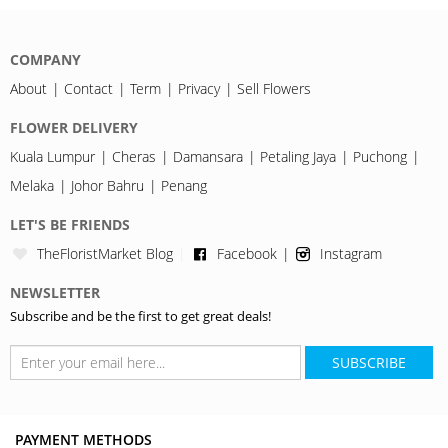
COMPANY
About
Contact
Term
Privacy
Sell Flowers
FLOWER DELIVERY
Kuala Lumpur
Cheras
Damansara
Petaling Jaya
Puchong
Melaka
Johor Bahru
Penang
LET'S BE FRIENDS
TheFloristMarket Blog
Facebook
Instagram
NEWSLETTER
Subscribe and be the first to get great deals!
SUBSCRIBE
PAYMENT METHODS