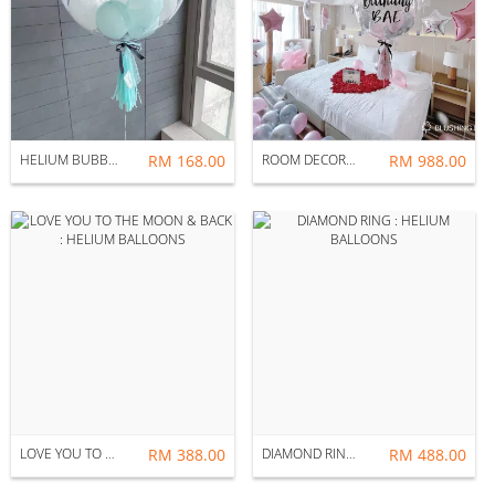
HELIUM BUBBLE BALLOON CUSTOMIZATION
RM 168.00
ROOM DECORATION : MOON
RM 988.00
LOVE YOU TO THE MOON & BACK : HELIUM BALLOONS
RM 388.00
DIAMOND RING : HELIUM BALLOONS
RM 488.00