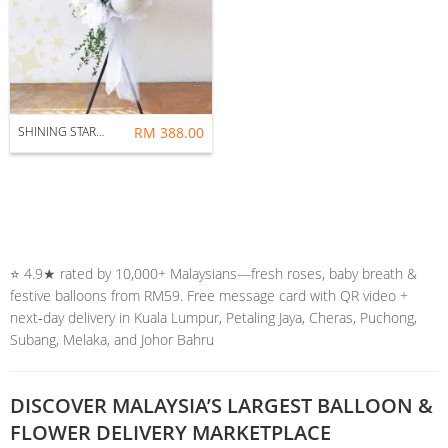
SHINING STAR : GRAND OPENING FLOWER STAND
RM 388.00
⭐️ 4.9★ rated by 10,000+ Malaysians—fresh roses, baby breath &
festive balloons from RM59. Free message card with QR video +
next‑day delivery in Kuala Lumpur, Petaling Jaya, Cheras, Puchong,
Subang, Melaka, and Johor Bahru
DISCOVER MALAYSIA’S LARGEST BALLOON &
FLOWER DELIVERY MARKETPLACE