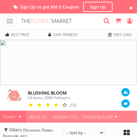
Sign Up to get RM 5 Coupon
Sign Up
THE
FLORIST
MARKET
Toggle
navigation
BEST PRICE
SAFE PAYMENT
FREE CARD
BLUSHING BLOOM
54 items
,
2006
Followers
(19)
Flower
About Us
Reviews (19)
Shopping Guide
Filters
(Occasion, Flower,
Postcode, etc)