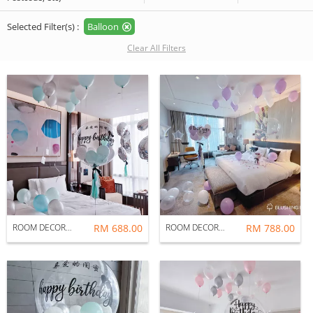
Selected Filter(s) :
Balloon
Clear All Filters
ROOM DECORATION : CELEBRATION
RM 688.00
ROOM DECORATION : FAIRY
RM 788.00