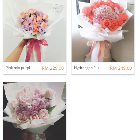
Pink mix purple roses
RM 229.00
Hydrangea Plus 18 roses
RM 249.00