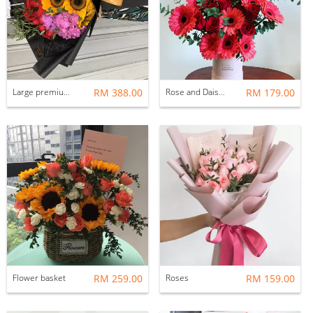
Large premium bouquet
RM 388.00
Rose and Daisy Flower Box
RM 179.00
Flower basket
RM 259.00
Roses
RM 159.00