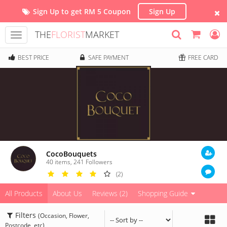
Sign Up to get RM 5 Coupon
Sign Up
THE
FLORIST
MARKET
Toggle
navigation
BEST PRICE
SAFE PAYMENT
FREE CARD
CocoBouquets
40 items
,
241
Followers
(2)
All Products
About Us
Reviews (2)
Shopping Guide
Filters
(Occasion, Flower,
Postcode, etc)