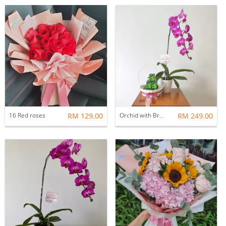
16 Red roses
RM 129.00
Orchid with Brands chicken essence
RM 249.00