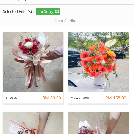
Selected Filter(s) :
I'm Sorry
Clear All Filters
5 roses
RM 89.00
Flower box
RM 158.00