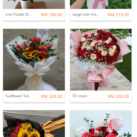
Live Purple Orchid
RM 180.00
Large size mix bouquets
RM 219.00
Sunflower Tulip bouquet
RM 249.00
55 roses
RM 338.00