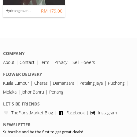
Hydrangea and 18 roses
RM 179.00
COMPANY
About
Contact
Term
Privacy
Sell Flowers
FLOWER DELIVERY
Kuala Lumpur
Cheras
Damansara
Petaling Jaya
Puchong
Melaka
Johor Bahru
Penang
LET'S BE FRIENDS
TheFloristMarket Blog
Facebook
Instagram
NEWSLETTER
Subscribe and be the first to get great deals!