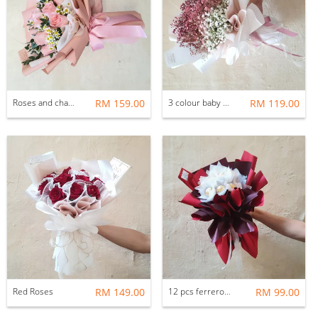
Roses and chamomile
RM 159.00
3 colour baby breath
RM 119.00
Red Roses
RM 149.00
12 pcs ferrero rocher bouquets
RM 99.00