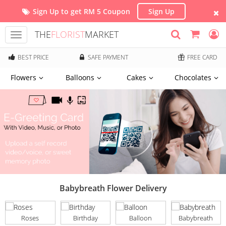
Sign Up to get RM 5 Coupon
Sign Up
THE
FLORIST
MARKET
Toggle
navigation
BEST PRICE
SAFE PAYMENT
FREE CARD
Flowers
Balloons
Cakes
Chocolates
Babybreath Flower Delivery
Roses
Birthday
Balloon
Babybreath