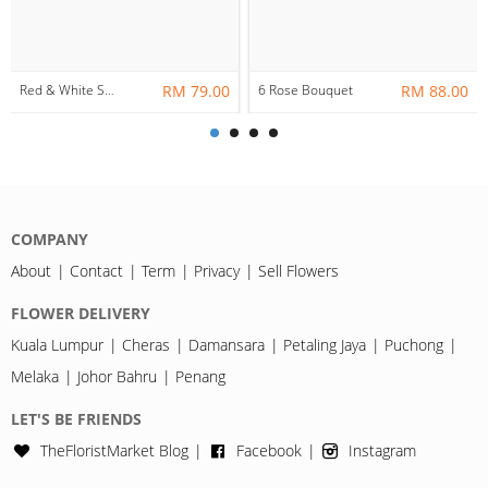
Red & White Soap Rose Bouquet
RM 79.00
6 Rose Bouquet
RM 88.00
COMPANY
About
Contact
Term
Privacy
Sell Flowers
FLOWER DELIVERY
Kuala Lumpur
Cheras
Damansara
Petaling Jaya
Puchong
Melaka
Johor Bahru
Penang
LET'S BE FRIENDS
TheFloristMarket Blog
Facebook
Instagram