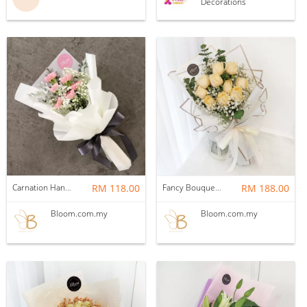
Decorations
Carnation Hand Bouquet 01
RM 118.00
Fancy Bouquet 83 Flower Bouquet
RM 188.00
Bloom.com.my
Bloom.com.my