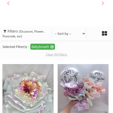
Filters
(Occasion, Flower,
Postcode, etc)
Selected Filter(s) :
Babybreath
Clear All Filters