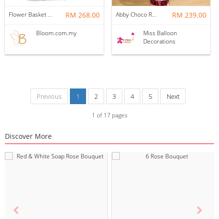
Flower Basket 33
RM 268.00
Abby Choco Rose Hotair Balloon
RM 239.00
Bloom.com.my
Miss Balloon
Decorations
Previous
1
2
3
4
5
Next
1
of
17
pages
Discover More