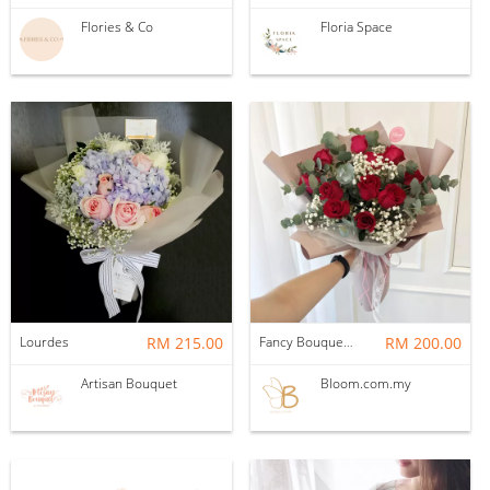
Flories & Co
Floria Space
Lourdes
RM 215.00
Fancy Bouquet 53 Flower Bouquet
RM 200.00
Artisan Bouquet
Bloom.com.my