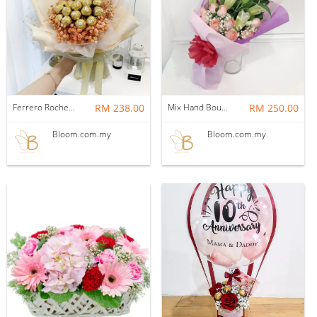
Ferrero Rocher Bouquet 12
RM 238.00
Mix Hand Bouquet 08
RM 250.00
Bloom.com.my
Bloom.com.my