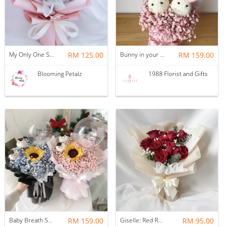
My Only One Soap Flower Bouquet
RM 125.00
Bunny in your house
RM 159.00
Blooming Petalz
1988 Florist and Gifts
Baby Breath Sunflower Bouquet
RM 159.00
Giselle: Red Roses, Baby Breath & Eucalyptus
RM 95.00