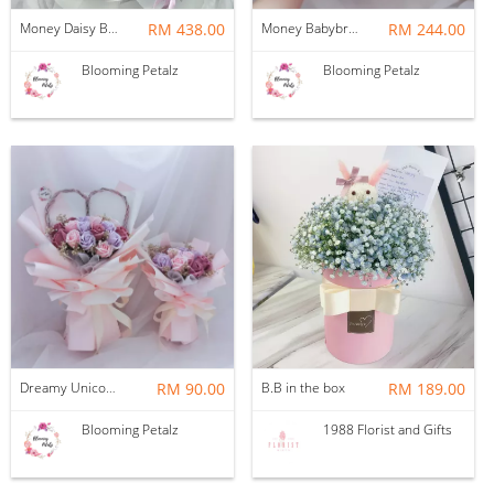
Money Daisy Babybreath Soap Flower Bouquet
RM 438.00
Money Babybreath Balloon Bouquet
RM 244.00
Blooming Petalz
Blooming Petalz
Dreamy Unicorn Soap flower Bouquet
RM 90.00
B.B in the box
RM 189.00
Blooming Petalz
1988 Florist and Gifts