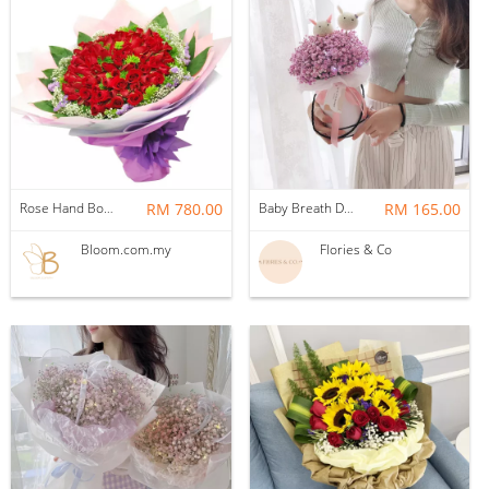
Rose Hand Bouquet 58
RM 780.00
Baby Breath Double Bunny Box (Pink)
RM 165.00
Bloom.com.my
Flories & Co