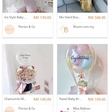
Ins Style Baby Breath with LED Light
RM 139.00
Mix Hand Bouquet 35
RM 348.00
Flories & Co
Bloom.com.my
Chamomile Mix Baby Breath Box | S Size with characters
RM 140.00
Pastel Baby Breath Hotair Balloon
RM 159.00
Flories & Co
Miss Balloon