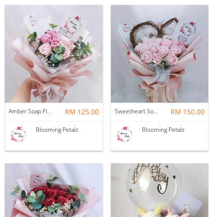
Amber Soap Flower Bouquet
RM 125.00
Sweetheart Soap Flower Bouquet
RM 150.00
Blooming Petalz
Blooming Petalz