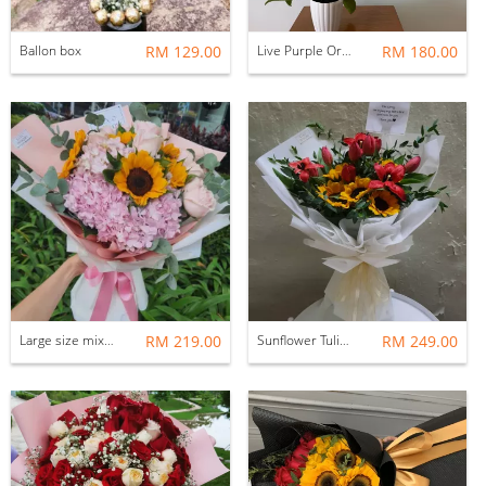
Ballon box
RM 129.00
Live Purple Orchid
RM 180.00
Large size mix bouquets
RM 219.00
Sunflower Tulip bouquet
RM 249.00