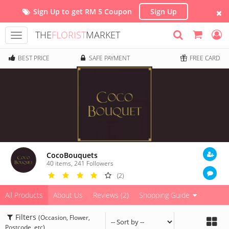
Sign Up to get RM 5 Coupon
Sign Up
THE
FLORIST
MARKET
Toggle
navigation
BEST PRICE
SAFE PAYMENT
FREE CARD
CocoBouquets
40 items
,
241
Followers
(2)
All Products
About Us
Reviews (2)
Shopping Guide
Filters
(Occasion, Flower,
Postcode, etc)