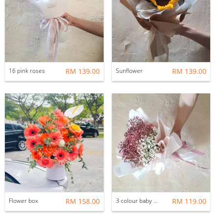
16 pink roses
RM 139.00
Sunflower
RM 139.00
Flower box
RM 158.00
3 colour baby breath
RM 119.00