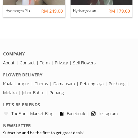
Hydrangea Plus 18 roses
RM 249.00
Hydrangea and 18 roses
RM 179.00
COMPANY
About
Contact
Term
Privacy
Sell Flowers
FLOWER DELIVERY
Kuala Lumpur
Cheras
Damansara
Petaling Jaya
Puchong
Melaka
Johor Bahru
Penang
LET'S BE FRIENDS
TheFloristMarket Blog
Facebook
Instagram
NEWSLETTER
Subscribe and be the first to get great deals!