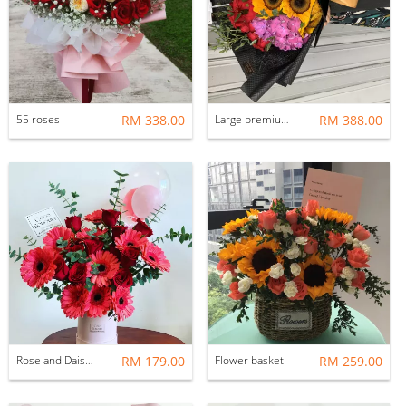
55 roses
RM 338.00
Large premium bouquet
RM 388.00
Rose and Daisy Flower Box
RM 179.00
Flower basket
RM 259.00