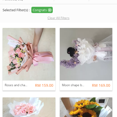
Selected Filter(s) :
Congrats
Clear All Filters
Roses and chamomile
RM 159.00
Moon shape baby breath
RM 169.00