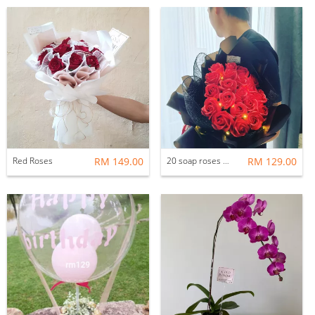
Red Roses
RM 149.00
20 soap roses with LED light
RM 129.00