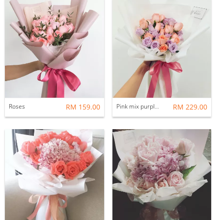
Roses
RM 159.00
Pink mix purple roses
RM 229.00