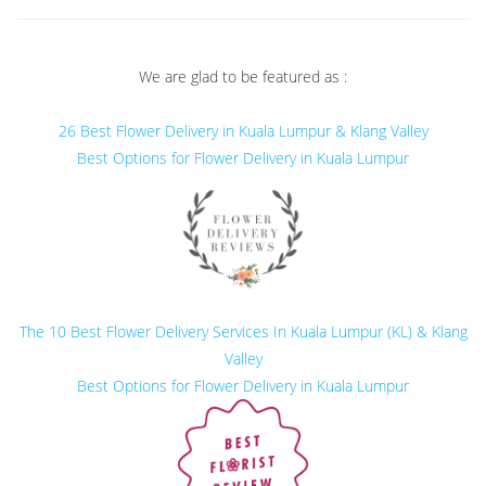
We are glad to be featured as :
26 Best Flower Delivery in Kuala Lumpur & Klang Valley
Best Options for Flower Delivery in Kuala Lumpur
The 10 Best Flower Delivery Services In Kuala Lumpur (KL) & Klang
Valley
Best Options for Flower Delivery in Kuala Lumpur