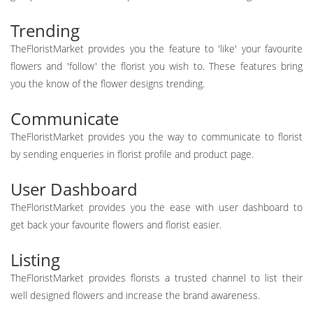
Trending
TheFloristMarket provides you the feature to 'like' your favourite
flowers and 'follow' the florist you wish to. These features bring
you the know of the flower designs trending.
Communicate
TheFloristMarket provides you the way to communicate to florist
by sending enqueries in florist profile and product page.
User Dashboard
TheFloristMarket provides you the ease with user dashboard to
get back your favourite flowers and florist easier.
Listing
TheFloristMarket provides florists a trusted channel to list their
well designed flowers and increase the brand awareness.