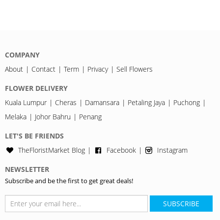
COMPANY
About
Contact
Term
Privacy
Sell Flowers
FLOWER DELIVERY
Kuala Lumpur
Cheras
Damansara
Petaling Jaya
Puchong
Melaka
Johor Bahru
Penang
LET'S BE FRIENDS
TheFloristMarket Blog
Facebook
Instagram
NEWSLETTER
Subscribe and be the first to get great deals!
SUBSCRIBE