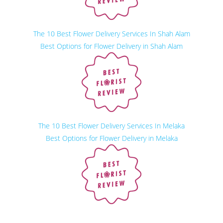
The 10 Best Flower Delivery Services In Shah Alam
Best Options for Flower Delivery in Shah Alam
The 10 Best Flower Delivery Services In Melaka
Best Options for Flower Delivery in Melaka