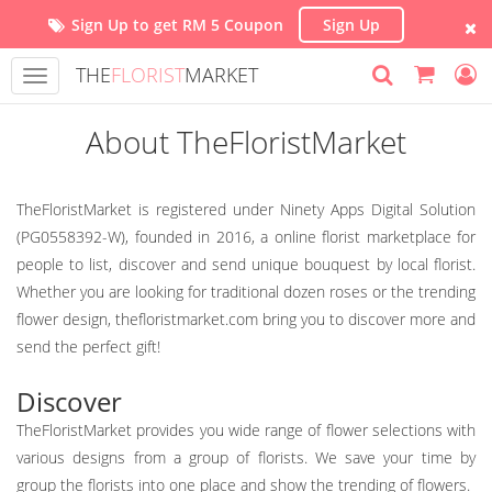
Sign Up to get RM 5 Coupon
Sign Up
THE
FLORIST
MARKET
Toggle
navigation
About TheFloristMarket
TheFloristMarket is registered under Ninety Apps Digital Solution
(PG0558392-W), founded in 2016, a online florist marketplace for
people to list, discover and send unique bouquest by local florist.
Whether you are looking for traditional dozen roses or the trending
flower design, thefloristmarket.com bring you to discover more and
send the perfect gift!
Discover
TheFloristMarket provides you wide range of flower selections with
various designs from a group of florists. We save your time by
group the florists into one place and show the trending of flowers.