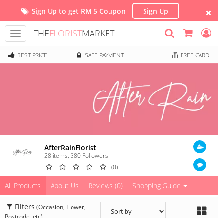
Sign Up to get RM 5 Coupon
Sign Up
THE
FLORIST
MARKET
Toggle
navigation
BEST PRICE
SAFE PAYMENT
FREE CARD
AfterRainFlorist
28 items
,
380
Followers
(0)
All Products
About Us
Reviews (0)
Shopping Guide
Filters
(Occasion, Flower,
Postcode, etc)