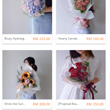
Bluey Hydrangea Bridal Bouquet
RM 225.00
Hearty Carnation Flower Bouquet
RM 160.00
Shine like Sunflower Fresh Flower Bouquet
RM 300.00
[Proposal Bouquet] Hearty Love Heartshape Red Rose Fresh Flower Bouquet
RM 250.00