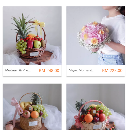
Medium & Premium Fruit Hamper Basket
RM 248.00
Magic Moment Pink Hydrangea Bridal Bouquet
RM 225.00