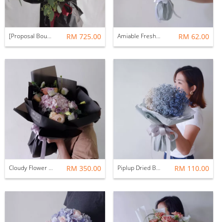
[Proposal Bouquet] For Her Perfect Match Red Rose Fresh Flower Bouquet
RM 725.00
Amiable Fresh Flower Bouquet
RM 62.00
Cloudy Flower Fresh Flower Bouquet
RM 350.00
Piplup Dried Baby Breath Flower Bouquet
RM 110.00