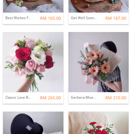
Best Wishes Fruit Hamper Basket
RM 165.00
Get Well Soon Fruit Basket
RM 187.00
Classic Love Bridal Bouquet
RM 265.00
Gerbera Mixed Spray Carnation Flower Bouquet
RM 210.00