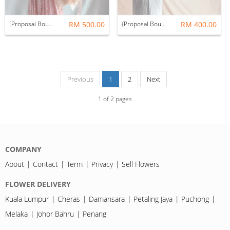
[Proposal Bouquet] Only You Red Rose Fresh Flower Bouquet (99 Roses)
RM 500.00
{Proposal Bouquet] Only You Red Rose Fresh Flower Bouquet (66 Roses)
RM 400.00
Previous
1
2
Next
1
of
2
pages
COMPANY
About
Contact
Term
Privacy
Sell Flowers
FLOWER DELIVERY
Kuala Lumpur
Cheras
Damansara
Petaling Jaya
Puchong
Melaka
Johor Bahru
Penang