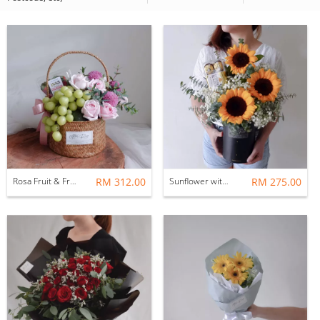
Rosa Fruit & Fresh Flower Basket
RM 312.00
Sunflower with Ferrero Rocher Flower Gift Box Set
RM 275.00