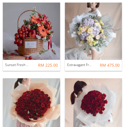
Sunset Fresh Flower Flower & Fruit Basket
RM 225.00
Extravagant Fresh Flower Bouquet
RM 475.00