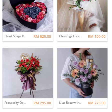
Heart Shape Premium Fresh Flower & Fruit Box by AFTERRAINFLORIST
RM 525.00
Blessings Fresh Flower Bouquet
RM 100.00
Prosperity Opening Flower Stand
RM 295.00
Lilac Rose with Ferrero Rocher Flower Gift Box Set
RM 275.00