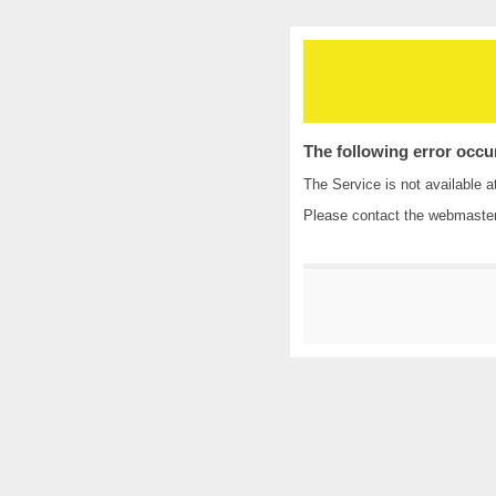
The following error occu
The Service is not available a
Please contact the
webmaste