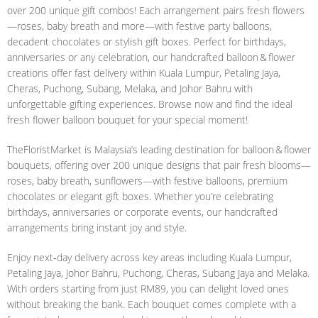
over 200 unique gift combos! Each arrangement pairs fresh flowers
—roses, baby breath and more—with festive party balloons,
decadent chocolates or stylish gift boxes. Perfect for birthdays,
anniversaries or any celebration, our handcrafted balloon & flower
creations offer fast delivery within Kuala Lumpur, Petaling Jaya,
Cheras, Puchong, Subang, Melaka, and Johor Bahru with
unforgettable gifting experiences. Browse now and find the ideal
fresh flower balloon bouquet for your special moment!
TheFloristMarket is Malaysia’s leading destination for balloon & flower
bouquets, offering over 200 unique designs that pair fresh blooms—
roses, baby breath, sunflowers—with festive balloons, premium
chocolates or elegant gift boxes. Whether you’re celebrating
birthdays, anniversaries or corporate events, our handcrafted
arrangements bring instant joy and style.
Enjoy next‑day delivery across key areas including Kuala Lumpur,
Petaling Jaya, Johor Bahru, Puchong, Cheras, Subang Jaya and Melaka.
With orders starting from just RM89, you can delight loved ones
without breaking the bank. Each bouquet comes complete with a