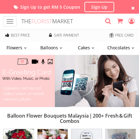
Sign Up to get RM 5 Coupon
Sign Up
THE
FLORIST
MARKET
Toggle
navigation
BEST PRICE
SAFE PAYMENT
FREE CARD
Flowers
Balloons
Cakes
Chocolates
Balloon Flower Bouquets Malaysia | 200+ Fresh & Gift
Combos