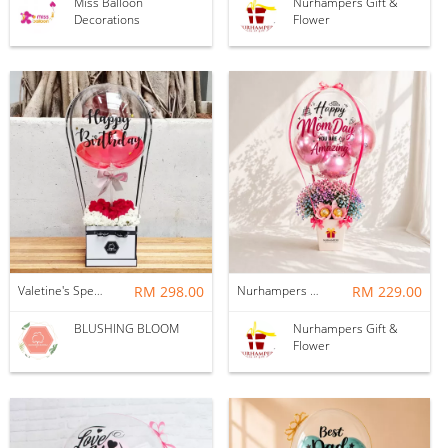
Miss Balloon
Nurhampers Gift &
Decorations
Flower
Valetine's Special - LOVE IN THE AIR : BALLOON & FLOWER BOX
RM 298.00
Nurhampers Blush Princess Balloon Gift
RM 229.00
BLUSHING BLOOM
Nurhampers Gift &
Flower