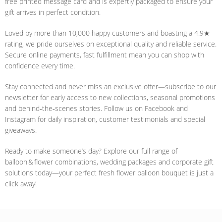
free printed message card and is expertly packaged to ensure your
gift arrives in perfect condition.
Loved by more than 10,000 happy customers and boasting a 4.9★
rating, we pride ourselves on exceptional quality and reliable service.
Secure online payments, fast fulfillment mean you can shop with
confidence every time.
Stay connected and never miss an exclusive offer—subscribe to our
newsletter for early access to new collections, seasonal promotions
and behind‑the‑scenes stories. Follow us on Facebook and
Instagram for daily inspiration, customer testimonials and special
giveaways.
Ready to make someone’s day? Explore our full range of
balloon & flower combinations, wedding packages and corporate gift
solutions today—your perfect fresh flower balloon bouquet is just a
click away!