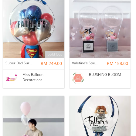
Sold Out
Super Dad Surprise Floating Balloon
RM 249.00
Valetine's Special - FIRST LOVE : BALLOON & FLOWER BOX
RM 158.00
Miss Balloon
BLUSHING BLOOM
Decorations