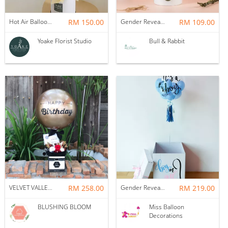
Hot Air Balloon - You Are Beautiful as Galaxy
RM 150.00
Gender Reveal Balloon Box
RM 109.00
Yoake Florist Studio
Bull & Rabbit
VELVET VALLEY : BALLOON & FLOWER BOX
RM 258.00
Gender Reveal Surprise Box
RM 219.00
BLUSHING BLOOM
Miss Balloon
Decorations