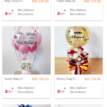
Abby Choco Rose Hotair Balloon
RM 239.00
Pastel Baby Breath Hotair Balloon
RM 159.00
Miss Balloon
Miss Balloon
Decorations
Decorations
Sweet Baby Hotair Balloon | Pink
RM 189.00
Blessy Soap Flower Balloon Box
RM 139.00
Miss Balloon
Miss Balloon
Decorations
Decorations