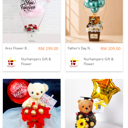
Ares Flower Box with Balloon
RM 299.00
Father's Day Nurhampers Best Dad Hot Air Balloon Gift Box (Klang Valley Delivery Only)
RM 209.00
Nurhampers Gift &
Nurhampers Gift &
Flower
Flower