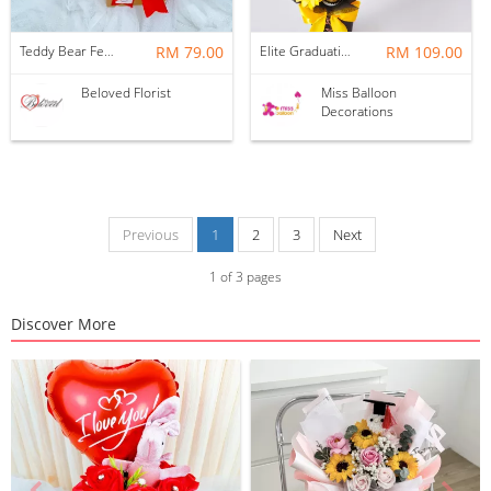
Teddy Bear Ferrero Rocher With Foil Balloon Bloom Box
RM 79.00
Elite Graduation Gift
RM 109.00
Beloved Florist
Miss Balloon
Decorations
Previous
1
2
3
Next
1
of
3
pages
Discover More