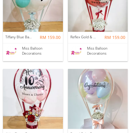
Tiffany Blue Baby Breath Hotair Balloon
RM 159.00
Reflex Gold & Crystal Red Baby Breath Hotair Balloon
RM 159.00
Miss Balloon
Miss Balloon
Decorations
Decorations