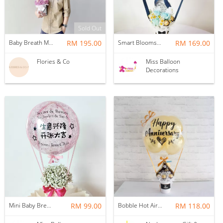
Sold Out
Baby Breath Mixed Roses + Helium Balloon (M)
RM 195.00
Smart Blooms Hotair
RM 169.00
Flories & Co
Miss Balloon
Decorations
Mini Baby Breath Hotair Balloon
RM 99.00
Bobble Hot Air Balloon
RM 118.00