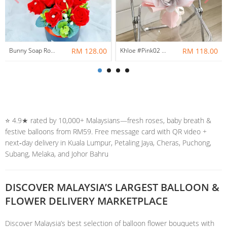
Bunny Soap Rose Flower Box
RM 128.00
Khloe #Pink02 | Soap Flowers Bouquet
RM 118.00
⭐️ 4.9★ rated by 10,000+ Malaysians—fresh roses, baby breath &
festive balloons from RM59. Free message card with QR video +
next‑day delivery in Kuala Lumpur, Petaling Jaya, Cheras, Puchong,
Subang, Melaka, and Johor Bahru
DISCOVER MALAYSIA’S LARGEST BALLOON &
FLOWER DELIVERY MARKETPLACE
Discover Malaysia’s best selection of balloon flower bouquets with