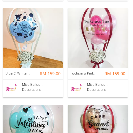
Blue & White Baby Breath Hotair Balloon
RM 159.00
Fuchsia & Pink Baby Breath Hotair Balloon
RM 159.00
Miss Balloon
Miss Balloon
Decorations
Decorations