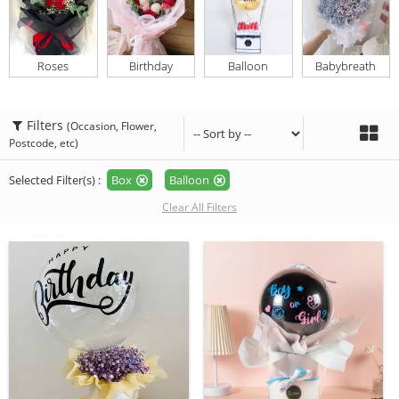
Roses
Birthday
Balloon
Babybreath
Filters
(Occasion, Flower,
Postcode, etc)
Selected Filter(s) :
Box
Balloon
Clear All Filters