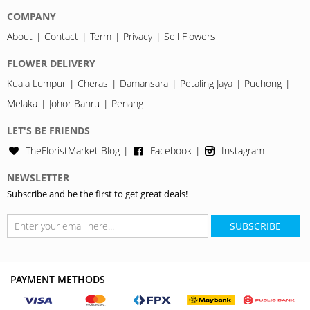
COMPANY
About
Contact
Term
Privacy
Sell Flowers
FLOWER DELIVERY
Kuala Lumpur
Cheras
Damansara
Petaling Jaya
Puchong
Melaka
Johor Bahru
Penang
LET'S BE FRIENDS
TheFloristMarket Blog
Facebook
Instagram
NEWSLETTER
Subscribe and be the first to get great deals!
SUBSCRIBE
PAYMENT METHODS