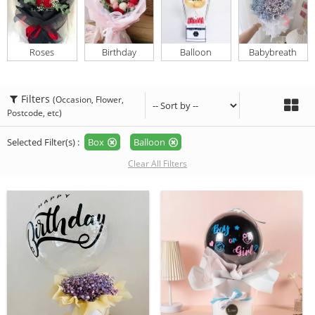
Roses
Birthday
Balloon
Babybreath
Filters
(Occasion, Flower,
Postcode, etc)
Selected Filter(s) :
Box
Balloon
Clear All Filters