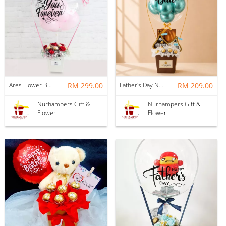
Ares Flower Box with Balloon
RM 299.00
Father's Day Nurhampers Best Dad Hot Air Balloon Gift Box (Klang Valley Delivery Only)
RM 209.00
Nurhampers Gift &
Nurhampers Gift &
Flower
Flower