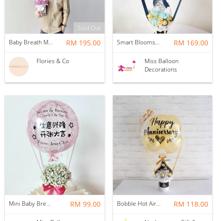
Sold Out
Baby Breath Mixed Roses + Helium Balloon (M)
RM 195.00
Smart Blooms Hotair
RM 169.00
Flories & Co
Miss Balloon
Decorations
Mini Baby Breath Hotair Balloon
RM 99.00
Bobble Hot Air Balloon
RM 118.00