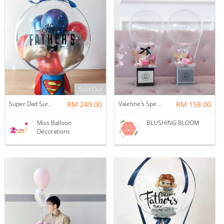
Sold Out
Super Dad Surprise Floating Balloon
RM 249.00
Valetine's Special - FIRST LOVE : BALLOON & FLOWER BOX
RM 158.00
Miss Balloon
BLUSHING BLOOM
Decorations