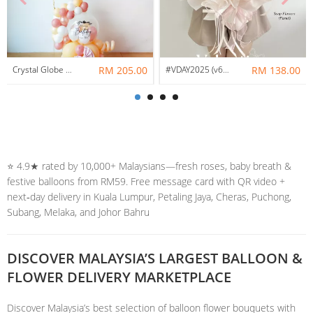
Crystal Globe Balloon Centerpiece Helium Bunch Set
RM 205.00
#VDAY2025 (v6) // True Love – Pastel Soap Mix Preserved Flowers
RM 138.00
⭐️ 4.9★ rated by 10,000+ Malaysians—fresh roses, baby breath &
festive balloons from RM59. Free message card with QR video +
next‑day delivery in Kuala Lumpur, Petaling Jaya, Cheras, Puchong,
Subang, Melaka, and Johor Bahru
DISCOVER MALAYSIA’S LARGEST BALLOON &
FLOWER DELIVERY MARKETPLACE
Discover Malaysia’s best selection of balloon flower bouquets with