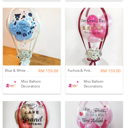
Blue & White Baby Breath Hotair Balloon
RM 159.00
Fuchsia & Pink Baby Breath Hotair Balloon
RM 159.00
Miss Balloon
Miss Balloon
Decorations
Decorations