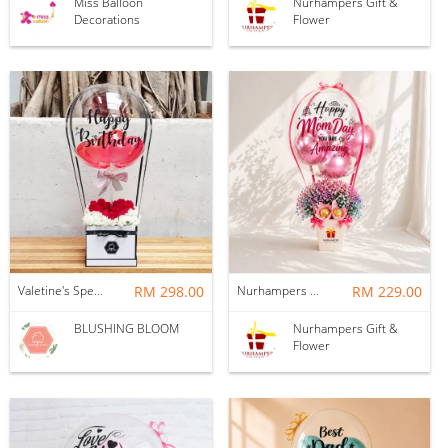
Miss Balloon
Nurhampers Gift &
Decorations
Flower
Valetine's Special - LOVE IN THE AIR : BALLOON & FLOWER BOX
RM 298.00
Nurhampers Blush Princess Balloon Gift
RM 229.00
BLUSHING BLOOM
Nurhampers Gift &
Flower