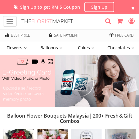
Sign Up to get RM 5 Coupon
Sign Up
THE
FLORIST
MARKET
Toggle
navigation
BEST PRICE
SAFE PAYMENT
FREE CARD
Flowers
Balloons
Cakes
Chocolates
Balloon Flower Bouquets Malaysia | 200+ Fresh & Gift
Combos