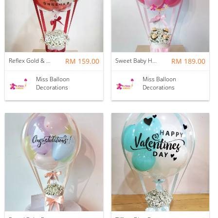
Reflex Gold & Crystal Red Baby Breath Hotair Balloon
RM 159.00
Sweet Baby Hotair Balloon | Pink
RM 189.00
Miss Balloon
Miss Balloon
Decorations
Decorations