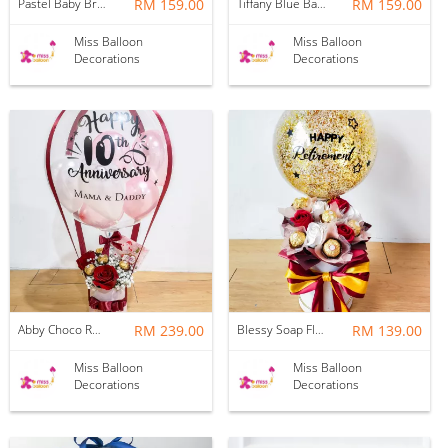
Pastel Baby Breath Hotair Balloon
RM 159.00
Tiffany Blue Baby Breath Hotair Balloon
RM 159.00
Miss Balloon
Miss Balloon
Decorations
Decorations
Abby Choco Rose Hotair Balloon
RM 239.00
Blessy Soap Flower Balloon Box
RM 139.00
Miss Balloon
Miss Balloon
Decorations
Decorations