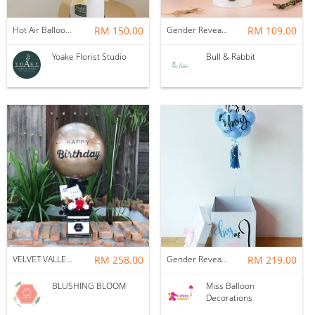
Hot Air Balloon - You Are Beautiful as Galaxy
RM 150.00
Gender Reveal Balloon Box
RM 109.00
Yoake Florist Studio
Bull & Rabbit
VELVET VALLEY : BALLOON & FLOWER BOX
RM 258.00
Gender Reveal Surprise Box
RM 219.00
BLUSHING BLOOM
Miss Balloon
Decorations