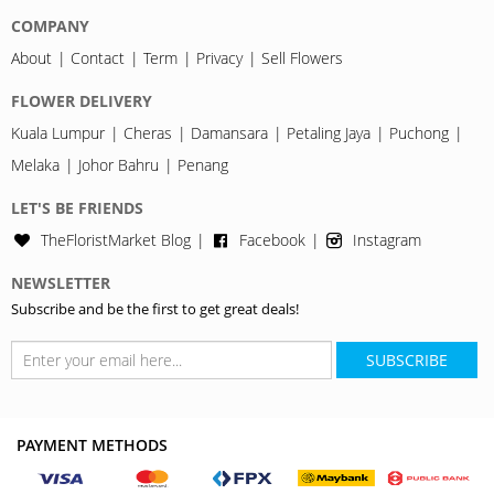
COMPANY
About
Contact
Term
Privacy
Sell Flowers
FLOWER DELIVERY
Kuala Lumpur
Cheras
Damansara
Petaling Jaya
Puchong
Melaka
Johor Bahru
Penang
LET'S BE FRIENDS
TheFloristMarket Blog
Facebook
Instagram
NEWSLETTER
Subscribe and be the first to get great deals!
SUBSCRIBE
PAYMENT METHODS