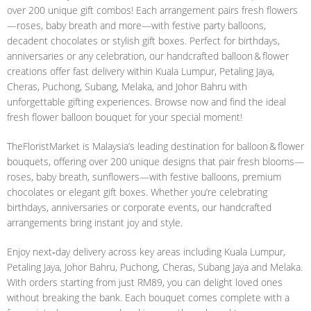
over 200 unique gift combos! Each arrangement pairs fresh flowers
—roses, baby breath and more—with festive party balloons,
decadent chocolates or stylish gift boxes. Perfect for birthdays,
anniversaries or any celebration, our handcrafted balloon & flower
creations offer fast delivery within Kuala Lumpur, Petaling Jaya,
Cheras, Puchong, Subang, Melaka, and Johor Bahru with
unforgettable gifting experiences. Browse now and find the ideal
fresh flower balloon bouquet for your special moment!
TheFloristMarket is Malaysia’s leading destination for balloon & flower
bouquets, offering over 200 unique designs that pair fresh blooms—
roses, baby breath, sunflowers—with festive balloons, premium
chocolates or elegant gift boxes. Whether you’re celebrating
birthdays, anniversaries or corporate events, our handcrafted
arrangements bring instant joy and style.
Enjoy next‑day delivery across key areas including Kuala Lumpur,
Petaling Jaya, Johor Bahru, Puchong, Cheras, Subang Jaya and Melaka.
With orders starting from just RM89, you can delight loved ones
without breaking the bank. Each bouquet comes complete with a