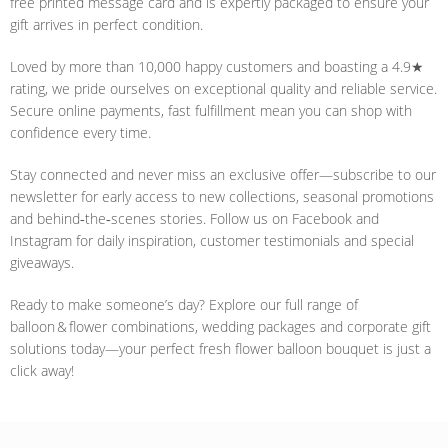
free printed message card and is expertly packaged to ensure your
gift arrives in perfect condition.
Loved by more than 10,000 happy customers and boasting a 4.9★
rating, we pride ourselves on exceptional quality and reliable service.
Secure online payments, fast fulfillment mean you can shop with
confidence every time.
Stay connected and never miss an exclusive offer—subscribe to our
newsletter for early access to new collections, seasonal promotions
and behind‑the‑scenes stories. Follow us on Facebook and
Instagram for daily inspiration, customer testimonials and special
giveaways.
Ready to make someone’s day? Explore our full range of
balloon & flower combinations, wedding packages and corporate gift
solutions today—your perfect fresh flower balloon bouquet is just a
click away!