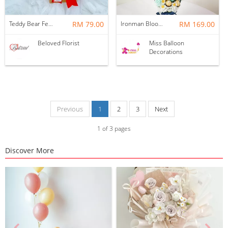
Teddy Bear Ferrero Rocher With Foil Balloon Bloom Box
RM 79.00
Ironman Blooms Hotair
RM 169.00
Beloved Florist
Miss Balloon
Decorations
Previous
1
2
3
Next
1
of
3
pages
Discover More