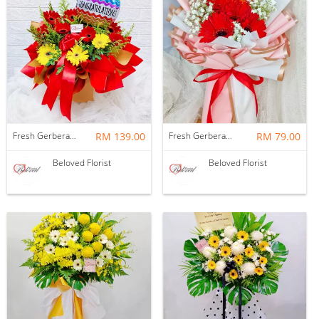
Fresh Gerbera Flower With Balloon Bloom Box
RM 139.00
Fresh Gerbera Baby Breath Bouquet
RM 79.00
Beloved Florist
Beloved Florist