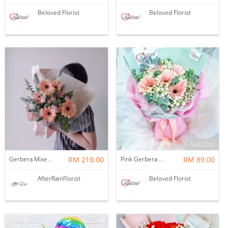
Beloved Florist
Beloved Florist
Sold Out
Gerbera Mixed Spray Carnation Flower Bouquet
RM 210.00
Pink Gerbera With Baby Breath Bouquet (Fresh)
RM 89.00
AfterRainFlorist
Beloved Florist