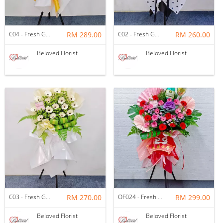
C04 - Fresh Gerbera Condolence Wooden Stand
RM 289.00
C02 - Fresh Gerbera Condolence Wooden Stand
RM 260.00
Beloved Florist
Beloved Florist
C03 - Fresh Gerbera Condolence Wooden Stand
RM 270.00
OF024 - Fresh Red & Pink Gerbera Opening Wooden Stand
RM 299.00
Beloved Florist
Beloved Florist