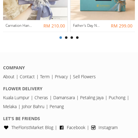
Carnation Hand Bouquet 11
RM 210.00
Father's Day Nurhampers Classic Tea Break Gift Box
RM 299.00
COMPANY
About
Contact
Term
Privacy
Sell Flowers
FLOWER DELIVERY
Kuala Lumpur
Cheras
Damansara
Petaling Jaya
Puchong
Melaka
Johor Bahru
Penang
LET'S BE FRIENDS
TheFloristMarket Blog
Facebook
Instagram