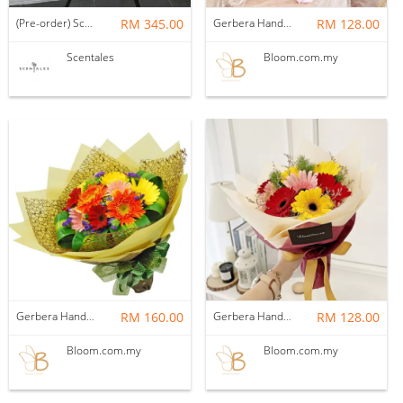
(Pre-order) Scentales Pink Gerbera Opening Flower Stand
RM 345.00
Gerbera Hand Bouquet 07
RM 128.00
Scentales
Bloom.com.my
Gerbera Hand Bouquet 10
RM 160.00
Gerbera Hand Bouquet 01
RM 128.00
Bloom.com.my
Bloom.com.my