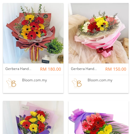
Gerbera Hand Bouquet 02
RM 180.00
Gerbera Hand Bouquet 08
RM 150.00
Bloom.com.my
Bloom.com.my