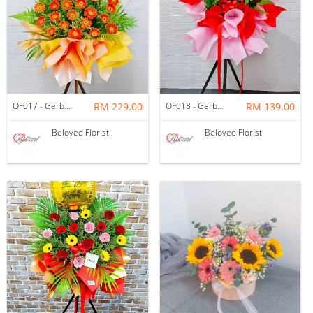
OF017 - Gerbera Opening Flower Stand
RM 229.00
OF018 - Gerbera Opening Flower Stand
RM 139.00
Beloved Florist
Beloved Florist