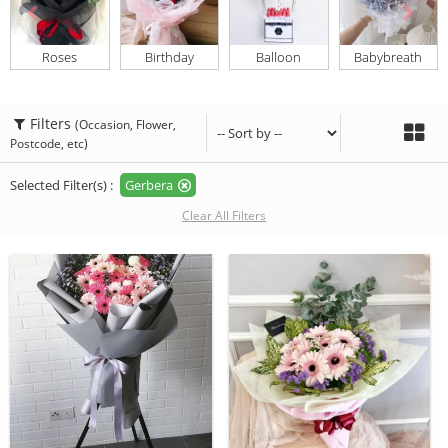
Roses
Birthday
Balloon
Babybreath
Filters
(Occasion, Flower,
Postcode, etc)
Selected Filter(s) :
Gerbera
Clear All Filters