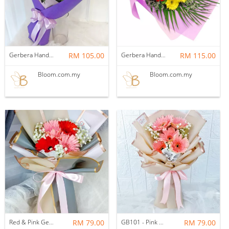
Gerbera Hand Bouquet 05
RM 105.00
Gerbera Hand Bouquet 03
RM 115.00
Bloom.com.my
Bloom.com.my
Red & Pink Gerbera Bouquet (Fresh)
RM 79.00
GB101 - Pink Gerbera Bouquet (Fresh)
RM 79.00