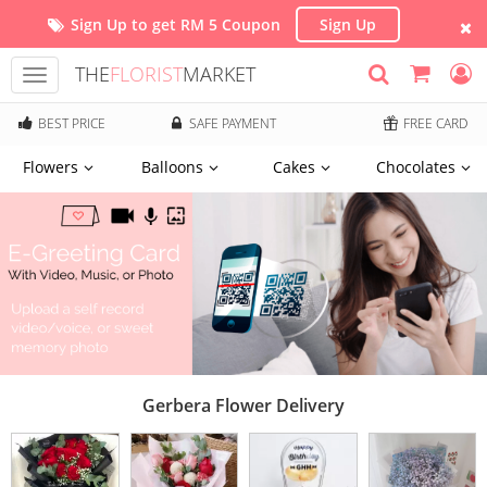
Sign Up to get RM 5 Coupon
Sign Up
THE
FLORIST
MARKET
Toggle
navigation
BEST PRICE
SAFE PAYMENT
FREE CARD
Flowers
Balloons
Cakes
Chocolates
Gerbera Flower Delivery