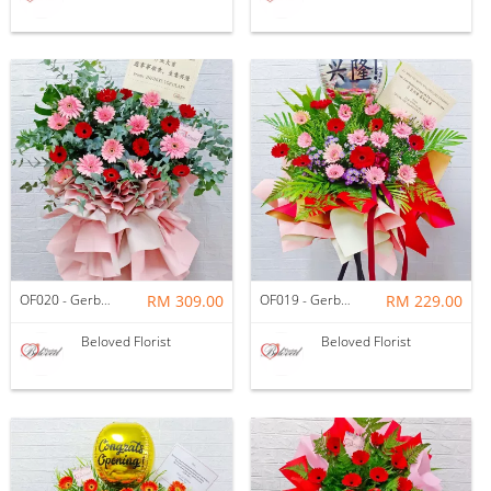
OF020 - Gerbera Eucalyptus Opening Flower Stand
RM 309.00
OF019 - Gerbera Opening Flower Stand
RM 229.00
Beloved Florist
Beloved Florist