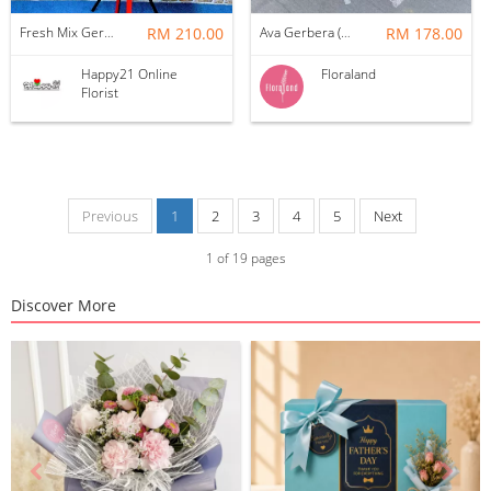
Fresh Mix Gerbera Grand Opening Flower Stand
RM 210.00
Ava Gerbera (Medium)
RM 178.00
Happy21 Online
Floraland
Florist
Previous
1
2
3
4
5
Next
1
of
19
pages
Discover More