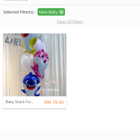
Selected Filter(s) :
New Baby
Clear All Filters
Baby Shark Foil Balloon Bouquet (Daddy, Mummy & Baby Shark) (Pink Purple Series)
RM 78.00