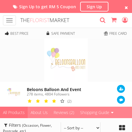
Sign Up to get RM 5 Coupon
Sign Up
THE
FLORIST
MARKET
Toggle
navigation
BEST PRICE
SAFE PAYMENT
FREE CARD
Beloons Balloon And Event
278 items
,
4804
Followers
(2)
All Products
About Us
Reviews (2)
Shopping Guide
Filters
(Occasion, Flower,
Postcode, etc)