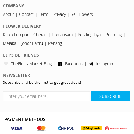
COMPANY
About
Contact
Term
Privacy
Sell Flowers
FLOWER DELIVERY
Kuala Lumpur
Cheras
Damansara
Petaling Jaya
Puchong
Melaka
Johor Bahru
Penang
LET'S BE FRIENDS
TheFloristMarket Blog
Facebook
Instagram
NEWSLETTER
Subscribe and be the first to get great deals!
SUBSCRIBE
PAYMENT METHODS