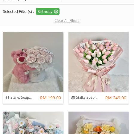
Selected Filter(s) :
Birthday
Clear All Filters
11 Stalks Soap Rose Flower Pot with Soft Toys
RM 199.00
30 Stalks Soap Tulips Flower Bouquet (Pink Daydream)
RM 249.00