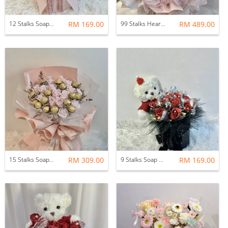
12 Stalks Soap Rose with Soft Toys
RM 169.00
99 Stalks Heartshape Soap Flower Bouquet
RM 489.00
15 Stalks Soap Rose with Ferrero Rocher Flower Bouquet
RM 309.00
9 Stalks Soap Rose Flower Pot with Bear
RM 169.00