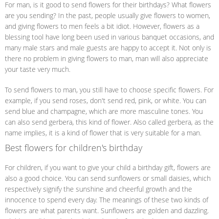
For man, is it good to send flowers for their birthdays? What flowers
are you sending? In the past, people usually give flowers to women,
and giving flowers to men feels a bit idiot. However, flowers as a
blessing tool have long been used in various banquet occasions, and
many male stars and male guests are happy to accept it. Not only is
there no problem in giving flowers to man, man will also appreciate
your taste very much.
To send flowers to man, you still have to choose specific flowers. For
example, if you send roses, don't send red, pink, or white. You can
send blue and champagne, which are more masculine tones. You
can also send gerbera, this kind of flower. Also called gerbera, as the
name implies, it is a kind of flower that is very suitable for a man.
Best flowers for children's birthday
For children, if you want to give your child a birthday gift, flowers are
also a good choice. You can send sunflowers or small daisies, which
respectively signify the sunshine and cheerful growth and the
innocence to spend every day. The meanings of these two kinds of
flowers are what parents want. Sunflowers are golden and dazzling.