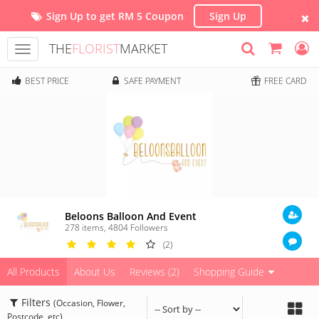
Sign Up to get RM 5 Coupon
Sign Up
THE
FLORIST
MARKET
Toggle
navigation
BEST PRICE
SAFE PAYMENT
FREE CARD
Beloons Balloon And Event
278 items
,
4804
Followers
(2)
All Products
About Us
Reviews (2)
Shopping Guide
Filters
(Occasion, Flower,
Postcode, etc)