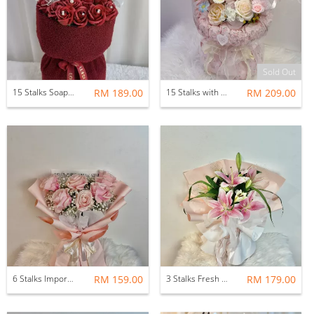
Sold Out
15 Stalks Soap Rose with Soft Toys
RM 189.00
15 Stalks with Fillers Mix Soap Flower Bouquet (Tea Party Whimsy)
RM 209.00
6 Stalks Imported Fresh Rose with Baby Breath
RM 159.00
3 Stalks Fresh Lilies with Fillers Flower Bouquet
RM 179.00