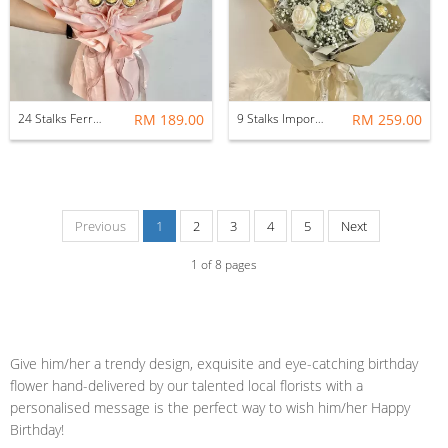
24 Stalks Ferrero Rocher Bouquet
RM 189.00
9 Stalks Imported Fresh Rose with Ferrero Rocher Flower Bouquet
RM 259.00
Previous
1
2
3
4
5
Next
1
of
8
pages
Give him/her a trendy design, exquisite and eye-catching birthday
flower hand-delivered by our talented local florists with a
personalised message is the perfect way to wish him/her Happy
Birthday!