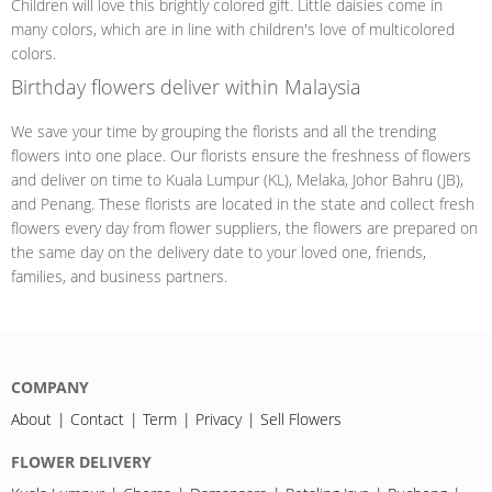
Children will love this brightly colored gift. Little daisies come in
many colors, which are in line with children's love of multicolored
colors.
Birthday flowers deliver within Malaysia
We save your time by grouping the florists and all the trending
flowers into one place. Our florists ensure the freshness of flowers
and deliver on time to Kuala Lumpur (KL), Melaka, Johor Bahru (JB),
and Penang. These florists are located in the state and collect fresh
flowers every day from flower suppliers, the flowers are prepared on
the same day on the delivery date to your loved one, friends,
families, and business partners.
COMPANY
About
Contact
Term
Privacy
Sell Flowers
FLOWER DELIVERY