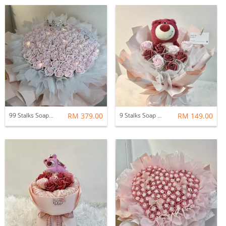
99 Stalks Soap Flower Bouquet
RM 379.00
9 Stalks Soap Rose with Soft Toys
RM 149.00