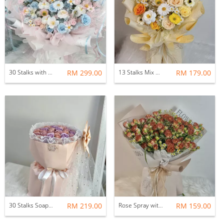
30 Stalks with Fillers Mix Soap Flower Bouquet ( Pastel Pink & Blue)
RM 299.00
13 Stalks Mix Soap Flower Bouquet (Honey & Daisies)
RM 179.00
30 Stalks Soap Flower Bouquet (Russian Round)
RM 219.00
Rose Spray with Chamomile Flower Bouquet
RM 159.00