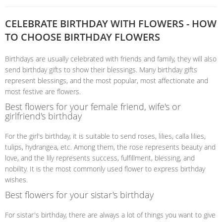
CELEBRATE BIRTHDAY WITH FLOWERS - HOW
TO CHOOSE BIRTHDAY FLOWERS
Birthdays are usually celebrated with friends and family, they will also
send birthday gifts to show their blessings. Many birthday gifts
represent blessings, and the most popular, most affectionate and
most festive are flowers.
Best flowers for your female friend, wife's or
girlfriend's birthday
For the girl's birthday, it is suitable to send roses, lilies, calla lilies,
tulips, hydrangea, etc. Among them, the rose represents beauty and
love, and the lily represents success, fulfillment, blessing, and
nobility. It is the most commonly used flower to express birthday
wishes.
Best flowers for your sistar's birthday
For sistar's birthday, there are always a lot of things you want to give