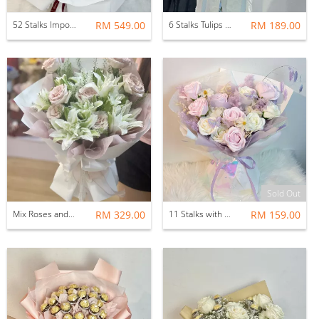
52 Stalks Imported Fresh Rose (Proposal Flower)
RM 549.00
6 Stalks Tulips Flower Bouquet with Fillers
RM 189.00
Sold Out
Mix Roses and Lilies Flower Bouquet with Fillers (15stalks)
RM 329.00
11 Stalks with Fillers Soap Flower Bouquet (Featherlight)
RM 159.00