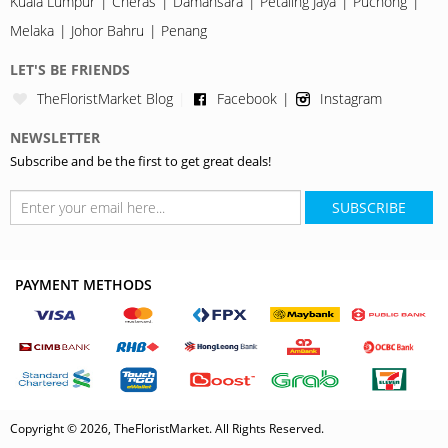
Kuala Lumpur
Cheras
Damansara
Petaling Jaya
Puchong
Melaka
Johor Bahru
Penang
LET'S BE FRIENDS
TheFloristMarket Blog
Facebook
Instagram
NEWSLETTER
Subscribe and be the first to get great deals!
SUBSCRIBE
PAYMENT METHODS
Copyright © 2026, TheFloristMarket. All Rights Reserved.