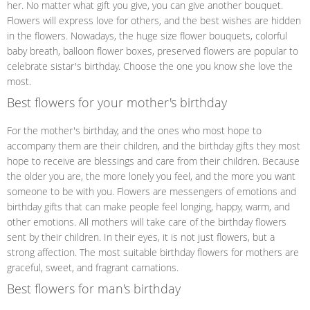
her. No matter what gift you give, you can give another bouquet.
Flowers will express love for others, and the best wishes are hidden
in the flowers. Nowadays, the huge size flower bouquets, colorful
baby breath, balloon flower boxes, preserved flowers are popular to
celebrate sistar's birthday. Choose the one you know she love the
most.
Best flowers for your mother's birthday
For the mother's birthday, and the ones who most hope to
accompany them are their children, and the birthday gifts they most
hope to receive are blessings and care from their children. Because
the older you are, the more lonely you feel, and the more you want
someone to be with you. Flowers are messengers of emotions and
birthday gifts that can make people feel longing, happy, warm, and
other emotions. All mothers will take care of the birthday flowers
sent by their children. In their eyes, it is not just flowers, but a
strong affection. The most suitable birthday flowers for mothers are
graceful, sweet, and fragrant carnations.
Best flowers for man's birthday