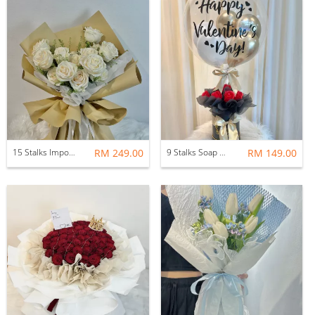
15 Stalks Imported Fresh Rose With Fillers
RM 249.00
9 Stalks Soap Rose Flower Pot with Bobo Balloon
RM 149.00