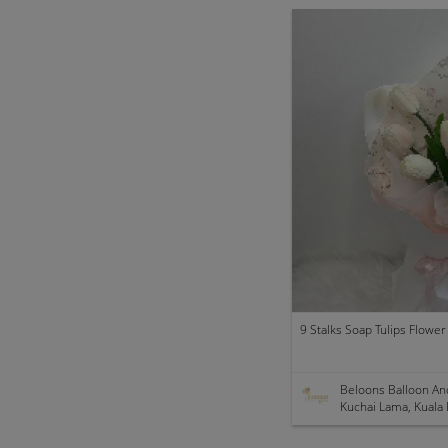
9 Stalks Soap Tulips Flowe
Beloons Balloon An
Kuchai Lama, Kuala