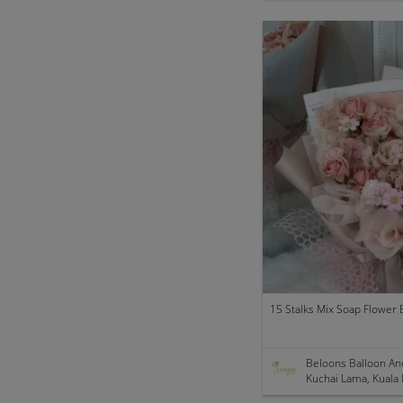
15 Stalks Mix Soap Flower B
Beloons Balloon An
Kuchai Lama, Kuala