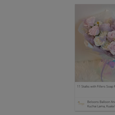
Beloons Balloon An
Kuchai Lama, Kuala