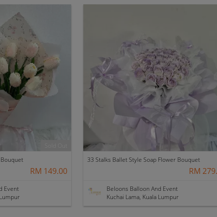
Sold Out
r Bouquet
33 Stalks Ballet Style Soap Flower Bouquet
RM 149.00
RM 279
d Event
Beloons Balloon And Event
 Lumpur
Kuchai Lama, Kuala Lumpur