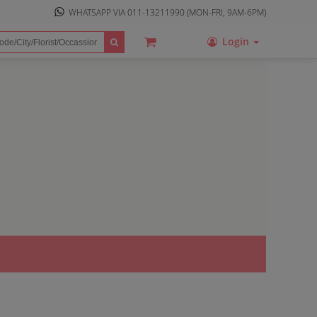
WHATSAPP VIA
011-13211990
(MON-FRI, 9AM-6PM)
Login