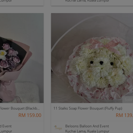
 Lumpur
Kuchai Lama, Kuala Lumpur
Sold
12 Stalks with Fillers Soap Flower Bouquet (Blackberry)
11 Stalks Soap Flower Bouquet (Fluffy Pup)
RM 159.00
RM 139
d Event
Beloons Balloon And Event
 Lumpur
Kuchai Lama, Kuala Lumpur