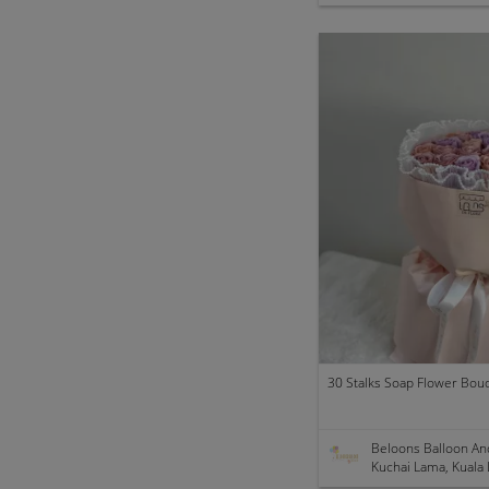
30 Stalks Soap Flower Bou
Beloons Balloon An
Kuchai Lama, Kuala