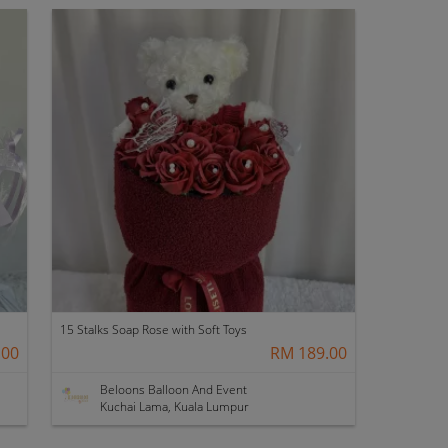
15 Stalks Soap Rose with Soft Toys
.00
RM 189.00
Beloons Balloon And Event
Kuchai Lama, Kuala Lumpur