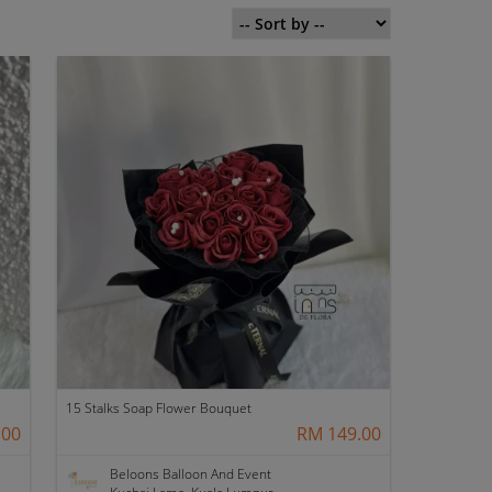
15 Stalks Soap Flower Bouquet
.00
RM 149.00
Beloons Balloon And Event