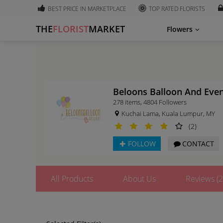
BEST PRICE IN MARKETPLACE
TOP RATED FLORISTS
THE
FLORIST
MARKET
Flowers
Beloons Balloon And Eve
278 items
,
4804
Followers
Kuchai Lama, Kuala Lumpur, MY
(2)
FOLLOW
CONTACT
All Products
About Us
Reviews (2