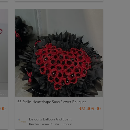
 Out
66 Stalks Heartshape Soap Flower Bouquet
.00
RM 409.00
Beloons Balloon And Event
Kuchai Lama, Kuala Lumpur