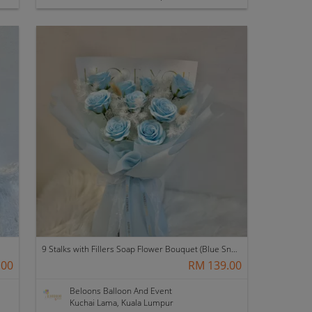
9 Stalks with Fillers Soap Flower Bouquet (Blue Snow)
.00
RM 139.00
Beloons Balloon And Event
Kuchai Lama, Kuala Lumpur