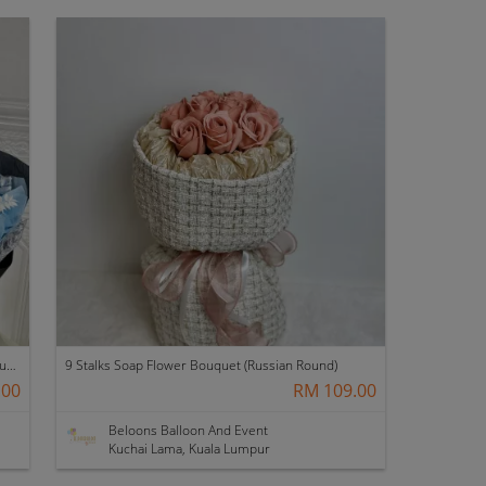
[Valentine's Day 2026] 9 stalks Soap Flower Bouquet (VS01)
9 Stalks Soap Flower Bouquet (Russian Round)
.00
RM 109.00
Beloons Balloon And Event
Kuchai Lama, Kuala Lumpur