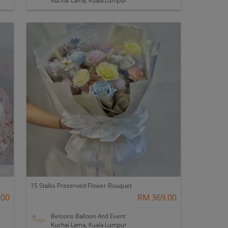
Kuchai Lama, Kuala Lumpur
 Out
15 Stalks Preserved Flower Bouquet
.00
RM 369.00
Beloons Balloon And Event
Kuchai Lama, Kuala Lumpur