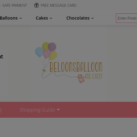
SAFE PAYMENT
FREE MESSAGE CARD
Balloons
Cakes
Chocolates
nt
)
Shopping Guide