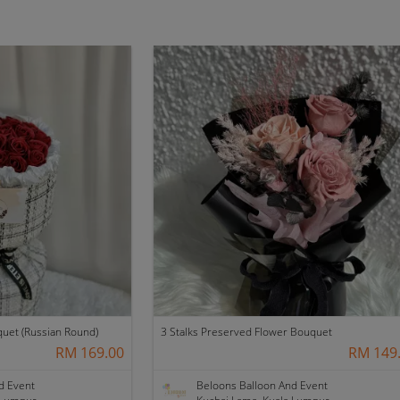
quet (Russian Round)
3 Stalks Preserved Flower Bouquet
RM 169.00
RM 149
d Event
Beloons Balloon And Event