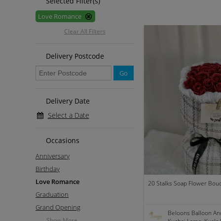
Selected Filter(s)
Love Romance
Clear All Filters
Delivery Postcode
Go
Delivery Date
Select a Date
Occasions
Anniversary
Birthday
Love Romance
20 Stalks Soap Flower Bou
Graduation
Grand Opening
Beloons Balloon An
Show More