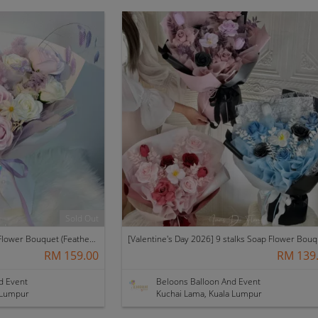
Sold Out
11 Stalks with Fillers Soap Flower Bouquet (Featherlight)
RM 159.00
RM 139
d Event
Beloons Balloon And Event
 Lumpur
Kuchai Lama, Kuala Lumpur