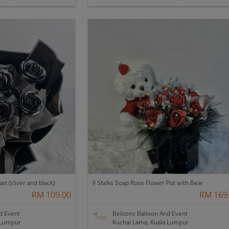
Sold Out
t (sliver and black)
9 Stalks Soap Rose Flower Pot with Bear
RM 109.00
RM 169
d Event
Beloons Balloon And Event
 Lumpur
Kuchai Lama, Kuala Lumpur