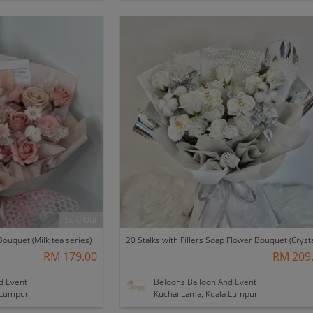
Sold Out
ouquet (Milk tea series)
RM 179.00
RM 209
d Event
Beloons Balloon And Event
 Lumpur
Kuchai Lama, Kuala Lumpur