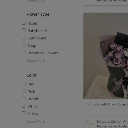
Kuchai Lama, Kuala
Flower Type
Roses
Babybreath
Sunflowers
Soap
Preserved Flowers
Show More
Color
Red
Pink
Purple
White
Yellow
Show More
Beloons Balloon An
Kuchai Lama, Kuala