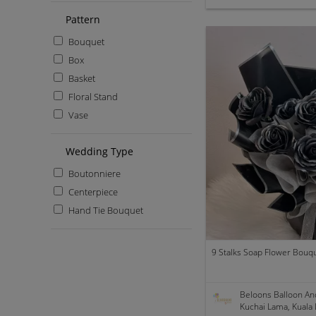
Pattern
Bouquet
Box
Basket
Floral Stand
Vase
Wedding Type
Boutonniere
Centerpiece
Hand Tie Bouquet
9 Stalks Soap Flower Bouque
Beloons Balloon An
Kuchai Lama, Kuala