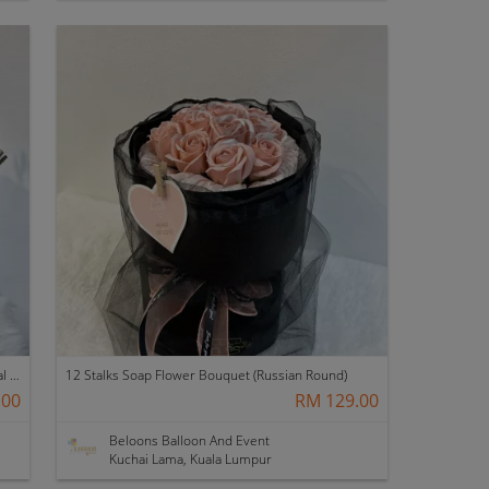
20 Stalks with Fillers Soap Flower Bouquet (Crystal Veil)
12 Stalks Soap Flower Bouquet (Russian Round)
.00
RM 129.00
Beloons Balloon And Event
Kuchai Lama, Kuala Lumpur