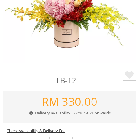
LB-12
RM
330.00
Delivery availability : 27/10/2021 onwards
Check Availability & Delivery Fee