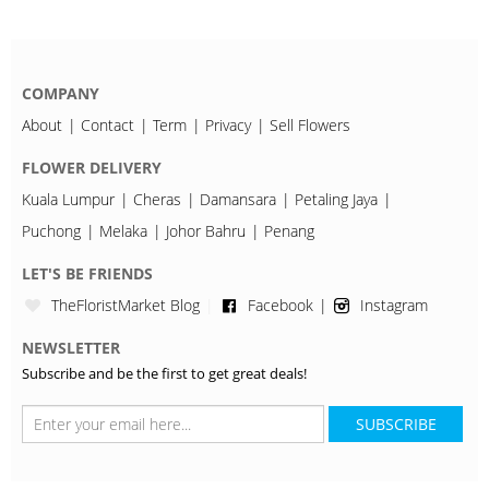
COMPANY
About
Contact
Term
Privacy
Sell Flowers
FLOWER DELIVERY
Kuala Lumpur
Cheras
Damansara
Petaling Jaya
Puchong
Melaka
Johor Bahru
Penang
LET'S BE FRIENDS
TheFloristMarket Blog
Facebook
Instagram
NEWSLETTER
Subscribe and be the first to get great deals!
SUBSCRIBE