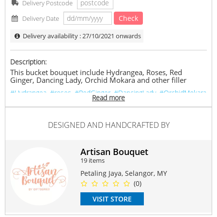
Delivery Postcode
Check
Delivery Date
Delivery availability : 27/10/2021 onwards
Description:
This bucket bouquet include Hydrangea, Roses, Red
Ginger, Dancing Lady, Orchid Mokara and other filler
#Hydrangea
#roses
#RedGinger
#DancingLady
#OrchidMokara
Read more
Suitable Occasions:
Anniversary
,
Birthday
,
Love Romance
,
Thank You
,
FriendShip
DESIGNED AND HANDCRAFTED BY
Contain Flowers:
Roses
,
Orchid
,
Others
Artisan Bouquet
19 items
Petaling Jaya, Selangor, MY
(0)
VISIT STORE