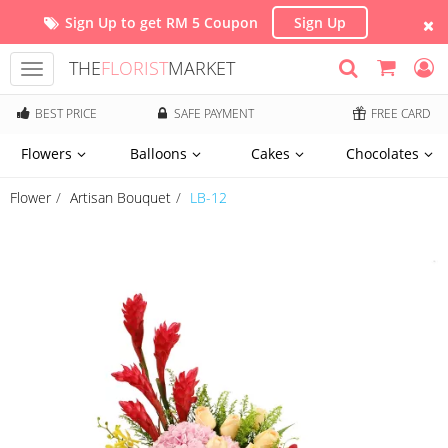
Sign Up to get RM 5 Coupon
Sign Up
THE
FLORIST
MARKET
Toggle
navigation
BEST PRICE
SAFE PAYMENT
FREE CARD
Flowers
Balloons
Cakes
Chocolates
Flower
Artisan Bouquet
LB-12