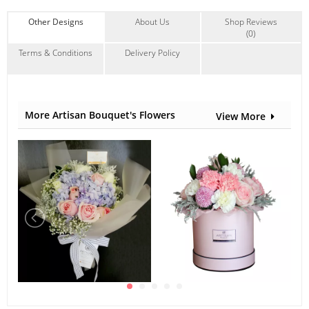
Other Designs
About Us
Shop Reviews
(0)
Terms & Conditions
Delivery Policy
More Artisan Bouquet's Flowers
View More