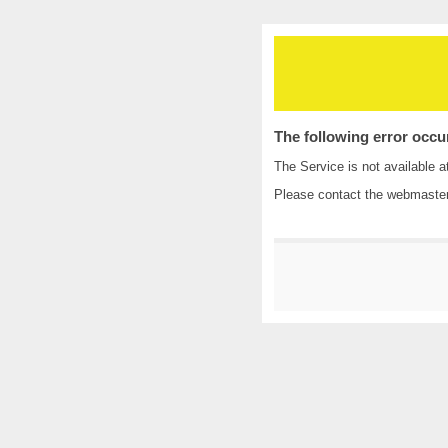
The following error occu
The Service is not available a
Please contact the
webmaste