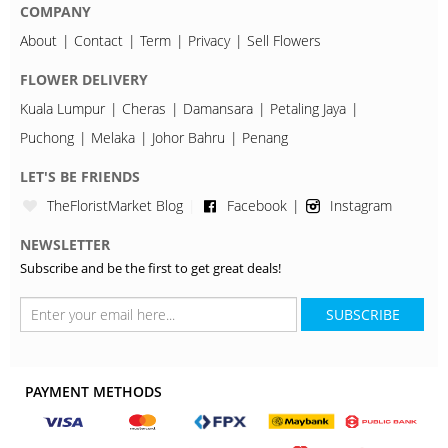
COMPANY
About
Contact
Term
Privacy
Sell Flowers
FLOWER DELIVERY
Kuala Lumpur
Cheras
Damansara
Petaling Jaya
Puchong
Melaka
Johor Bahru
Penang
LET'S BE FRIENDS
TheFloristMarket Blog
Facebook
Instagram
NEWSLETTER
Subscribe and be the first to get great deals!
SUBSCRIBE
PAYMENT METHODS