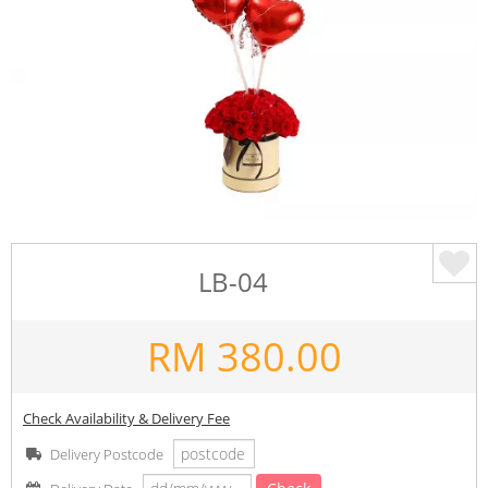
LB-04
RM
380.00
Check Availability & Delivery Fee
Delivery Postcode