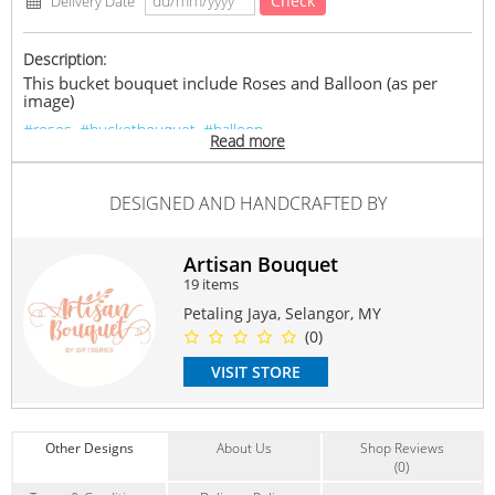
Check
Delivery Date
Description:
This bucket bouquet include Roses and Balloon (as per
image)
#roses
#bucketbouquet
#balloon
Read more
Suitable Occasions:
Anniversary
,
Birthday
,
Love Romance
,
Thank You
,
FriendShip
DESIGNED AND HANDCRAFTED BY
Contain Flowers:
Roses
,
Balloon
Artisan Bouquet
19 items
Petaling Jaya, Selangor, MY
(0)
VISIT STORE
Other Designs
About Us
Shop Reviews
(0)