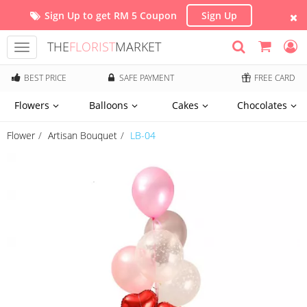
Sign Up to get RM 5 Coupon
Sign Up
THE
FLORIST
MARKET
Toggle
navigation
BEST PRICE
SAFE PAYMENT
FREE CARD
Flowers
Balloons
Cakes
Chocolates
Flower
Artisan Bouquet
LB-04