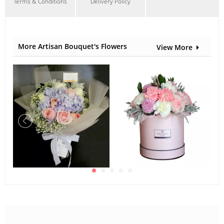
Terms & Conditions
Delivery Policy
More Artisan Bouquet's Flowers
View More