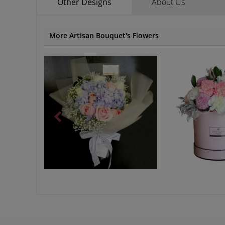
Other Designs
About Us
More Artisan Bouquet's Flowers