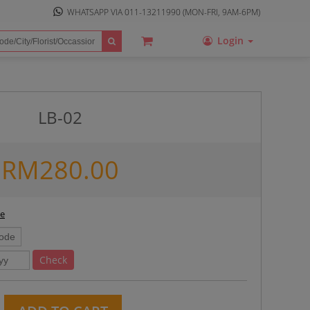
WHATSAPP VIA
011-13211990
(MON-FRI, 9AM-6PM)
Login
LB-02
RM
280.00
ee
Check