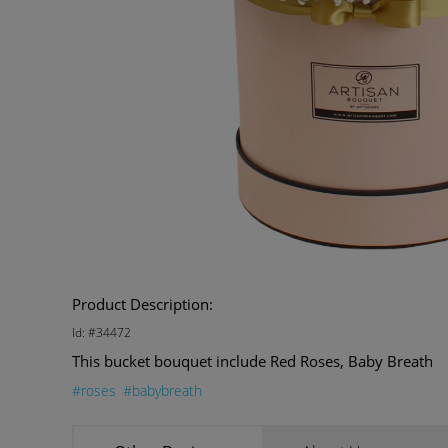
Product Description:
Id: #34472
This bucket bouquet include Red Roses, Baby Breath
#roses
#babybreath