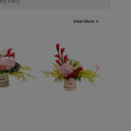
ery Policy
View More