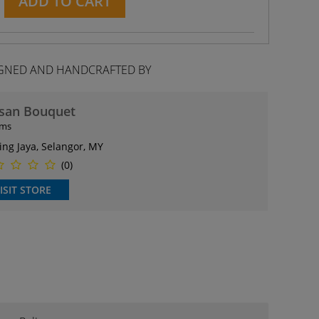
ADD TO CART
GNED AND HANDCRAFTED BY
isan Bouquet
ems
ing Jaya, Selangor, MY
(0)
ISIT STORE