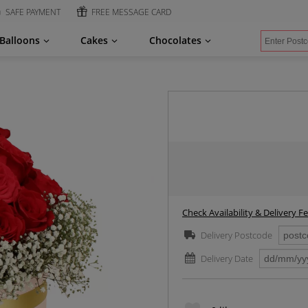
SAFE PAYMENT
FREE MESSAGE CARD
Balloons
Cakes
Chocolates
Check Availability & Delivery F
Delivery Postcode
Delivery Date