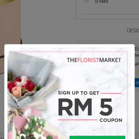
0
likes
DESI
Art
19 it
Petal
V