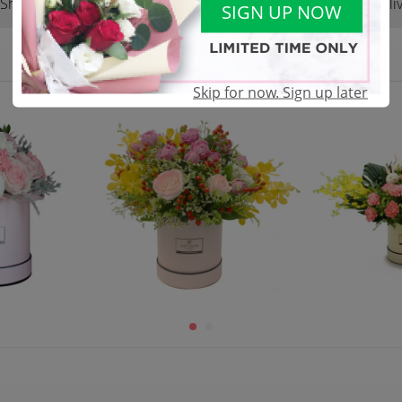
Shop Reviews
Terms & Conditions
Deliv
(0)
SIGN UP NOW
Skip for now. Sign up later