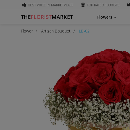
BEST PRICE IN MARKETPLACE
TOP RATED FLORISTS
THE
FLORIST
MARKET
Flowers
Flower
Artisan Bouquet
LB-02