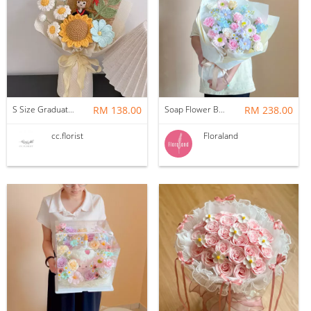
S Size Graduation Doll Crochet Bouquet
RM 138.00
Soap Flower Bouquet | Halon
RM 238.00
cc.florist
Floraland