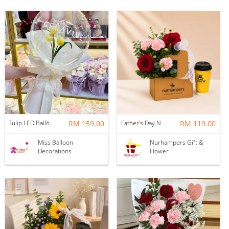
Tulip LED Balloon Bouquet - Yellow
RM 159.00
Father's Day Nurhampers Ruby Coffee Bloom Box
RM 119.00
Miss Balloon
Nurhampers Gift &
Decorations
Flower