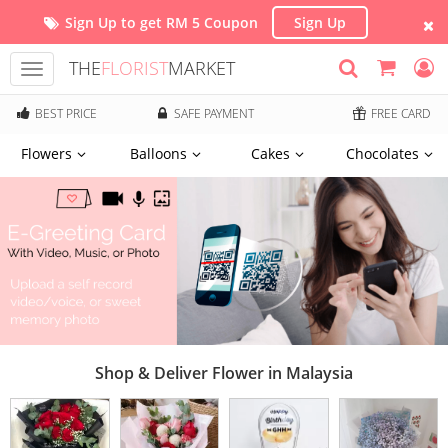
Sign Up to get RM 5 Coupon
Sign Up
THE
FLORIST
MARKET
Toggle
navigation
BEST PRICE
SAFE PAYMENT
FREE CARD
Flowers
Balloons
Cakes
Chocolates
Shop & Deliver Flower in Malaysia