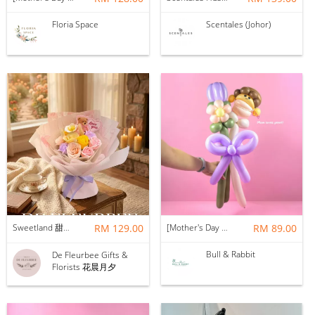
Floria Space
Scentales (Johor)
Sweetland 甜甜的你 | Soap Flower
RM 129.00
[Mother's Day 2026] NEW] Mama Lina Balloon Flower Bouquet
RM 89.00
Bull & Rabbit
De Fleurbee Gifts &
Florists 花晨月夕