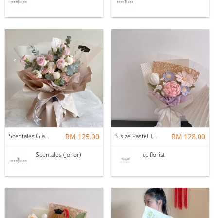
Scentales Glade Flower Bouquet (Pre-order)
RM 125.00
S size Pastel Theme Bouquet
RM 128.00
Scentales (Johor)
cc.florist