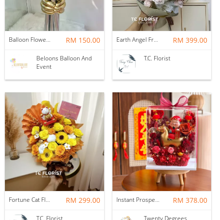
Balloon Flower Bouquet | Graduation 6 Stalks Mix
RM 150.00
Earth Angel Fresh Rose Bouquet
RM 399.00
Beloons Balloon And
T.C. Florist
Event
Fortune Cat Flower Box
RM 299.00
Instant Prosperity Preserved Flower Box
RM 378.00
T.C. Florist
Twenty Degrees