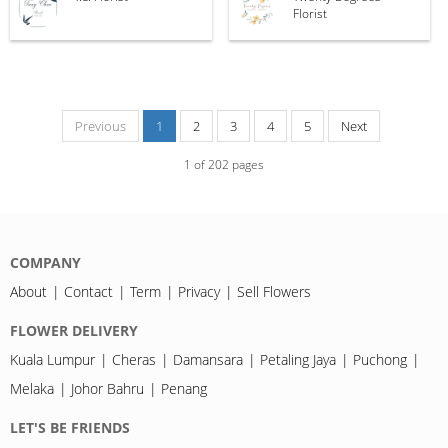
Florist
Previous
1
2
3
4
5
Next
1
of
202
pages
COMPANY
About
Contact
Term
Privacy
Sell Flowers
FLOWER DELIVERY
Kuala Lumpur
Cheras
Damansara
Petaling Jaya
Puchong
Melaka
Johor Bahru
Penang
LET'S BE FRIENDS