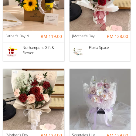
Father's Day Nurhampers Sunshine Coffee Box
RM 119.00
[Mother’s Day 2026] Dear Mama | Fresh Flowers Bouquet 🌼 - Fearless
RM 128.00
Nurhampers Gift &
Floria Space
Flower
[Mother’s Day 2026] Dear Mama | Fresh Flowers Bouquet 🌼 - Elegant
RM 128.00
Scentales Hushed Lullaby Soap Flower Bouquet
RM 139.00