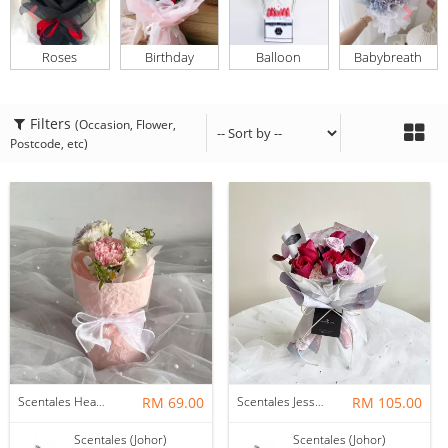
Roses
Birthday
Balloon
Babybreath
Filters
(Occasion, Flower,
Postcode, etc)
Scentales Hearth & Home Petite Flower Bouquet
RM 69.00
Scentales Jessica Flower Bouquet
RM 105.00
Scentales (Johor)
Scentales (Johor)