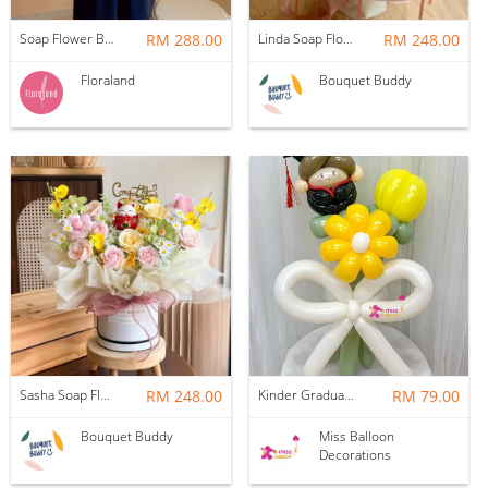
Soap Flower Box | Treasure Hugs
RM 288.00
Linda Soap Flower Bouquet
RM 248.00
Floraland
Bouquet Buddy
Sasha Soap Flower Fortune Cat Box
RM 248.00
Kinder Graduation Balloon Flower Bouquet
RM 79.00
Bouquet Buddy
Miss Balloon
Decorations