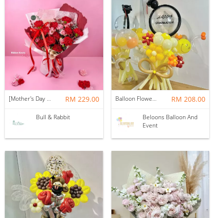
[Mother's Day 2026] NEW] Majesty Bouquet
RM 229.00
Balloon Flower Bouquet | Graduation 12 Stalks Mix
RM 208.00
Bull & Rabbit
Beloons Balloon And
Event