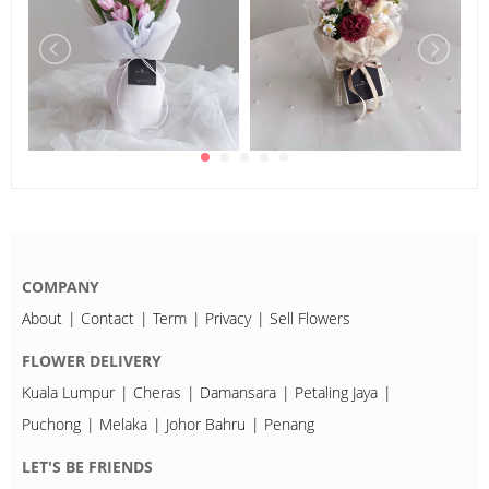
COMPANY
About
Contact
Term
Privacy
Sell Flowers
FLOWER DELIVERY
Kuala Lumpur
Cheras
Damansara
Petaling Jaya
Puchong
Melaka
Johor Bahru
Penang
LET'S BE FRIENDS