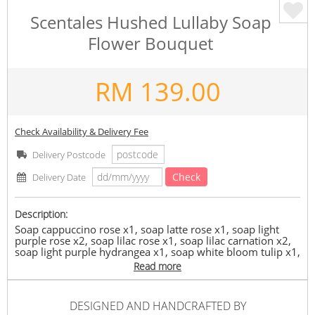
Scentales Hushed Lullaby Soap
Flower Bouquet
RM
139.00
Check Availability & Delivery Fee
Delivery Postcode
Check
Delivery Date
Description:
Soap cappuccino rose x1, soap latte rose x1, soap light
purple rose x2, soap lilac rose x1, soap lilac carnation x2,
soap light purple hydrangea x1, soap white bloom tulip x1,
soap white sakura x1, soap little daisy x1, soap pink
Read more
ranunculus x1, soap light pink hydrangea x1, soap pink
phaleanopsis x1, artificial white matthiola x1, artificial
eucalyptus x1, white bunny tail x1 and plenty of preserved
DESIGNED AND HANDCRAFTED BY
white asparagus