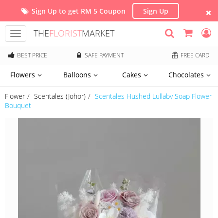
Sign Up to get RM 5 Coupon
Sign Up
THE
FLORIST
MARKET
Toggle
navigation
BEST PRICE
SAFE PAYMENT
FREE CARD
Flowers
Balloons
Cakes
Chocolates
Flower
Scentales (Johor)
Scentales Hushed Lullaby Soap Flower
Bouquet