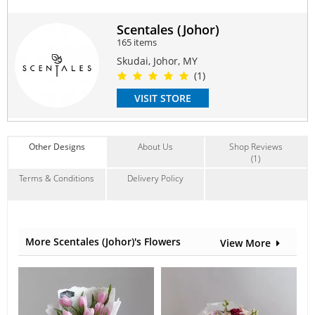
Measurement is approximately W26cm x H40cm x D24cm
Scentales (Johor)
Suitable Occasions:
165 items
Anniversary
,
Love Romance
Skudai, Johor, MY
(1)
Contain Flowers:
Soap
VISIT STORE
Other Designs
About Us
Shop Reviews
(1)
Terms & Conditions
Delivery Policy
More Scentales (Johor)'s Flowers
View More