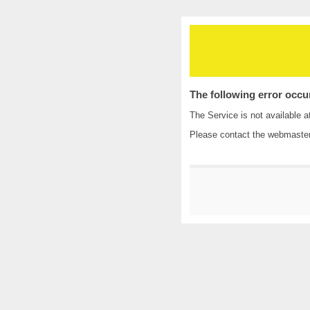
The following error occu
The Service is not available a
Please contact the
webmaste