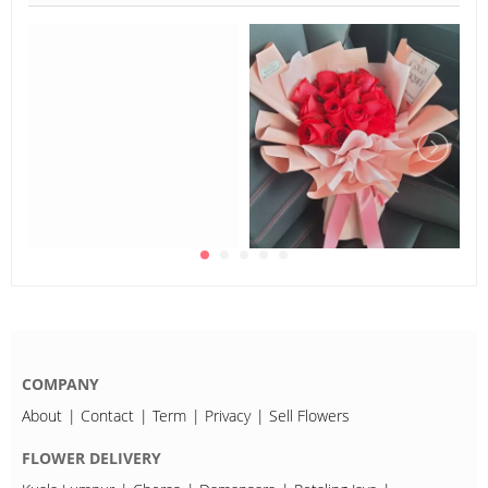
COMPANY
About
Contact
Term
Privacy
Sell Flowers
FLOWER DELIVERY