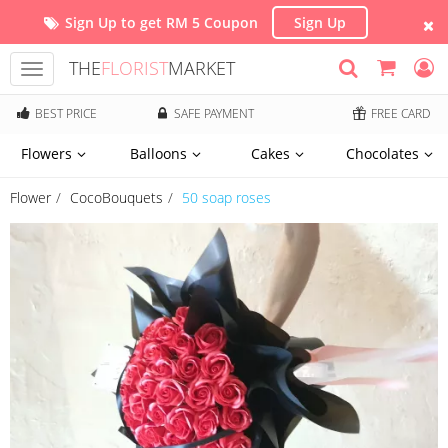
Sign Up to get RM 5 Coupon
Sign Up
THE
FLORIST
MARKET
Toggle
navigation
BEST PRICE
SAFE PAYMENT
FREE CARD
Flowers
Balloons
Cakes
Chocolates
Flower
CocoBouquets
50 soap roses