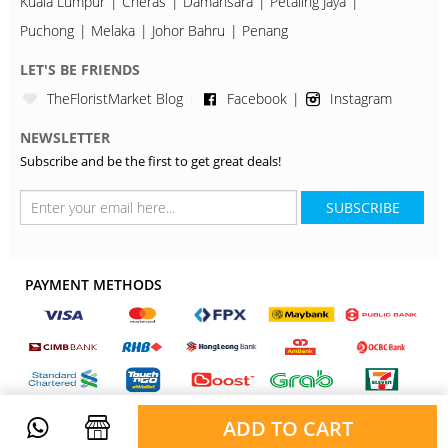
Kuala Lumpur
Cheras
Damansara
Petaling Jaya
Puchong
Melaka
Johor Bahru
Penang
LET'S BE FRIENDS
TheFloristMarket Blog
Facebook
Instagram
NEWSLETTER
Subscribe and be the first to get great deals!
SUBSCRIBE
PAYMENT METHODS
ADD TO CART
Copyright © 2026, TheFloristMarket. All Rights Reserved.