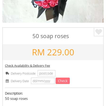
50 soap roses
RM
229.00
Check Availability & Delivery Fee
Delivery Postcode
Check
Delivery Date
Description:
50 soap roses