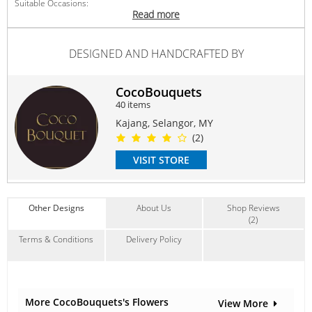
Suitable Occasions:
Read more
Anniversary
,
Birthday
,
Love Romance
,
Thank You
,
FriendShip
Contain Flowers:
DESIGNED AND HANDCRAFTED BY
Soap
CocoBouquets
40 items
Kajang, Selangor, MY
(2)
VISIT STORE
Other Designs
About Us
Shop Reviews
(2)
Terms & Conditions
Delivery Policy
More CocoBouquets's Flowers
View More