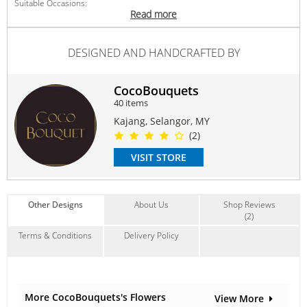
Suitable Occasions:
Read more
Anniversary
,
Birthday
,
Love Romance
,
Thank You
,
FriendShip
Contain Flowers:
DESIGNED AND HANDCRAFTED BY
Roses
,
Sunflowers
CocoBouquets
40 items
Kajang, Selangor, MY
(2)
VISIT STORE
Other Designs
About Us
Shop Reviews
(2)
Terms & Conditions
Delivery Policy
More CocoBouquets's Flowers
View More