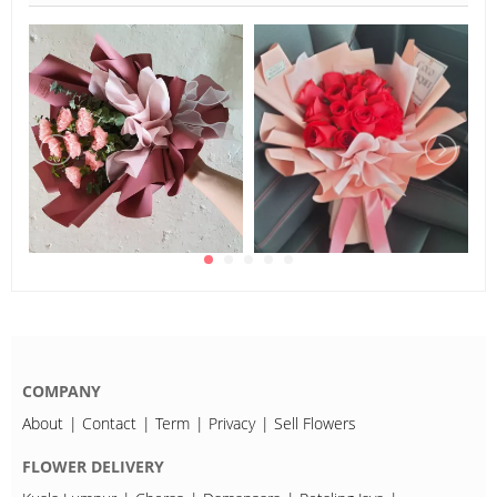
COMPANY
About
Contact
Term
Privacy
Sell Flowers
FLOWER DELIVERY