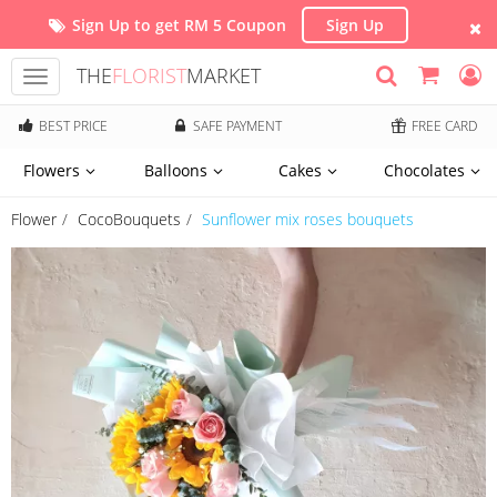
Sign Up to get RM 5 Coupon
Sign Up
THE
FLORIST
MARKET
Toggle
navigation
BEST PRICE
SAFE PAYMENT
FREE CARD
Flowers
Balloons
Cakes
Chocolates
Flower
CocoBouquets
Sunflower mix roses bouquets