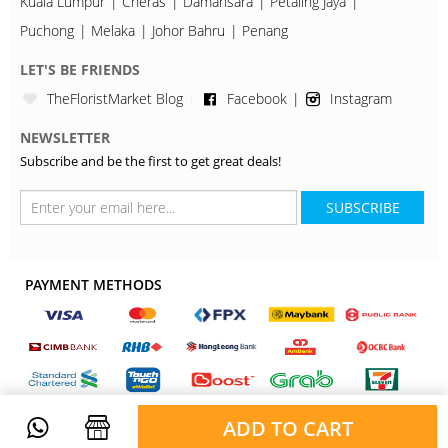
Kuala Lumpur
Cheras
Damansara
Petaling Jaya
Puchong
Melaka
Johor Bahru
Penang
LET'S BE FRIENDS
TheFloristMarket Blog
Facebook
Instagram
NEWSLETTER
Subscribe and be the first to get great deals!
SUBSCRIBE
PAYMENT METHODS
ADD TO CART
Copyright © 2026, TheFloristMarket. All Rights Reserved.