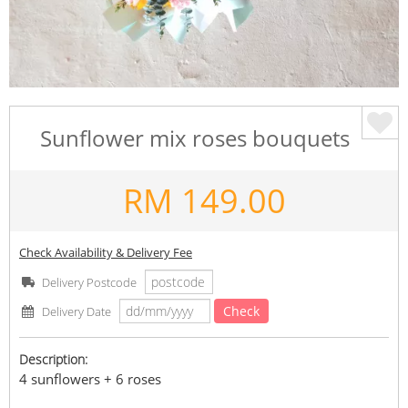
Sunflower mix roses bouquets
RM
149.00
Check Availability & Delivery Fee
Delivery Postcode
Check
Delivery Date
Description:
4 sunflowers + 6 roses