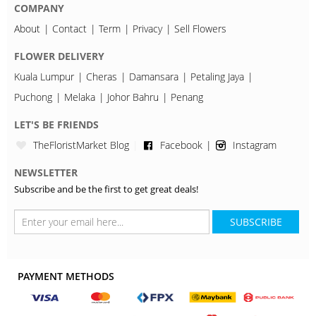
COMPANY
About
Contact
Term
Privacy
Sell Flowers
FLOWER DELIVERY
Kuala Lumpur
Cheras
Damansara
Petaling Jaya
Puchong
Melaka
Johor Bahru
Penang
LET'S BE FRIENDS
TheFloristMarket Blog
Facebook
Instagram
NEWSLETTER
Subscribe and be the first to get great deals!
SUBSCRIBE
PAYMENT METHODS