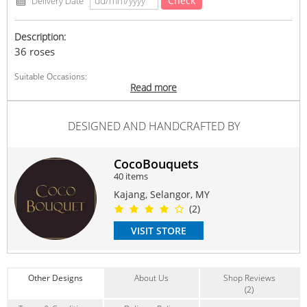
Check
Delivery Date
Description:
36 roses
Suitable Occasions:
Read more
Anniversary
,
Birthday
,
Love Romance
,
Thank You
,
FriendShip
Contain Flowers:
DESIGNED AND HANDCRAFTED BY
Roses
CocoBouquets
40 items
Kajang, Selangor, MY
(2)
VISIT STORE
Other Designs
About Us
Shop Reviews
(2)