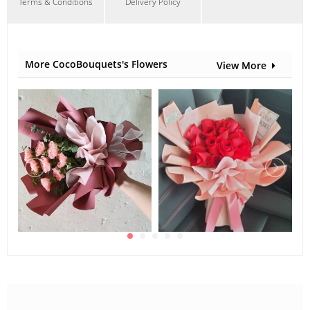
Terms & Conditions
Delivery Policy
More CocoBouquets's Flowers
View More