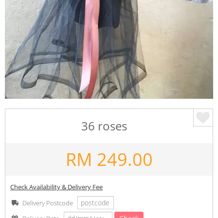
36 roses
RM
249.00
Check Availability & Delivery Fee
Delivery Postcode