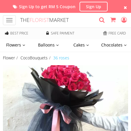
Sign Up to get RM 5 Coupon
Sign Up
THE
FLORIST
MARKET
Toggle
navigation
BEST PRICE
SAFE PAYMENT
FREE CARD
Flowers
Balloons
Cakes
Chocolates
Flower
CocoBouquets
36 roses