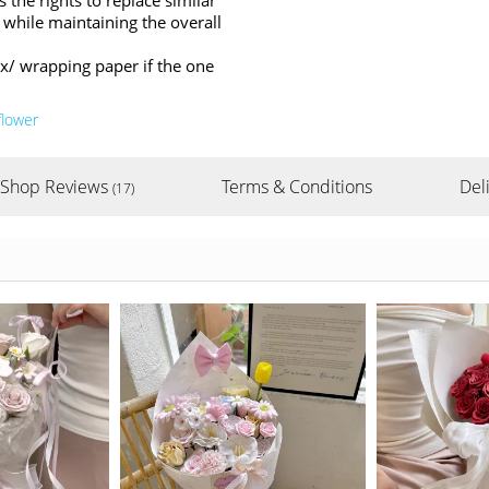
s the rights to replace similar
 while maintaining the overall
ox/ wrapping paper if the one
flower
Shop Reviews
Terms & Conditions
Del
(17)