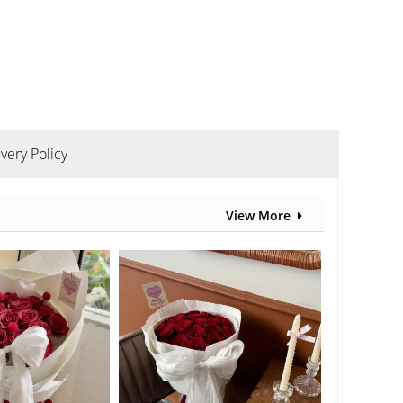
ivery Policy
View More