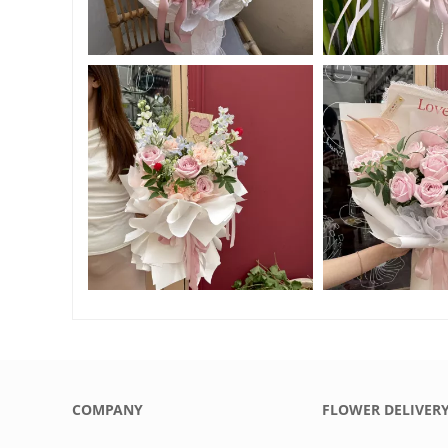
COMPANY
FLOWER DELIVER