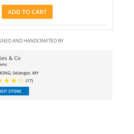
ADD TO CART
GNED AND HANDCRAFTED BY
ries & Co
tems
ONG, Selangor, MY
(17)
ISIT STORE