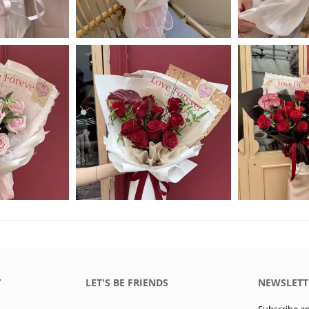
Y
LET'S BE FRIENDS
NEWSLETT