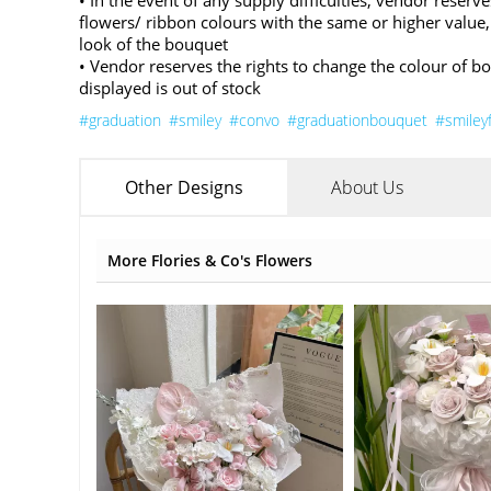
• In the event of any supply difficulties, vendor reserve
flowers/ ribbon colours with the same or higher value,
look of the bouquet
• Vendor reserves the rights to change the colour of b
displayed is out of stock
#graduation
#smiley
#convo
#graduationbouquet
#smiley
Other Designs
About Us
More Flories & Co's Flowers