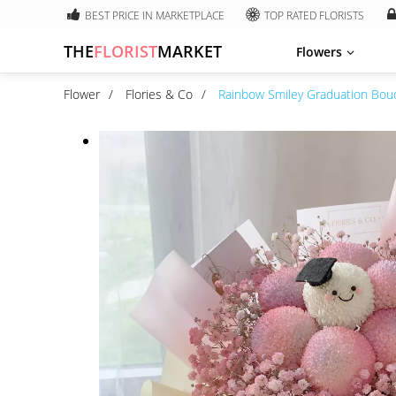
BEST PRICE IN MARKETPLACE
TOP RATED FLORISTS
THE
FLORIST
MARKET
Flowers
Flower
Flories & Co
Rainbow Smiley Graduation Bou