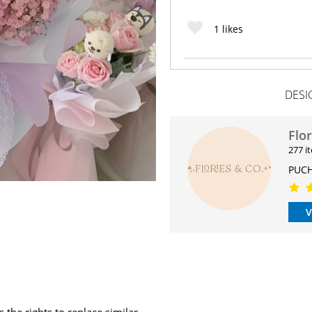
1
likes
DESI
Flo
277 i
PUCH
V