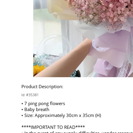
Product Description:
Id: #35381
• 7 ping pong flowers
• Baby breath
• Size: Approximately 30cm x 35cm (H)
****IMPORTANT TO READ****