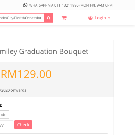
WHATSAPP VIA
011-13211990
(MON-FRI, 9AM-6PM)
Login
miley Graduation Bouquet
RM
129.00
10/2020 onwards
ee
Check