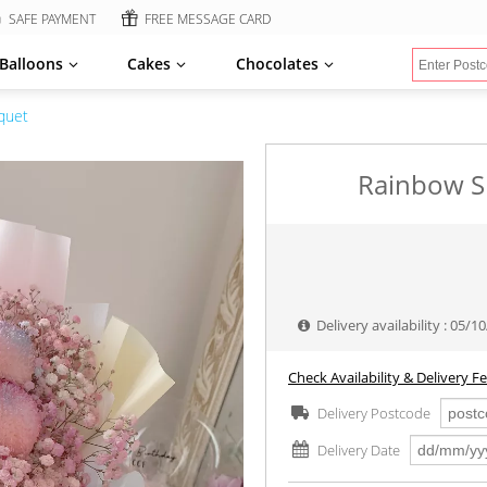
SAFE PAYMENT
FREE MESSAGE CARD
Balloons
Cakes
Chocolates
quet
Rainbow S
Delivery availability : 05/
Check Availability & Delivery F
Delivery Postcode
Delivery Date