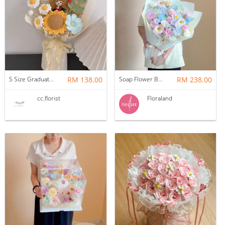
S Size Graduation Doll Crochet Bouquet
RM 138.00
Soap Flower Bouquet | Halon
RM 238.00
cc.florist
Floraland