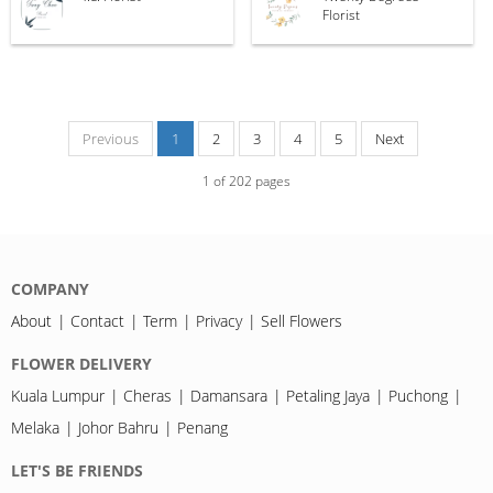
Florist
Previous
1
2
3
4
5
Next
1
of
202
pages
COMPANY
About
Contact
Term
Privacy
Sell Flowers
FLOWER DELIVERY
Kuala Lumpur
Cheras
Damansara
Petaling Jaya
Puchong
Melaka
Johor Bahru
Penang
LET'S BE FRIENDS