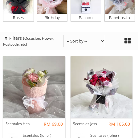
Roses
Birthday
Balloon
Babybreath
Filters
(Occasion, Flower,
Postcode, etc)
Scentales Hearth & Home Petite Flower Bouquet
RM 69.00
Scentales Jessica Flower Bouquet
RM 105.00
Scentales (Johor)
Scentales (Johor)