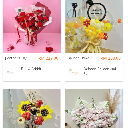
[Mother's Day 2026] NEW] Majesty Bouquet
RM 229.00
Balloon Flower Bouquet | Graduation 12 Stalks Mix
RM 208.00
Bull & Rabbit
Beloons Balloon And
Event