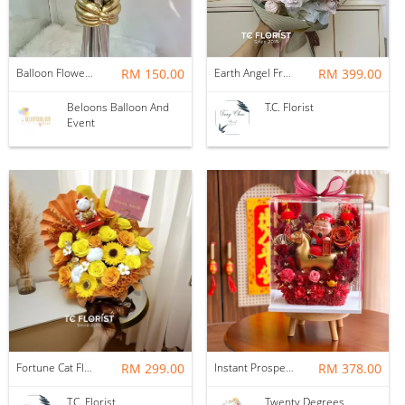
Balloon Flower Bouquet | Graduation 6 Stalks Mix
RM 150.00
Earth Angel Fresh Rose Bouquet
RM 399.00
Beloons Balloon And
T.C. Florist
Event
Fortune Cat Flower Box
RM 299.00
Instant Prosperity Preserved Flower Box
RM 378.00
T.C. Florist
Twenty Degrees