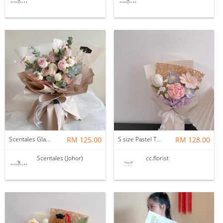
Scentales Glade Flower Bouquet (Pre-order)
RM 125.00
S size Pastel Theme Bouquet
RM 128.00
Scentales (Johor)
cc.florist