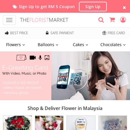
Sign Up to get RM 5 Coupon
Sign Up
THE
FLORIST
MARKET
Toggle
navigation
BEST PRICE
SAFE PAYMENT
FREE CARD
Flowers
Balloons
Cakes
Chocolates
Shop & Deliver Flower in Malaysia