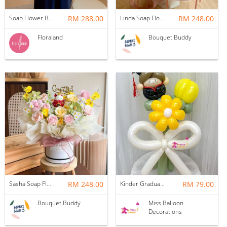
Soap Flower Box | Treasure Hugs
RM 288.00
Linda Soap Flower Bouquet
RM 248.00
Floraland
Bouquet Buddy
Sasha Soap Flower Fortune Cat Box
RM 248.00
Kinder Graduation Balloon Flower Bouquet
RM 79.00
Bouquet Buddy
Miss Balloon
Decorations