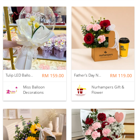
Tulip LED Balloon Bouquet - Yellow
RM 159.00
Father's Day Nurhampers Ruby Coffee Bloom Box
RM 119.00
Miss Balloon
Nurhampers Gift &
Decorations
Flower