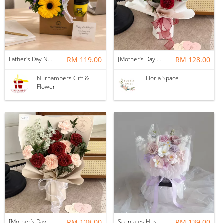
Father's Day Nurhampers Sunshine Coffee Box
RM 119.00
[Mother’s Day 2026] Dear Mama | Fresh Flowers Bouquet 🌼 - Fearless
RM 128.00
Nurhampers Gift &
Floria Space
Flower
[Mother’s Day 2026] Dear Mama | Fresh Flowers Bouquet 🌼 - Elegant
RM 128.00
Scentales Hushed Lullaby Soap Flower Bouquet
RM 139.00