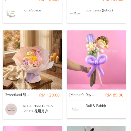
Floria Space
Scentales (Johor)
Sweetland 甜甜的你 | Soap Flower
RM 129.00
[Mother's Day 2026] NEW] Mama Lina Balloon Flower Bouquet
RM 89.00
Bull & Rabbit
De Fleurbee Gifts &
Florists 花晨月夕