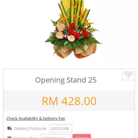
Opening Stand 25
RM
428.00
Check Availability & Delivery Fee
Delivery Postcode