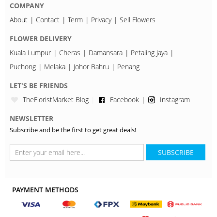
COMPANY
About
Contact
Term
Privacy
Sell Flowers
FLOWER DELIVERY
Kuala Lumpur
Cheras
Damansara
Petaling Jaya
Puchong
Melaka
Johor Bahru
Penang
LET'S BE FRIENDS
TheFloristMarket Blog
Facebook
Instagram
NEWSLETTER
Subscribe and be the first to get great deals!
SUBSCRIBE
PAYMENT METHODS