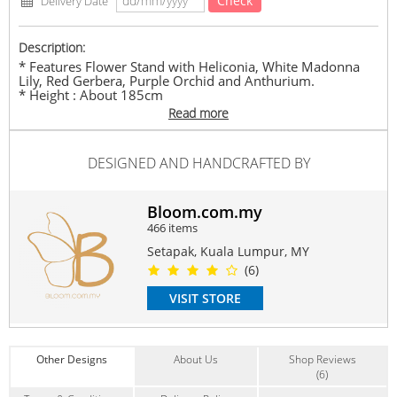
Check
Delivery Date
Description:
* Features Flower Stand with Heliconia, White Madonna
Lily, Red Gerbera, Purple Orchid and Anthurium.
* Height : About 185cm
Read more
* Product pictures are shown for illustration purposes
only. The actual product may vary due to product
enhancement.
DESIGNED AND HANDCRAFTED BY
* The delivery time frame is between 9.00am to 6.00pm
(Monday-Friday) ; 9.00am to 2.00pm (Saturday) according
to our internal delivery arrangement. No specific timing is
allowed.
Bloom.com.my
466 items
#standingflower
#standing
#flowersstand
#openingstand
#stand
#opening
#openingflowerstand
#flower
Setapak, Kuala Lumpur, MY
#congratulation
#congratulations
#grandopening
#flowerstand
(6)
#gerbera
#orchid
#lily
#anthurium
#heliconia
VISIT STORE
Suitable Occasions:
Anniversary
,
Grand Opening
,
Congrats
,
Thank You
,
FriendShip
Contain Flowers:
Other Designs
About Us
Shop Reviews
Lilies
,
Gerbera
,
Orchid
(6)