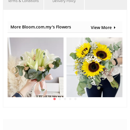
Terms & Conditions
Delivery Policy
More Bloom.com.my's Flowers
View More