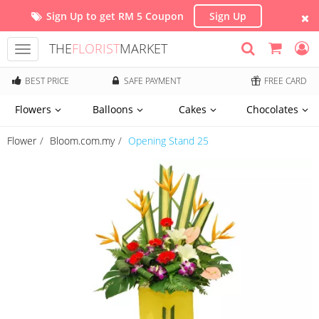
Sign Up to get RM 5 Coupon
Sign Up
THE
FLORIST
MARKET
Toggle
navigation
BEST PRICE
SAFE PAYMENT
FREE CARD
Flowers
Balloons
Cakes
Chocolates
Flower
Bloom.com.my
Opening Stand 25