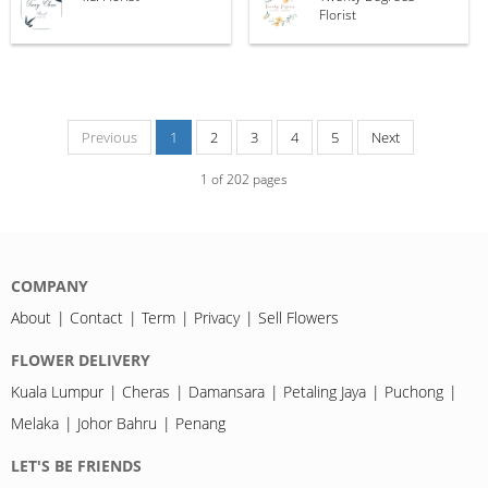
Florist
Previous
1
2
3
4
5
Next
1
of
202
pages
COMPANY
About
Contact
Term
Privacy
Sell Flowers
FLOWER DELIVERY
Kuala Lumpur
Cheras
Damansara
Petaling Jaya
Puchong
Melaka
Johor Bahru
Penang
LET'S BE FRIENDS