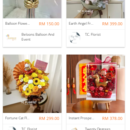
Balloon Flower Bouquet | Graduation 6 Stalks Mix
RM 150.00
Earth Angel Fresh Rose Bouquet
RM 399.00
Beloons Balloon And
T.C. Florist
Event
Fortune Cat Flower Box
RM 299.00
Instant Prosperity Preserved Flower Box
RM 378.00
T.C. Florist
Twenty Degrees