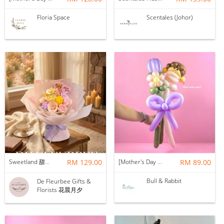
Floria Space
Scentales (Johor)
Sweetland 甜甜的你 | Soap Flower
RM 129.00
[Mother's Day 2026] NEW] Mama Lina Balloon Flower Bouquet
RM 89.00
Bull & Rabbit
De Fleurbee Gifts &
Florists 花晨月夕