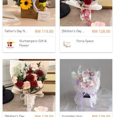
Father's Day Nurhampers Sunshine Coffee Box
RM 119.00
[Mother’s Day 2026] Dear Mama | Fresh Flowers Bouquet 🌼 - Fearless
RM 128.00
Nurhampers Gift &
Floria Space
Flower
[Mother’s Day 2026] Dear Mama | Fresh Flowers Bouquet 🌼 - Elegant
RM 128.00
Scentales Hushed Lullaby Soap Flower Bouquet
RM 139.00