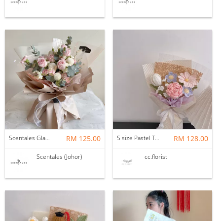
Scentales Glade Flower Bouquet (Pre-order)
RM 125.00
S size Pastel Theme Bouquet
RM 128.00
Scentales (Johor)
cc.florist