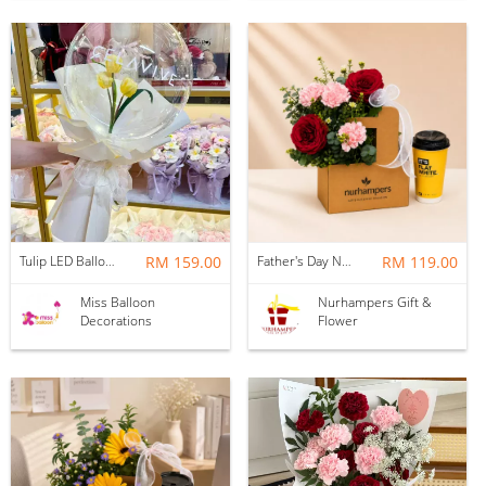
Tulip LED Balloon Bouquet - Yellow
RM 159.00
Father's Day Nurhampers Ruby Coffee Bloom Box
RM 119.00
Miss Balloon
Nurhampers Gift &
Decorations
Flower