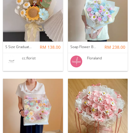
S Size Graduation Doll Crochet Bouquet
RM 138.00
Soap Flower Bouquet | Halon
RM 238.00
cc.florist
Floraland