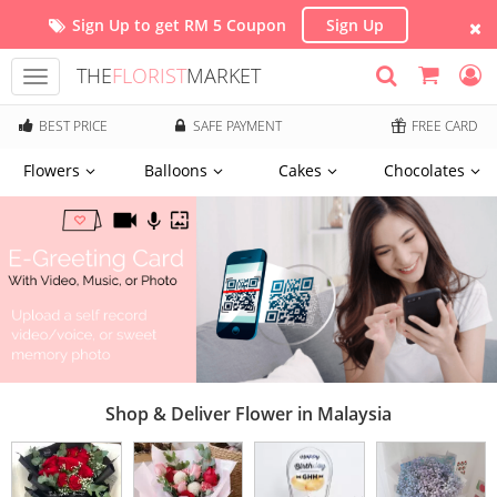
Sign Up to get RM 5 Coupon
Sign Up
THE
FLORIST
MARKET
Toggle
navigation
BEST PRICE
SAFE PAYMENT
FREE CARD
Flowers
Balloons
Cakes
Chocolates
Shop & Deliver Flower in Malaysia