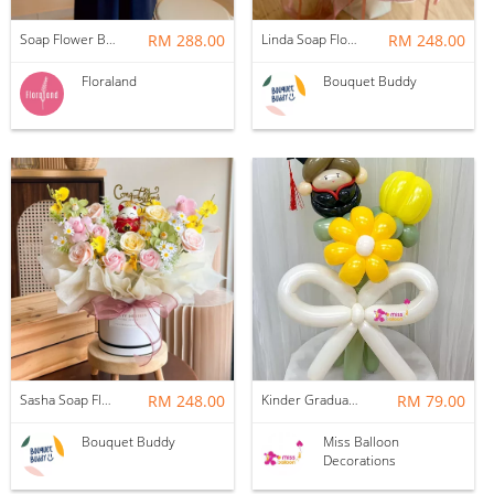
Soap Flower Box | Treasure Hugs
RM 288.00
Linda Soap Flower Bouquet
RM 248.00
Floraland
Bouquet Buddy
Sasha Soap Flower Fortune Cat Box
RM 248.00
Kinder Graduation Balloon Flower Bouquet
RM 79.00
Bouquet Buddy
Miss Balloon
Decorations