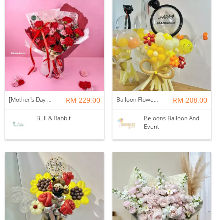
[Mother's Day 2026] NEW] Majesty Bouquet
RM 229.00
Balloon Flower Bouquet | Graduation 12 Stalks Mix
RM 208.00
Bull & Rabbit
Beloons Balloon And
Event