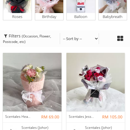
Roses
Birthday
Balloon
Babybreath
Filters
(Occasion, Flower,
Postcode, etc)
Scentales Hearth & Home Petite Flower Bouquet
RM 69.00
Scentales Jessica Flower Bouquet
RM 105.00
Scentales (Johor)
Scentales (Johor)