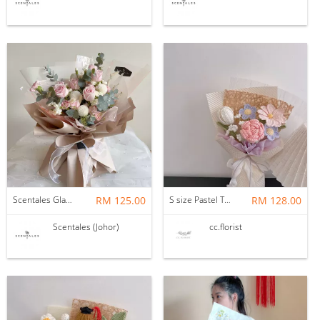
Scentales Glade Flower Bouquet (Pre-order)
RM 125.00
S size Pastel Theme Bouquet
RM 128.00
Scentales (Johor)
cc.florist