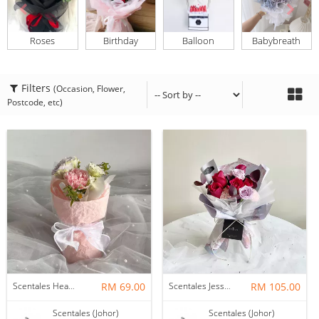
Roses
Birthday
Balloon
Babybreath
Filters
(Occasion, Flower,
Postcode, etc)
Scentales Hearth & Home Petite Flower Bouquet
RM 69.00
Scentales Jessica Flower Bouquet
RM 105.00
Scentales (Johor)
Scentales (Johor)