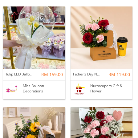
Tulip LED Balloon Bouquet - Yellow
RM 159.00
Father's Day Nurhampers Ruby Coffee Bloom Box
RM 119.00
Miss Balloon
Nurhampers Gift &
Decorations
Flower