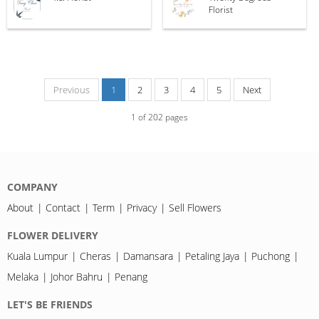
Florist
Previous
1
2
3
4
5
Next
1
of
202
pages
COMPANY
About
Contact
Term
Privacy
Sell Flowers
FLOWER DELIVERY
Kuala Lumpur
Cheras
Damansara
Petaling Jaya
Puchong
Melaka
Johor Bahru
Penang
LET'S BE FRIENDS