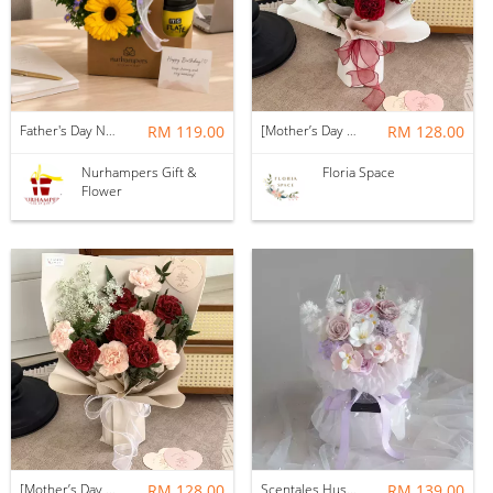
Father's Day Nurhampers Sunshine Coffee Box
RM 119.00
[Mother’s Day 2026] Dear Mama | Fresh Flowers Bouquet 🌼 - Fearless
RM 128.00
Nurhampers Gift &
Floria Space
Flower
[Mother’s Day 2026] Dear Mama | Fresh Flowers Bouquet 🌼 - Elegant
RM 128.00
Scentales Hushed Lullaby Soap Flower Bouquet
RM 139.00