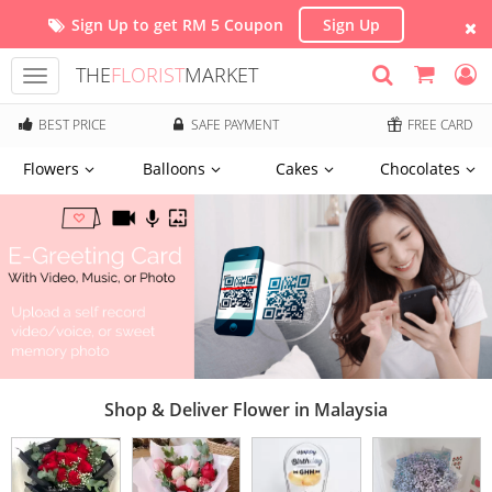
Sign Up to get RM 5 Coupon
Sign Up
THE
FLORIST
MARKET
Toggle
navigation
BEST PRICE
SAFE PAYMENT
FREE CARD
Flowers
Balloons
Cakes
Chocolates
Shop & Deliver Flower in Malaysia