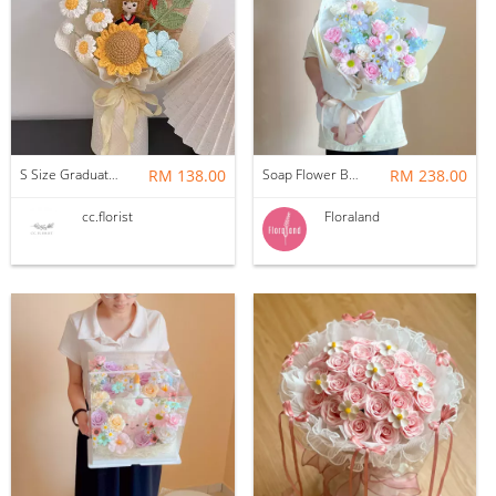
S Size Graduation Doll Crochet Bouquet
RM 138.00
Soap Flower Bouquet | Halon
RM 238.00
cc.florist
Floraland