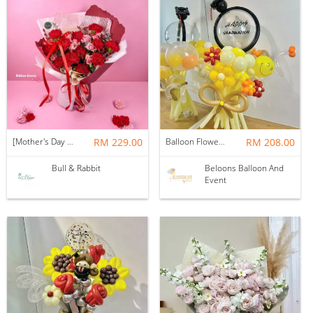
[Mother's Day 2026] NEW] Majesty Bouquet
RM 229.00
Balloon Flower Bouquet | Graduation 12 Stalks Mix
RM 208.00
Bull & Rabbit
Beloons Balloon And
Event