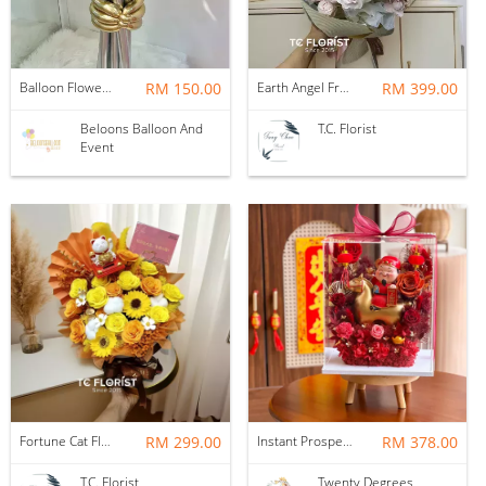
Balloon Flower Bouquet | Graduation 6 Stalks Mix
RM 150.00
Earth Angel Fresh Rose Bouquet
RM 399.00
Beloons Balloon And
T.C. Florist
Event
Fortune Cat Flower Box
RM 299.00
Instant Prosperity Preserved Flower Box
RM 378.00
T.C. Florist
Twenty Degrees