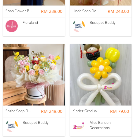
Soap Flower Box | Treasure Hugs
RM 288.00
Linda Soap Flower Bouquet
RM 248.00
Floraland
Bouquet Buddy
Sasha Soap Flower Fortune Cat Box
RM 248.00
Kinder Graduation Balloon Flower Bouquet
RM 79.00
Bouquet Buddy
Miss Balloon
Decorations