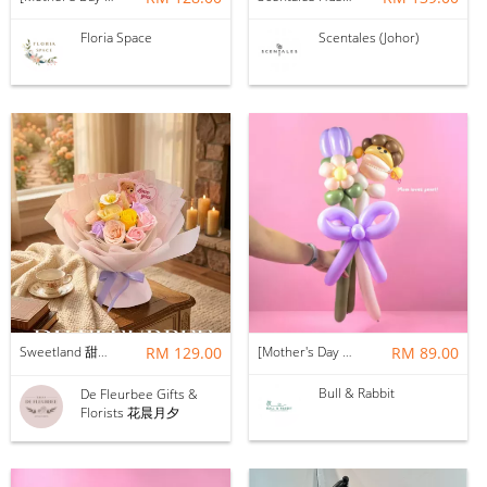
Floria Space
Scentales (Johor)
Sweetland 甜甜的你 | Soap Flower
RM 129.00
[Mother's Day 2026] NEW] Mama Lina Balloon Flower Bouquet
RM 89.00
Bull & Rabbit
De Fleurbee Gifts &
Florists 花晨月夕