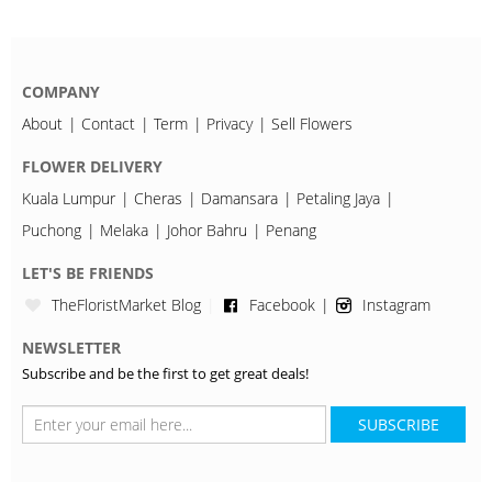
COMPANY
About
Contact
Term
Privacy
Sell Flowers
FLOWER DELIVERY
Kuala Lumpur
Cheras
Damansara
Petaling Jaya
Puchong
Melaka
Johor Bahru
Penang
LET'S BE FRIENDS
TheFloristMarket Blog
Facebook
Instagram
NEWSLETTER
Subscribe and be the first to get great deals!
SUBSCRIBE