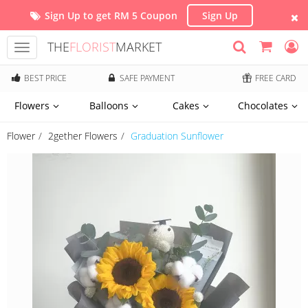
Sign Up to get RM 5 Coupon
Sign Up
THE
FLORIST
MARKET
Toggle
navigation
BEST PRICE
SAFE PAYMENT
FREE CARD
Flowers
Balloons
Cakes
Chocolates
Flower
2gether Flowers
Graduation Sunflower