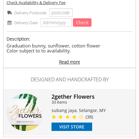
Check Availability & Delivery Fee
Delivery Postcode
Check
Delivery Date
Description:
Graduation bunny, sunflower, cotton flower
Color subject to to availability.
Delivery Time :
Read more
2 days in advance bookingÂ
Delivery available at 10am-6pm.
No Specific Timeframe
DESIGNED AND HANDCRAFTED BY
Terms & Conditions:
In the event of any supply difficultiesÂ Â (flower/ fillers/
wrapper)Â , vendor reserves the right to substitute any
2gether Flowers
product of a similar style and equivalent (or greater) value
33 items
& quality.
subang jaya, Selangor, MY
#Bunny
#Graduation
#forhim
#forher
(38)
Suitable Occasions:
VISIT STORE
Graduation
Contain Flowers: