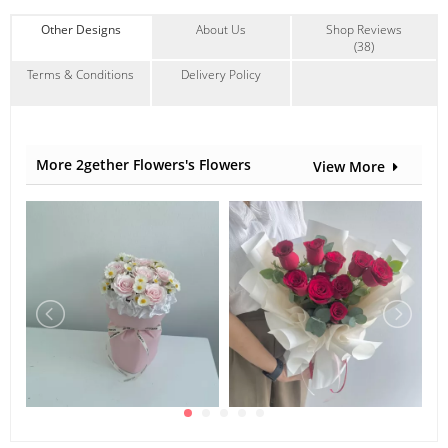
Rabbit Tail
,
Others
Other Designs
About Us
Shop Reviews
(38)
Terms & Conditions
Delivery Policy
More 2gether Flowers's Flowers
View More