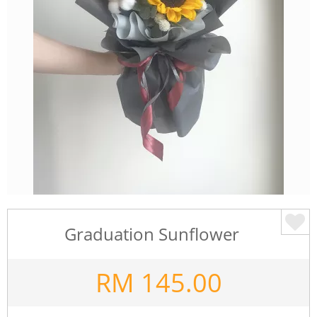
Graduation Sunflower
RM
145.00