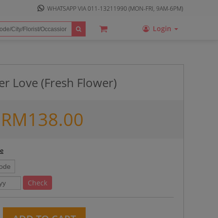
WHATSAPP VIA
011-13211990
(MON-FRI, 9AM-6PM)
Login
er Love (Fresh Flower)
RM
138.00
ee
Check