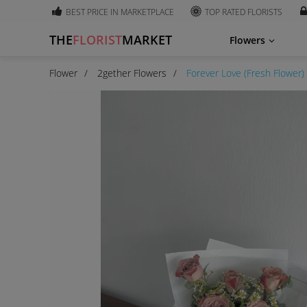
BEST PRICE IN MARKETPLACE
TOP RATED FLORISTS
THE
FLORIST
MARKET
Flowers
Flower
2gether Flowers
Forever Love (Fresh Flower)