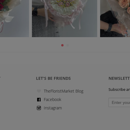
Y
LET'S BE FRIENDS
NEWSLETT
Subscribe and
TheFloristMarket Blog
Facebook
Instagram