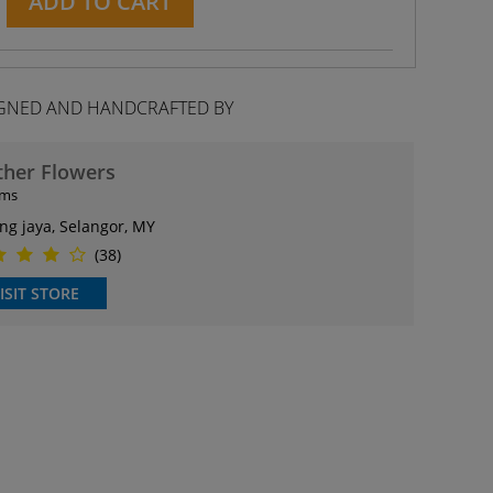
ADD TO CART
GNED AND HANDCRAFTED BY
ther Flowers
ems
ng jaya, Selangor, MY
(38)
ISIT STORE