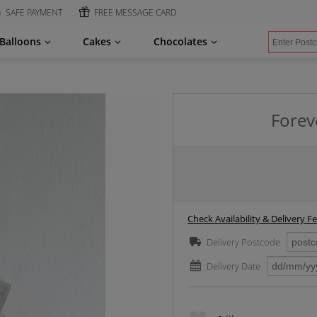
SAFE PAYMENT
FREE MESSAGE CARD
Balloons
Cakes
Chocolates
Forev
Check Availability & Delivery F
Delivery Postcode
Delivery Date