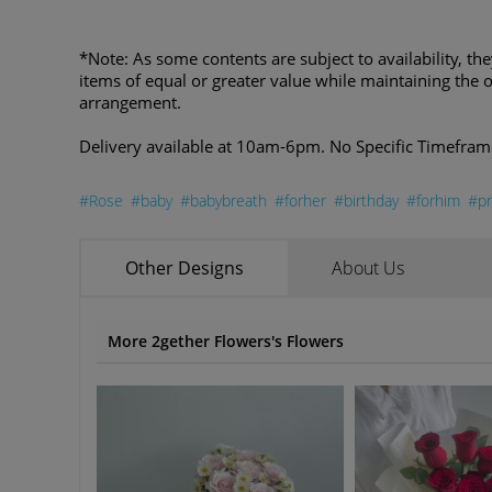
*Note: As some contents are subject to availability, th
items of equal or greater value while maintaining the o
arrangement.
Delivery available at 10am-6pm. No Specific Timefram
#Rose
#baby
#babybreath
#forher
#birthday
#forhim
#pr
Other Designs
About Us
More 2gether Flowers's Flowers