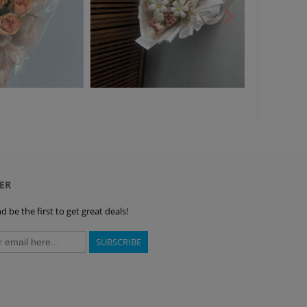
ER
 be the first to get great deals!
SUBSCRIBE