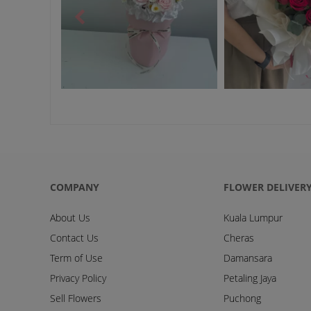
COMPANY
FLOWER DELIVER
About Us
Kuala Lumpur
Contact Us
Cheras
Term of Use
Damansara
Privacy Policy
Petaling Jaya
Sell Flowers
Puchong