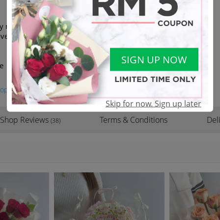
ey may be replaced with similar
verall look and feel of the
SIGN UP NOW
e
oposal
#valentine
Skip for now. Sign up later
Shop Reviews
Terms & Conditions
Del
(38)