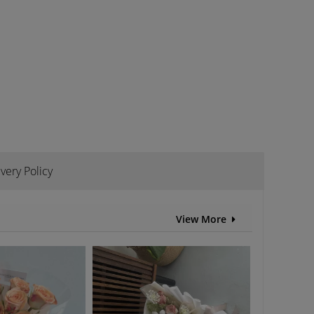
ivery Policy
View More