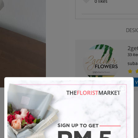
0
likes
DESI
2ge
33 it
suba
V