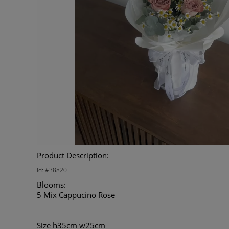
Product Description:
Id: #38820
Blooms:
5 Mix Cappucino Rose
Size h35cm w25cm