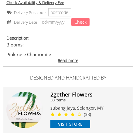
Check Availability & Delivery Fee
Delivery Postcode
Check
Delivery Date
Description:
Blooms:
Pink rose Chamomile
Read more
Size h40cm w25cm
DESIGNED AND HANDCRAFTED BY
*Note: As some contents are subject to availability, they
may be replaced with similar items of equal or greater
value while maintaining the overall look and feel of the
2gether Flowers
arrangement.
33 items
Delivery available at 10am-6pm. No Specific Timeframe
subang jaya, Selangor, MY
(38)
#Rose
#baby
#babybreath
#forher
#birthday
#forhim
VISIT STORE
#proposal
#valentine
Suitable Occasions: