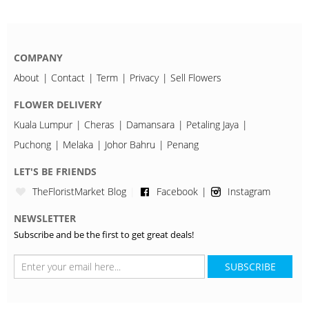
COMPANY
About
Contact
Term
Privacy
Sell Flowers
FLOWER DELIVERY
Kuala Lumpur
Cheras
Damansara
Petaling Jaya
Puchong
Melaka
Johor Bahru
Penang
LET'S BE FRIENDS
TheFloristMarket Blog
Facebook
Instagram
NEWSLETTER
Subscribe and be the first to get great deals!
SUBSCRIBE