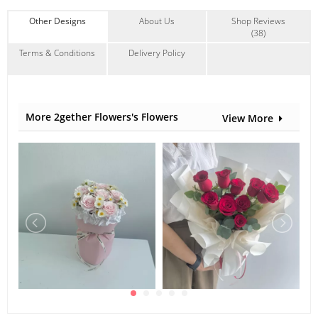
Anniversary
,
Birthday
,
Love Romance
,
Wedding
Other Designs
About Us
Shop Reviews
Contain Flowers:
(38)
Roses
Terms & Conditions
Delivery Policy
More 2gether Flowers's Flowers
View More