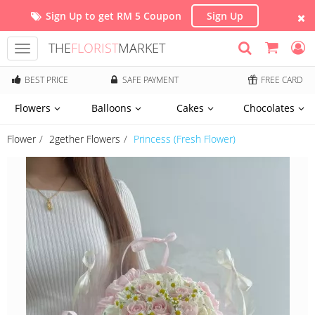
Sign Up to get RM 5 Coupon
Sign Up
THE
FLORIST
MARKET
Toggle
navigation
BEST PRICE
SAFE PAYMENT
FREE CARD
Flowers
Balloons
Cakes
Chocolates
Flower
2gether Flowers
Princess (Fresh Flower)