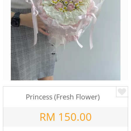
Princess (Fresh Flower)
RM
150.00