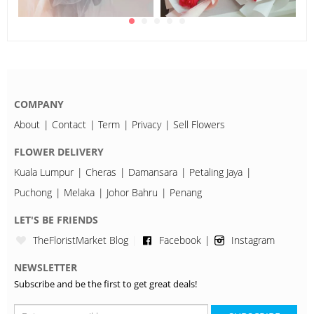
COMPANY
About
Contact
Term
Privacy
Sell Flowers
FLOWER DELIVERY
Kuala Lumpur
Cheras
Damansara
Petaling Jaya
Puchong
Melaka
Johor Bahru
Penang
LET'S BE FRIENDS
TheFloristMarket Blog
Facebook
Instagram
NEWSLETTER
Subscribe and be the first to get great deals!