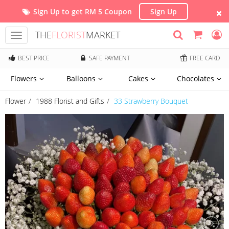
Sign Up to get RM 5 Coupon
Sign Up
THE
FLORIST
MARKET
Toggle
navigation
BEST PRICE
SAFE PAYMENT
FREE CARD
Flowers
Balloons
Cakes
Chocolates
Flower
1988 Florist and Gifts
33 Strawberry Bouquet