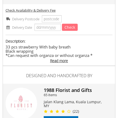
Check Availability & Delivery Fee
Delivery Postcode
Check
Delivery Date
Description:
33 pcs strawberry With baby breath
Black wrapping
*Can request with organza or without organza *
Add Led rm15 (2 meter)
Read more
Mix Seasonal fillers & foliages
(Fresh Fruits)
DESIGNED AND HANDCRAFTED BY
Any supply difficulties, vendor reserves the rights to
replace similar flowers/ ribbon colours with the same or
higher value, while maintaining the overall look of the
product
1988 Florist and Gifts
65 items
#For
#Forher
#birthdaygifts
#strawberrybpuquet
#fruitsbouquet
#gifts
Jalan Klang Lama, Kuala Lumpur,
MY
Suitable Occasions:
(22)
Anniversary
,
Birthday
,
Love Romance
,
New Baby
,
FriendShip