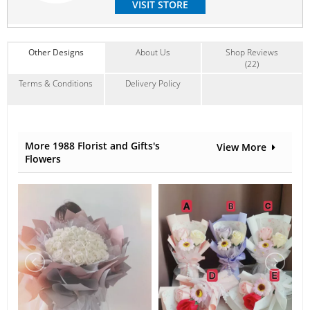
VISIT STORE
Contain Flowers:
Babybreath
,
Others
Other Designs
About Us
Shop Reviews
(22)
Terms & Conditions
Delivery Policy
More 1988 Florist and Gifts's
View More
Flowers