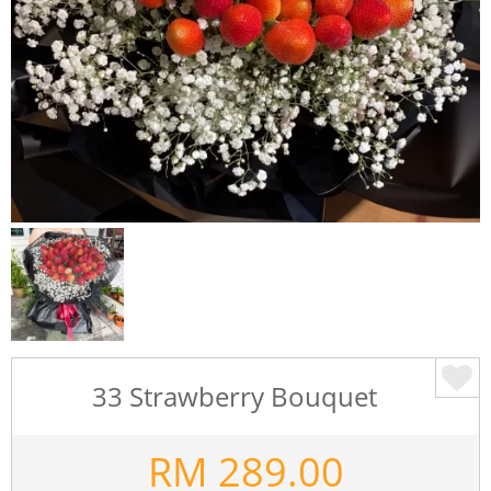
33 Strawberry Bouquet
RM
289.00