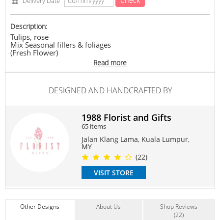
Check
Delivery Date
Description:
Tulips, rose
Mix Seasonal fillers & foliages
(Fresh Flower)
Any supply difficulties, vendor reserves the rights to
Read more
replace similar flowers/ ribbon colours with the same or
higher value, while maintaining the overall look of the
product
DESIGNED AND HANDCRAFTED BY
#Bridalbouquet
Suitable Occasions:
1988 Florist and Gifts
Wedding
65 items
Contain Flowers:
Jalan Klang Lama, Kuala Lumpur,
Roses
,
Tulip
,
Others
MY
(22)
VISIT STORE
Other Designs
About Us
Shop Reviews
(22)