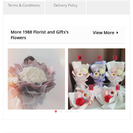
Terms & Conditions
Delivery Policy
More 1988 Florist and Gifts's
View More
Flowers