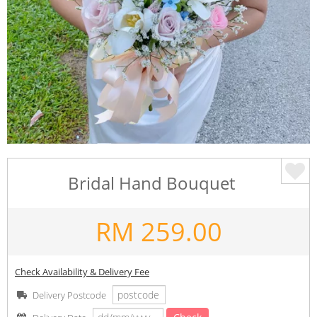
Bridal Hand Bouquet
RM
259.00
Check Availability & Delivery Fee
Delivery Postcode