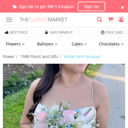
Sign Up to get RM 5 Coupon
Sign Up
THE
FLORIST
MARKET
Toggle
navigation
BEST PRICE
SAFE PAYMENT
FREE CARD
Flowers
Balloons
Cakes
Chocolates
Flower
1988 Florist and Gifts
Bridal Hand Bouquet