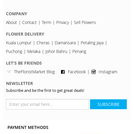
COMPANY
About
Contact
Term
Privacy
Sell Flowers
FLOWER DELIVERY
Kuala Lumpur
Cheras
Damansara
Petaling Jaya
Puchong
Melaka
Johor Bahru
Penang
LET'S BE FRIENDS
TheFloristMarket Blog
Facebook
Instagram
NEWSLETTER
Subscribe and be the first to get great deals!
SUBSCRIBE
PAYMENT METHODS