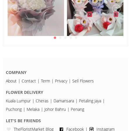
COMPANY
About
Contact
Term
Privacy
Sell Flowers
FLOWER DELIVERY
Kuala Lumpur
Cheras
Damansara
Petaling Jaya
Puchong
Melaka
Johor Bahru
Penang
LET'S BE FRIENDS
TheFloristMarket Blog
Facebook
Instagram