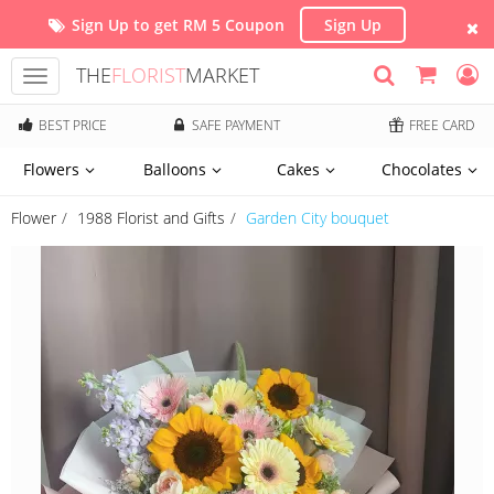
Sign Up to get RM 5 Coupon
Sign Up
THE
FLORIST
MARKET
Toggle
navigation
BEST PRICE
SAFE PAYMENT
FREE CARD
Flowers
Balloons
Cakes
Chocolates
Flower
1988 Florist and Gifts
Garden City bouquet