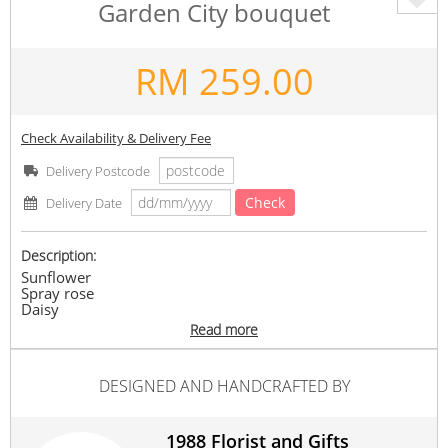
Garden City bouquet
RM
259.00
Check Availability & Delivery Fee
Delivery Postcode
Check
Delivery Date
Description:
Sunflower
Spray rose
Daisy
Read more
Any supply difficulties, vendor reserves the rights to
replace similar flowers/ ribbon colours with the same or
higher value, while maintaining the overall look of the
DESIGNED AND HANDCRAFTED BY
product.
#Her
#gifts
1988 Florist and Gifts
Suitable Occasions: