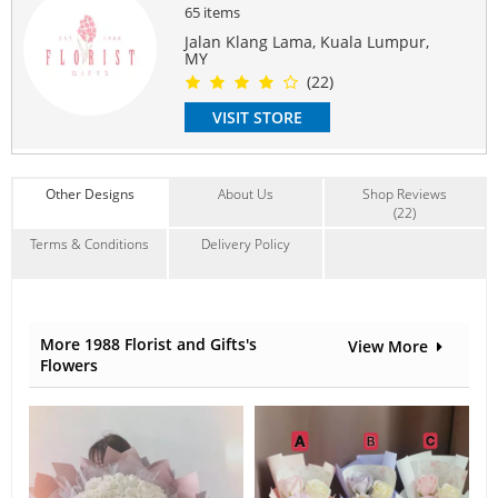
65 items
Love Romance
,
Graduation
,
Congrats
Jalan Klang Lama, Kuala Lumpur,
Contain Flowers:
MY
Roses
,
Sunflowers
,
Others
(22)
VISIT STORE
Other Designs
About Us
Shop Reviews
(22)
Terms & Conditions
Delivery Policy
More 1988 Florist and Gifts's
View More
Flowers