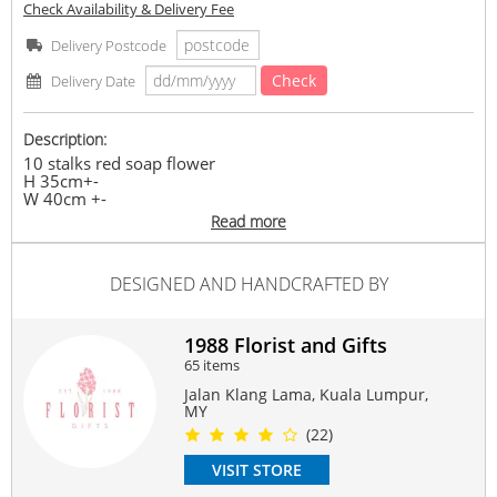
Check Availability & Delivery Fee
Delivery Postcode
Check
Delivery Date
Description:
10 stalks red soap flower
H 35cm+-
W 40cm +-
Mix Seasonal fillers & foliages
Read more
(Soap Flower)
Any supply difficulties, vendor reserves the rights to
replace similar flowers/ ribbon colours with the same or
DESIGNED AND HANDCRAFTED BY
higher value, while maintaining the overall look of the
product
#saopflower
1988 Florist and Gifts
Suitable Occasions:
65 items
Anniversary
,
Birthday
,
Love Romance
,
Congrats
Jalan Klang Lama, Kuala Lumpur,
MY
Contain Flowers:
(22)
Soap
VISIT STORE