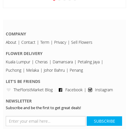
COMPANY
About
Contact
Term
Privacy
Sell Flowers
FLOWER DELIVERY
Kuala Lumpur
Cheras
Damansara
Petaling Jaya
Puchong
Melaka
Johor Bahru
Penang
LET'S BE FRIENDS
TheFloristMarket Blog
Facebook
Instagram
NEWSLETTER
Subscribe and be the first to get great deals!
SUBSCRIBE