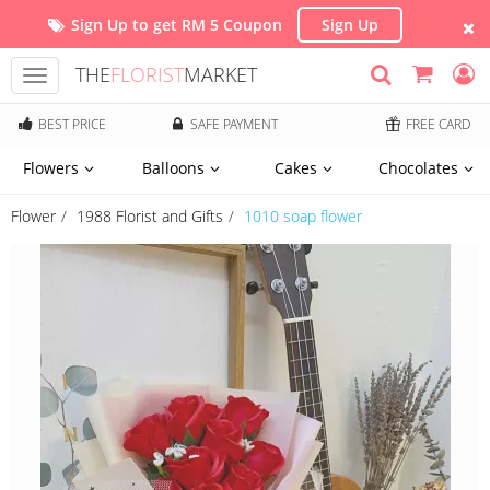
Sign Up to get RM 5 Coupon
Sign Up
THE
FLORIST
MARKET
Toggle
navigation
BEST PRICE
SAFE PAYMENT
FREE CARD
Flowers
Balloons
Cakes
Chocolates
Flower
1988 Florist and Gifts
1010 soap flower