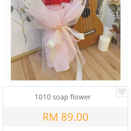
1010 soap flower
RM
89.00