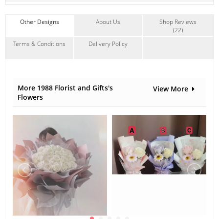
Other Designs
About Us
Shop Reviews
(22)
Terms & Conditions
Delivery Policy
More 1988 Florist and Gifts's
View More
Flowers