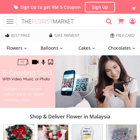
Sign Up to get RM 5 Coupon
Sign Up
THE
FLORIST
MARKET
Toggle
navigation
BEST PRICE
SAFE PAYMENT
FREE CARD
Flowers
Balloons
Cakes
Chocolates
Shop & Deliver Flower in Malaysia