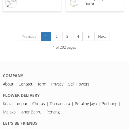
Florist
Previous
1
2
3
4
5
Next
1
of
202
pages
COMPANY
About
Contact
Term
Privacy
Sell Flowers
FLOWER DELIVERY
Kuala Lumpur
Cheras
Damansara
Petaling Jaya
Puchong
Melaka
Johor Bahru
Penang
LET'S BE FRIENDS