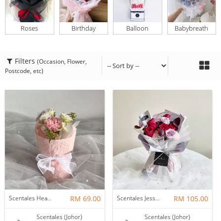
Roses
Birthday
Balloon
Babybreath
Filters
(Occasion, Flower,
Postcode, etc)
Scentales Hearth & Home Petite Flower Bouquet
RM 69.00
Scentales Jessica Flower Bouquet
RM 105.00
Scentales (Johor)
Scentales (Johor)