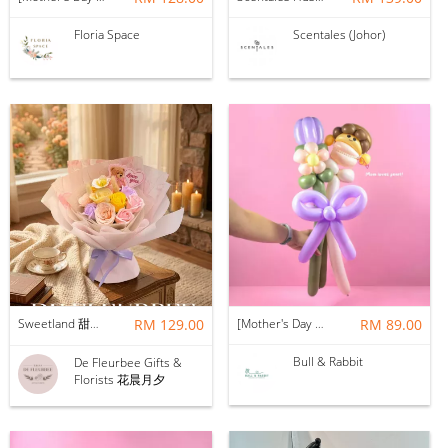
Floria Space
Scentales (Johor)
Sweetland 甜甜的你 | Soap Flower
RM 129.00
[Mother's Day 2026] NEW] Mama Lina Balloon Flower Bouquet
RM 89.00
Bull & Rabbit
De Fleurbee Gifts &
Florists 花晨月夕