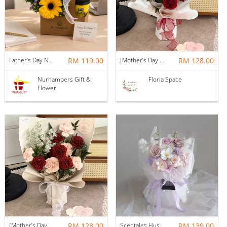
Father's Day Nurhampers Sunshine Coffee Box
RM 119.00
[Mother’s Day 2026] Dear Mama | Fresh Flowers Bouquet 🌼 - Fearless
RM 128.00
Nurhampers Gift &
Floria Space
Flower
[Mother’s Day 2026] Dear Mama | Fresh Flowers Bouquet 🌼 - Elegant
RM 128.00
Scentales Hushed Lullaby Soap Flower Bouquet
RM 139.00