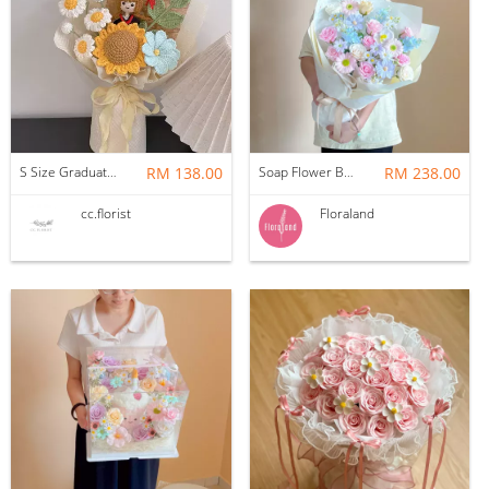
S Size Graduation Doll Crochet Bouquet
RM 138.00
Soap Flower Bouquet | Halon
RM 238.00
cc.florist
Floraland