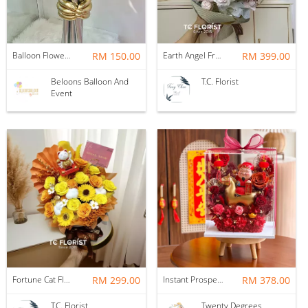
Balloon Flower Bouquet | Graduation 6 Stalks Mix
RM 150.00
Earth Angel Fresh Rose Bouquet
RM 399.00
Beloons Balloon And
T.C. Florist
Event
Fortune Cat Flower Box
RM 299.00
Instant Prosperity Preserved Flower Box
RM 378.00
T.C. Florist
Twenty Degrees