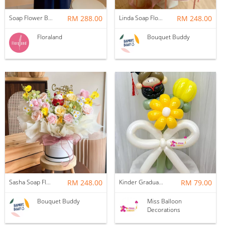
Soap Flower Box | Treasure Hugs
RM 288.00
Linda Soap Flower Bouquet
RM 248.00
Floraland
Bouquet Buddy
Sasha Soap Flower Fortune Cat Box
RM 248.00
Kinder Graduation Balloon Flower Bouquet
RM 79.00
Bouquet Buddy
Miss Balloon
Decorations