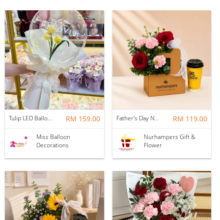
Tulip LED Balloon Bouquet - Yellow
RM 159.00
Father's Day Nurhampers Ruby Coffee Bloom Box
RM 119.00
Miss Balloon
Nurhampers Gift &
Decorations
Flower