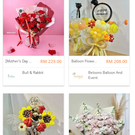
[Mother's Day 2026] NEW] Majesty Bouquet
RM 229.00
Balloon Flower Bouquet | Graduation 12 Stalks Mix
RM 208.00
Bull & Rabbit
Beloons Balloon And
Event