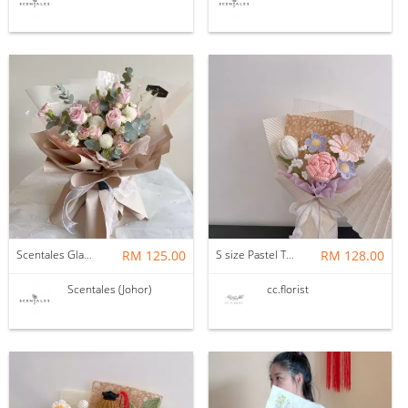
Scentales Glade Flower Bouquet (Pre-order)
RM 125.00
S size Pastel Theme Bouquet
RM 128.00
Scentales (Johor)
cc.florist