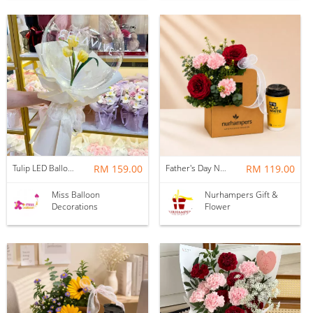
Tulip LED Balloon Bouquet - Yellow
RM 159.00
Father's Day Nurhampers Ruby Coffee Bloom Box
RM 119.00
Miss Balloon
Nurhampers Gift &
Decorations
Flower