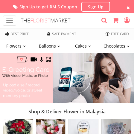
Sign Up to get RM 5 Coupon
Sign Up
THE
FLORIST
MARKET
Toggle
navigation
BEST PRICE
SAFE PAYMENT
FREE CARD
Flowers
Balloons
Cakes
Chocolates
Shop & Deliver Flower in Malaysia