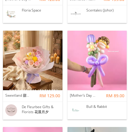
Floria Space
Scentales (Johor)
Sweetland 甜甜的你 | Soap Flower
RM 129.00
[Mother's Day 2026] NEW] Mama Lina Balloon Flower Bouquet
RM 89.00
Bull & Rabbit
De Fleurbee Gifts &
Florists 花晨月夕