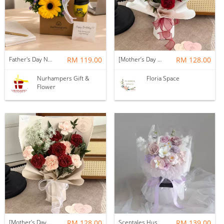
Father's Day Nurhampers Sunshine Coffee Box
RM 119.00
[Mother’s Day 2026] Dear Mama | Fresh Flowers Bouquet 🌼 - Fearless
RM 128.00
Nurhampers Gift &
Floria Space
Flower
[Mother’s Day 2026] Dear Mama | Fresh Flowers Bouquet 🌼 - Elegant
RM 128.00
Scentales Hushed Lullaby Soap Flower Bouquet
RM 139.00