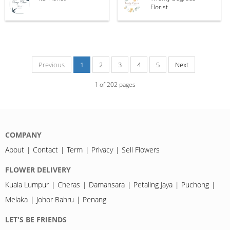
Florist
Previous
1
2
3
4
5
Next
1
of
202
pages
COMPANY
About
Contact
Term
Privacy
Sell Flowers
FLOWER DELIVERY
Kuala Lumpur
Cheras
Damansara
Petaling Jaya
Puchong
Melaka
Johor Bahru
Penang
LET'S BE FRIENDS