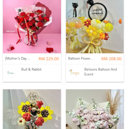
[Mother's Day 2026] NEW] Majesty Bouquet
RM 229.00
Balloon Flower Bouquet | Graduation 12 Stalks Mix
RM 208.00
Bull & Rabbit
Beloons Balloon And
Event