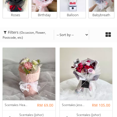
Roses
Birthday
Balloon
Babybreath
Filters
(Occasion, Flower,
Postcode, etc)
Scentales Hearth & Home Petite Flower Bouquet
RM 69.00
Scentales Jessica Flower Bouquet
RM 105.00
Scentales (Johor)
Scentales (Johor)