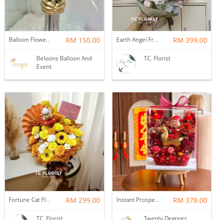
Balloon Flower Bouquet | Graduation 6 Stalks Mix
RM 150.00
Earth Angel Fresh Rose Bouquet
RM 399.00
Beloons Balloon And
T.C. Florist
Event
Fortune Cat Flower Box
RM 299.00
Instant Prosperity Preserved Flower Box
RM 378.00
T.C. Florist
Twenty Degrees