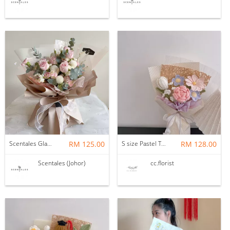
Scentales Glade Flower Bouquet (Pre-order)
RM 125.00
S size Pastel Theme Bouquet
RM 128.00
Scentales (Johor)
cc.florist