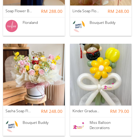
Soap Flower Box | Treasure Hugs
RM 288.00
Linda Soap Flower Bouquet
RM 248.00
Floraland
Bouquet Buddy
Sasha Soap Flower Fortune Cat Box
RM 248.00
Kinder Graduation Balloon Flower Bouquet
RM 79.00
Bouquet Buddy
Miss Balloon
Decorations