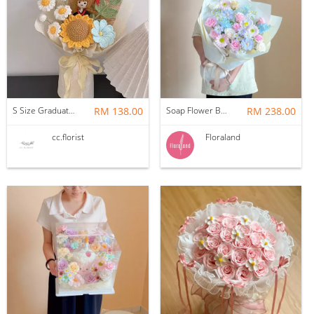
S Size Graduation Doll Crochet Bouquet
RM 138.00
Soap Flower Bouquet | Halon
RM 238.00
cc.florist
Floraland