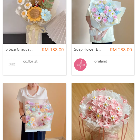
S Size Graduation Doll Crochet Bouquet
RM 138.00
Soap Flower Bouquet | Halon
RM 238.00
cc.florist
Floraland