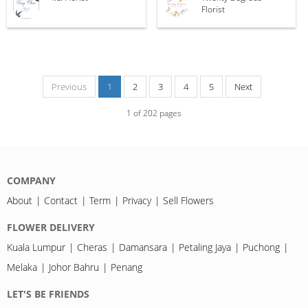
Florist
Previous
1
2
3
4
5
Next
1
of
202
pages
COMPANY
About
Contact
Term
Privacy
Sell Flowers
FLOWER DELIVERY
Kuala Lumpur
Cheras
Damansara
Petaling Jaya
Puchong
Melaka
Johor Bahru
Penang
LET'S BE FRIENDS