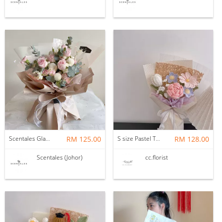
Scentales Glade Flower Bouquet (Pre-order)
RM 125.00
S size Pastel Theme Bouquet
RM 128.00
Scentales (Johor)
cc.florist