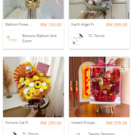
Balloon Flower Bouquet | Graduation 6 Stalks Mix
RM 150.00
Earth Angel Fresh Rose Bouquet
RM 399.00
Beloons Balloon And
T.C. Florist
Event
Fortune Cat Flower Box
RM 299.00
Instant Prosperity Preserved Flower Box
RM 378.00
T.C. Florist
Twenty Degrees