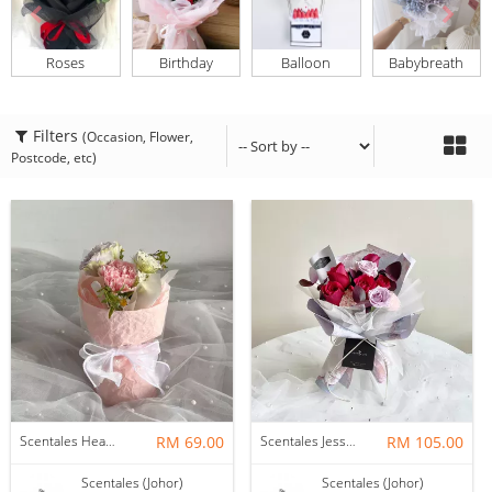
Roses
Birthday
Balloon
Babybreath
Filters
(Occasion, Flower,
Postcode, etc)
Scentales Hearth & Home Petite Flower Bouquet
RM 69.00
Scentales Jessica Flower Bouquet
RM 105.00
Scentales (Johor)
Scentales (Johor)