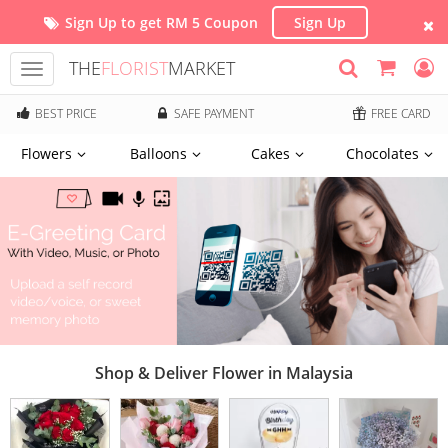
Sign Up to get RM 5 Coupon
Sign Up
THE
FLORIST
MARKET
Toggle
navigation
BEST PRICE
SAFE PAYMENT
FREE CARD
Flowers
Balloons
Cakes
Chocolates
Shop & Deliver Flower in Malaysia