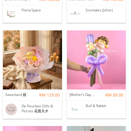
Floria Space
Scentales (Johor)
Sweetland 甜甜的你 | Soap Flower
RM 129.00
[Mother's Day 2026] NEW] Mama Lina Balloon Flower Bouquet
RM 89.00
Bull & Rabbit
De Fleurbee Gifts &
Florists 花晨月夕