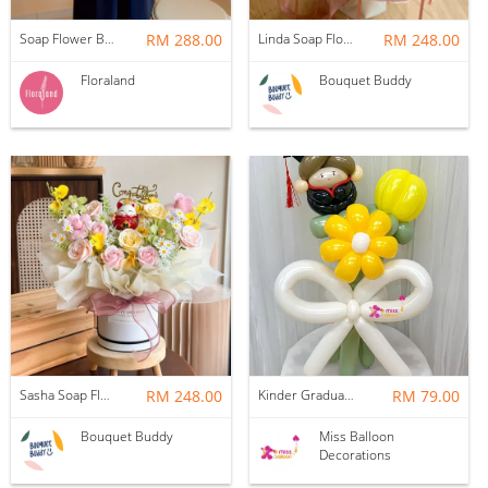
Soap Flower Box | Treasure Hugs
RM 288.00
Linda Soap Flower Bouquet
RM 248.00
Floraland
Bouquet Buddy
Sasha Soap Flower Fortune Cat Box
RM 248.00
Kinder Graduation Balloon Flower Bouquet
RM 79.00
Bouquet Buddy
Miss Balloon
Decorations