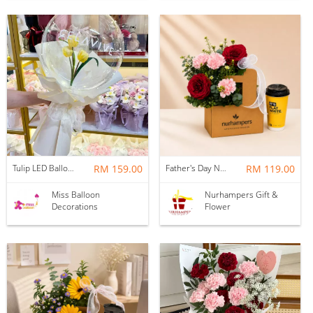
Tulip LED Balloon Bouquet - Yellow
RM 159.00
Father's Day Nurhampers Ruby Coffee Bloom Box
RM 119.00
Miss Balloon
Nurhampers Gift &
Decorations
Flower