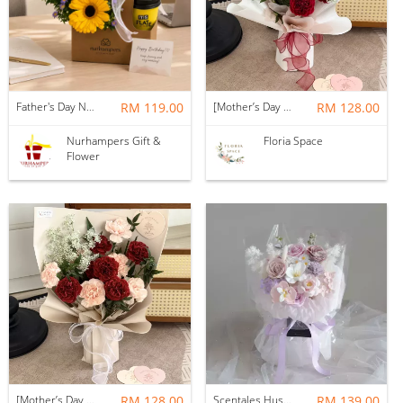
Father's Day Nurhampers Sunshine Coffee Box
RM 119.00
[Mother’s Day 2026] Dear Mama | Fresh Flowers Bouquet 🌼 - Fearless
RM 128.00
Nurhampers Gift &
Floria Space
Flower
[Mother’s Day 2026] Dear Mama | Fresh Flowers Bouquet 🌼 - Elegant
RM 128.00
Scentales Hushed Lullaby Soap Flower Bouquet
RM 139.00