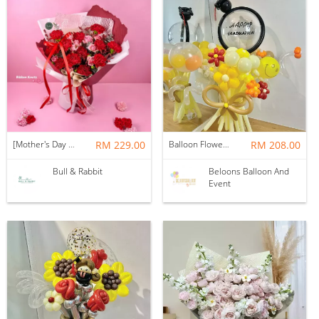
[Mother's Day 2026] NEW] Majesty Bouquet
RM 229.00
Balloon Flower Bouquet | Graduation 12 Stalks Mix
RM 208.00
Bull & Rabbit
Beloons Balloon And
Event