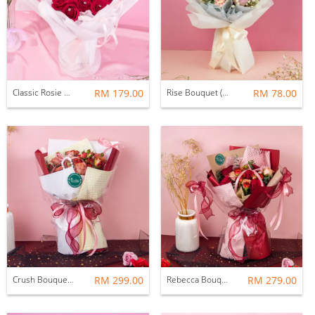
Classic Rosie Bouquet (Fresh Flower)
RM 179.00
Rise Bouquet (Fresh Flower)
RM 78.00
Crush Bouquet (Fresh Flower)
RM 299.00
Rebecca Bouquet (Fresh Flower)
RM 279.00