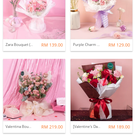
Zara Bouquet (Fresh Flower)
RM 139.00
Purple Charm Bouquet (Fresh Flower)
RM 129.00
Valentina Bouquet (Fresh Flower)
RM 219.00
[Valentine's Day 2026] Levaine Bouquet (Fresh Flower)
RM 189.00