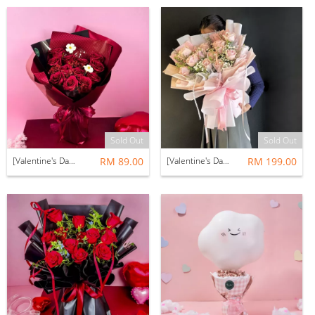
Sold Out
Sold Out
[Valentine's Day 2026] [NEW] Avalyn Bouquet (Preserved & Soap Flower)
RM 89.00
[Valentine's Day 2026] Dalkom Bouquet (Fresh Flower)
RM 199.00