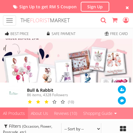
Sign Up to get RM 5 Coupon
Sign Up
THE
FLORIST
MARKET
Toggle
navigation
BEST PRICE
SAFE PAYMENT
FREE CARD
Bull & Rabbit
86 items
,
4328
Followers
(10)
All Products
About Us
Reviews (10)
Shopping Guide
Filters
(Occasion, Flower,
Postcode, etc)