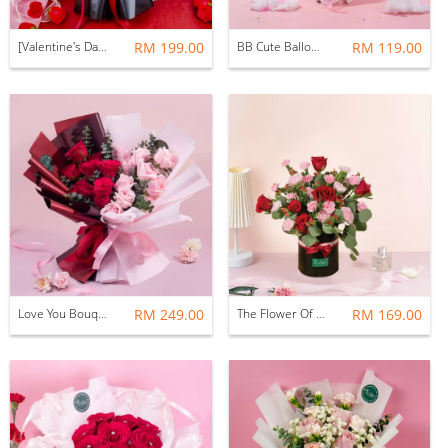
[Valentine's Day 2026] Mori Mori Bouquet (Fresh Flower)
RM 199.00
BB Cute Balloon Flower (Fresh Flower)
RM 119.00
Love You Bouquet ( Fresh Flower )
RM 249.00
The Flower Of Love Flower Box
RM 169.00