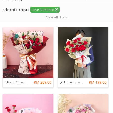
Selected Filter(s) :
Love Romance
Clear All Filters
Ribbon Romance Bouquet (Fresh Flower)
RM 209.00
[Valentine's Day 2026] Velvet Bouquet (Fresh Flower)
RM 199.00