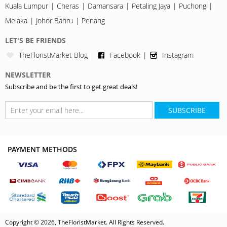
Kuala Lumpur
Cheras
Damansara
Petaling Jaya
Puchong
Melaka
Johor Bahru
Penang
LET'S BE FRIENDS
TheFloristMarket Blog
Facebook
Instagram
NEWSLETTER
Subscribe and be the first to get great deals!
SUBSCRIBE
PAYMENT METHODS
Copyright © 2026, TheFloristMarket. All Rights Reserved.