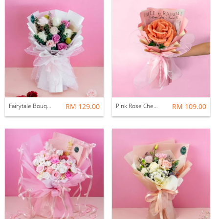
Fairytale Bouquet (Fresh Flower)
RM 129.00
Pink Rose Chenille Bouquet (Huge)
RM 109.00