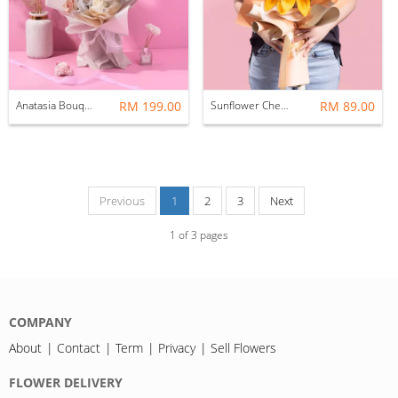
Anatasia Bouquet (Fresh Flower) [12 STALKS]
RM 199.00
Sunflower Chenille Bouquet (Huge)
RM 89.00
Previous
1
2
3
Next
1
of
3
pages
COMPANY
About
Contact
Term
Privacy
Sell Flowers
FLOWER DELIVERY