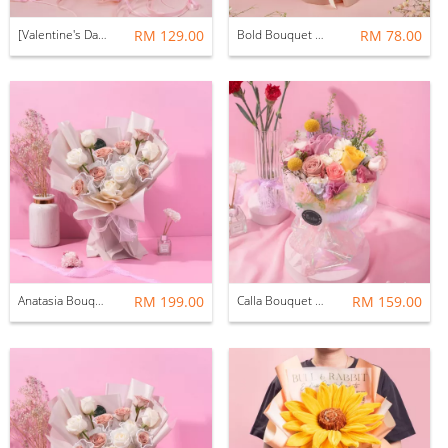
[Valentine's Day 2026] Remy Bouquet (Soap & Preserved Flower)
RM 129.00
Bold Bouquet (Fresh Flower)
RM 78.00
Anatasia Bouquet (Fresh Flower) -12 Stalks
RM 199.00
Calla Bouquet (Fresh Flower)
RM 159.00