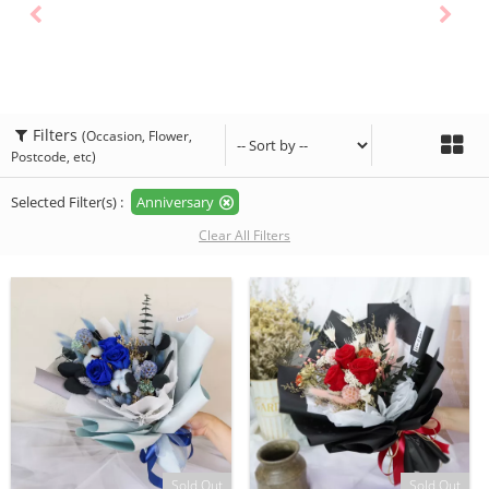
Filters
(Occasion, Flower,
Postcode, etc)
Selected Filter(s) :
Anniversary
Clear All Filters
Sold Out
Sold Out