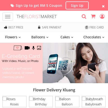
Sign Up to get RM 5 Coupon
Sign Up
THE
FLORIST
MARKET
Toggle
navigation
BEST PRICE
SAFE PAYMENT
FREE CARD
Flowers
Balloons
Cakes
Chocolates
Flower Delivery Kluang
Roses
Birthday
Balloon
Babybreath