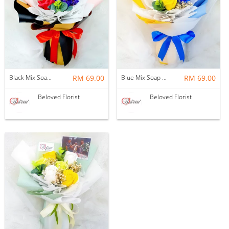
Black Mix Soap Flower With Ferrero Rocher Bouquet ~ Nationwide (COURIER DELIVERY)
RM 69.00
Blue Mix Soap Flower Bouquet ~ Nationwide (COURIER DELIVERY)
RM 69.00
Beloved Florist
Beloved Florist