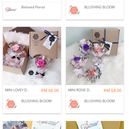
Beloved Florist
BLUSHING BLOOM
MINI LOVEY DOVEY GIFT BOX BOUQUET
RM 68.00
MINI ROSIE DOSIE GIFT BOX BOUQUET
RM 68.00
BLUSHING BLOOM
BLUSHING BLOOM