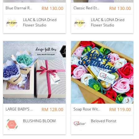
Blue Eternal Roses Bouquet
RM 130.00
Classic Red Eternal Roses Bouquet
RM 130.00
LILAC & LONA Dried
LILAC & LONA Dried
Flower Studio
Flower Studio
LARGE BABY'S BREATH GIFT BOX BOUQUET
RM 128.00
Soap Rose With Ferrero Rocher Gift Box ~ Nationwide (COURIER DELIVERY)
RM 119.00
BLUSHING BLOOM
Beloved Florist