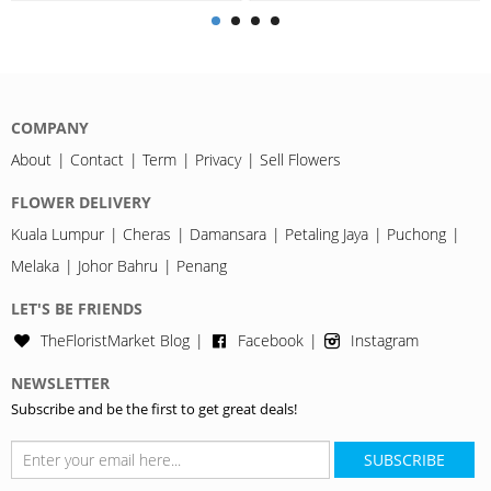
COMPANY
About
Contact
Term
Privacy
Sell Flowers
FLOWER DELIVERY
Kuala Lumpur
Cheras
Damansara
Petaling Jaya
Puchong
Melaka
Johor Bahru
Penang
LET'S BE FRIENDS
TheFloristMarket Blog
Facebook
Instagram
NEWSLETTER
Subscribe and be the first to get great deals!
SUBSCRIBE