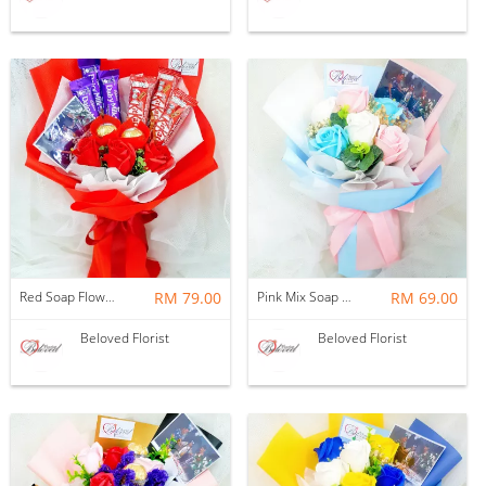
Red Soap Flower With Cadbury Kitkat Chocolate Bouquet ~ Nationwide (COURIER DELIVERY)
RM 79.00
Pink Mix Soap Flower Bouquet ~ Nationwide (COURIER DELIVERY)
RM 69.00
Beloved Florist
Beloved Florist