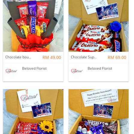
Chocolate bouquet in a box ~ Nationwide (COURIER DELIVERY)
RM 49.00
Chocolate Suprise Gift Box 04 ~ Nationwide (COURIER DELIVERY)
RM 69.00
Beloved Florist
Beloved Florist