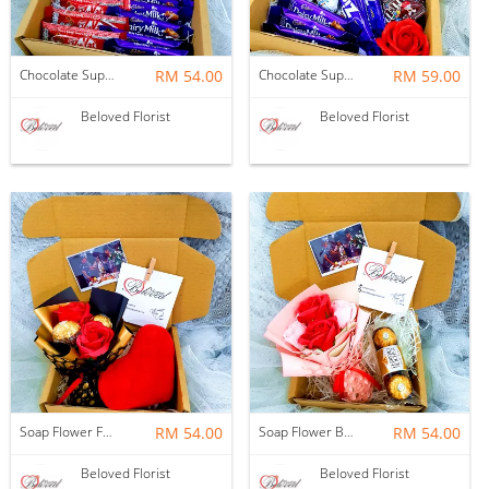
Chocolate Suprise Gift Box 03 ~ Nationwide (COURIER DELIVERY)
RM 54.00
Chocolate Suprise Gift Box 02 ~ Nationwide (COURIER DELIVERY)
RM 59.00
Beloved Florist
Beloved Florist
Soap Flower Ferrero Rocher Bouquet With Love Cushion ~ Nationwide (COURIER DELIVERY)
RM 54.00
Soap Flower Bouquet With Ferrero Rocher ~ Nationwide (COURIER DELIVERY)
RM 54.00
Beloved Florist
Beloved Florist