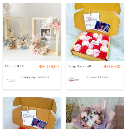
LOVE STORY
RM 168.00
Soap Rose Gift Box ~ Nationwide (COURIER DELIVERY)
RM 69.00
Everyday Flowers
Beloved Florist