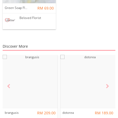
Green Soap Flower Bouquet ~ Nationwide (COURIER DELIVERY)
RM 69.00
Beloved Florist
Discover More
brangusis
RM 209.00
dotorea
RM 189.00