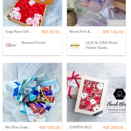
Sold Out
Soap Rose Gift Box ~ Nationwide (COURIER DELIVERY)
RM 69.00
Mixed Pink & Purple Colored Cotton Flower Bouquet
RM 106.00
Beloved Florist
LILAC & LONA Dried
Flower Studio
Mix Blue Soap Flower With Kitakat Cadbury M&m's Chocolate Bouquet ~ Nationwide (COURIER DELIVERY)
RM 109.00
CHERISH BLOSSOM PRESERVED FLOWER GIFT BOX
RM 268.00