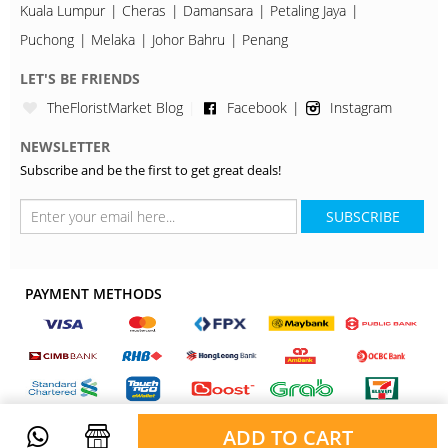
Kuala Lumpur
Cheras
Damansara
Petaling Jaya
Puchong
Melaka
Johor Bahru
Penang
LET'S BE FRIENDS
TheFloristMarket Blog
Facebook
Instagram
NEWSLETTER
Subscribe and be the first to get great deals!
SUBSCRIBE
PAYMENT METHODS
ADD TO CART
Copyright © 2026, TheFloristMarket. All Rights Reserved.