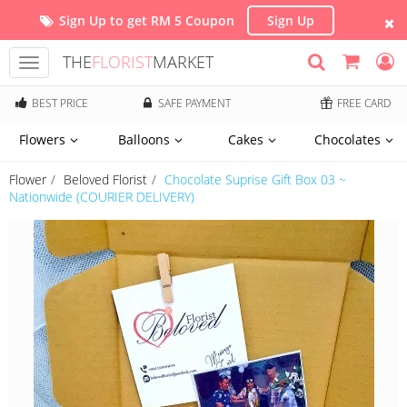
Sign Up to get RM 5 Coupon
Sign Up
THE
FLORIST
MARKET
Toggle
navigation
BEST PRICE
SAFE PAYMENT
FREE CARD
Flowers
Balloons
Cakes
Chocolates
Flower
Beloved Florist
Chocolate Suprise Gift Box 03 ~
Nationwide (COURIER DELIVERY)