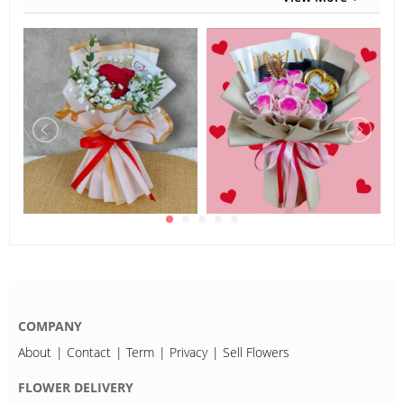
COMPANY
About
Contact
Term
Privacy
Sell Flowers
FLOWER DELIVERY