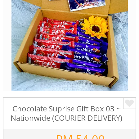
Chocolate Suprise Gift Box 03 ~
Nationwide (COURIER DELIVERY)