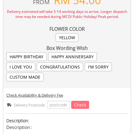
RM
54.00
FROM
Delivery estimated will take 5-14 working days to arrive. Longer dispatch
time may be needed during MCO/ Public Holiday/ Peak period.
FLOWER COLOR
YELLOW
Box Wording Wish
HAPPY BIRTHDAY
HAPPY ANNIVERSARY
I LOVE YOU
CONGRATULATIONS
I'M SORRY
CUSTOM MADE
Check Availability & Delivery Fee
Check
Delivery Postcode
Description:
Description :