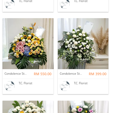
T.C. Florist
T.C. Florist
Condolence Stand
RM 550.00
Condolence Stand
RM 399.00
T.C. Florist
T.C. Florist