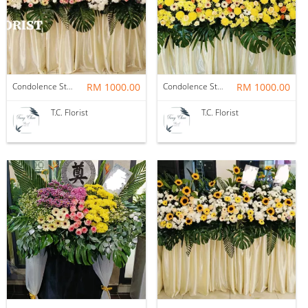
Condolence Stand
RM 1000.00
Condolence Stand
RM 1000.00
T.C. Florist
T.C. Florist