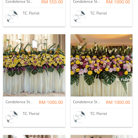
Condolence Stand
RM 550.00
Condolence Stand
RM 1000.00
T.C. Florist
T.C. Florist
Condolence Stand
RM 1000.00
Condolence Stand
RM 1000.00
T.C. Florist
T.C. Florist