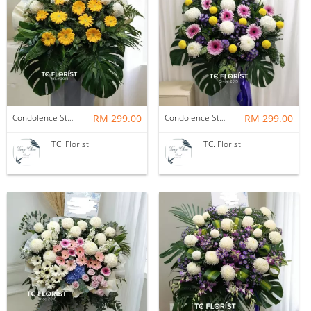
Condolence Stand
RM 299.00
Condolence Stand
RM 299.00
T.C. Florist
T.C. Florist