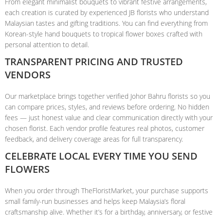
From elegant minimalist bouquets to vibrant festive arrangements,
each creation is curated by experienced JB florists who understand
Malaysian tastes and gifting traditions. You can find everything from
Korean-style hand bouquets to tropical flower boxes crafted with
personal attention to detail.
TRANSPARENT PRICING AND TRUSTED
VENDORS
Our marketplace brings together verified Johor Bahru florists so you
can compare prices, styles, and reviews before ordering. No hidden
fees — just honest value and clear communication directly with your
chosen florist. Each vendor profile features real photos, customer
feedback, and delivery coverage areas for full transparency.
CELEBRATE LOCAL EVERY TIME YOU SEND
FLOWERS
When you order through TheFloristMarket, your purchase supports
small family-run businesses and helps keep Malaysia’s floral
craftsmanship alive. Whether it’s for a birthday, anniversary, or festive