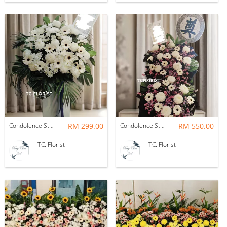
Condolence Stand
RM 299.00
Condolence Stand
RM 550.00
T.C. Florist
T.C. Florist