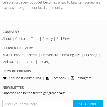
celebration, every bouquet becomes a way to brighten someone’s
day
and
strengthen our local community.
COMPANY
About
Contact
Term
Privacy
Sell Flowers
FLOWER DELIVERY
Kuala Lumpur
Cheras
Damansara
Petaling Jaya
Puchong
Melaka
Johor Bahru
Penang
LET'S BE FRIENDS
TheFloristMarket Blog
Facebook
Instagram
NEWSLETTER
Subscribe and be the first to get great deals!
SUBSCRIBE