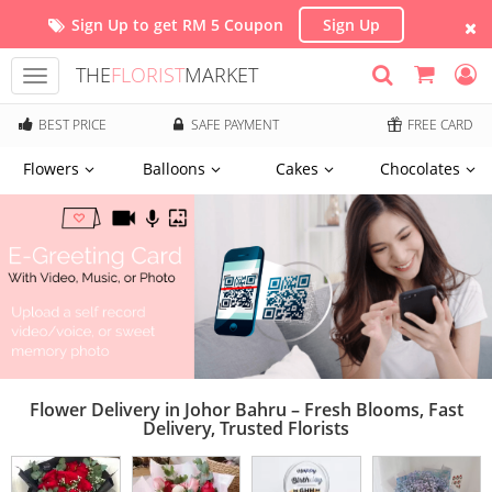
Sign Up to get RM 5 Coupon
Sign Up
THE
FLORIST
MARKET
Toggle
navigation
BEST PRICE
SAFE PAYMENT
FREE CARD
Flowers
Balloons
Cakes
Chocolates
Flower Delivery in Johor Bahru – Fresh Blooms, Fast
Delivery, Trusted Florists