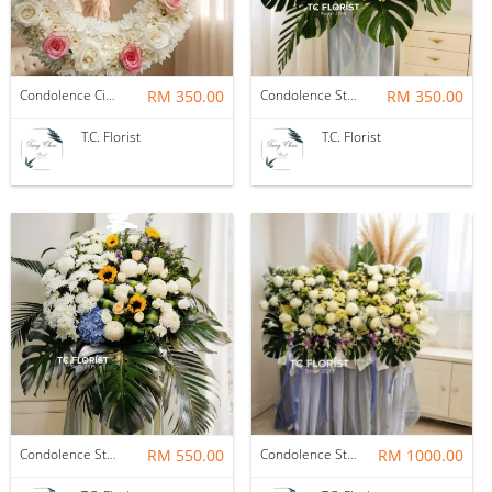
Condolence Circle
RM 350.00
Condolence Stand
RM 350.00
T.C. Florist
T.C. Florist
Condolence Stand
RM 550.00
Condolence Stand
RM 1000.00