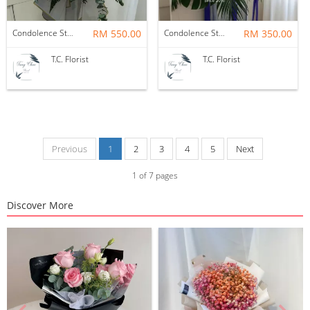
Condolence Stand
RM 550.00
Condolence Stand
RM 350.00
T.C. Florist
T.C. Florist
Previous
1
2
3
4
5
Next
1
of
7
pages
Discover More