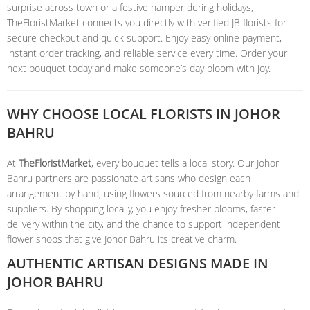
surprise across town or a festive hamper during holidays,
TheFloristMarket connects you directly with verified JB florists for
secure checkout and quick support. Enjoy easy online payment,
instant order tracking, and reliable service every time. Order your
next bouquet today and make someone’s day bloom with joy.
WHY CHOOSE LOCAL FLORISTS IN JOHOR
BAHRU
At
TheFloristMarket
, every bouquet tells a local story. Our Johor
Bahru partners are passionate artisans who design each
arrangement by hand, using flowers sourced from nearby farms and
suppliers. By shopping locally, you enjoy fresher blooms, faster
delivery within the city, and the chance to support independent
flower shops that give Johor Bahru its creative charm.
AUTHENTIC ARTISAN DESIGNS MADE IN
JOHOR BAHRU