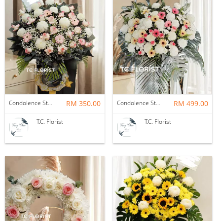
Condolence Stand
RM 350.00
Condolence Stand
RM 499.00
T.C. Florist
T.C. Florist