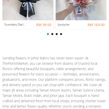
Scentales Darlene Flower Bouquet
RM 99.00
lysstyrke
RM 169.00
Sending flowers in Johor Bahru has never been easier. At
TheFloristMarket, you can browse from dozens of trusted local
florists offering beautiful bouquets, table arrangements, and
preserved flowers for every occasion — birthdays, anniversaries,
graduations, and more. Our platform compares prices, florist ratings,
and delivery speed so you can shop with confidence. We cover all
major JB areas including Taman Mount Austin, Taman Sutera Utama,
Taman Molek, Bukit Indah, and Johor Jaya. Each bouquet is hand-
crafted and delivered fresh from local shops, ensuring shorter travel
time and better flower quality. Whether you’re sending a romantic