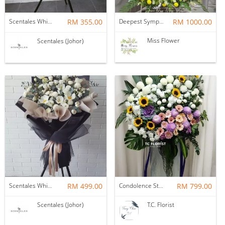
Scentales White Eustoma Condolence Funeral Stand 往生花
RM 355.00
Deepest Sympathy
RM 1000.00
Miss Flower
Scentales (Johor)
Scentales White Tulips Condolence Funeral Stand (Pre-order)
RM 499.00
Condolence Stand
RM 799.00
Scentales (Johor)
T.C. Florist