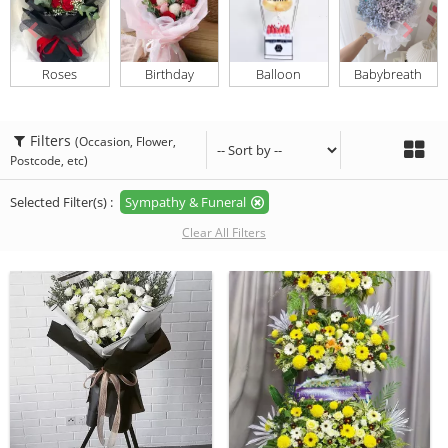
Roses
Birthday
Balloon
Babybreath
Filters
(Occasion, Flower,
Postcode, etc)
Selected Filter(s) :
Sympathy & Funeral
Clear All Filters