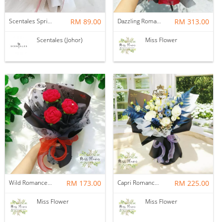
Scentales Springtime Romance Flower Bouquet
RM 89.00
Dazzling Romance — Soap Flower
RM 313.00
Scentales (Johor)
Miss Flower
Wild Romance — Crochet Flower
RM 173.00
Capri Romance — Fresh Flower
RM 225.00
Miss Flower
Miss Flower