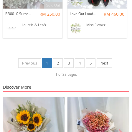
Sold Out
BB0010 Surrounded by Love
RM 250.00
Love Out Loud — Soap & Crochet Flower
RM 460.00
Laurels & Leafz
Miss Flower
Previous
1
2
3
4
5
Next
1
of
35
pages
Discover More