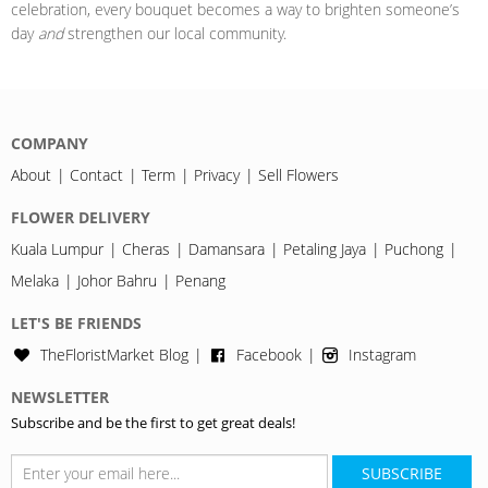
celebration, every bouquet becomes a way to brighten someone’s
day
and
strengthen our local community.
COMPANY
About
Contact
Term
Privacy
Sell Flowers
FLOWER DELIVERY
Kuala Lumpur
Cheras
Damansara
Petaling Jaya
Puchong
Melaka
Johor Bahru
Penang
LET'S BE FRIENDS
TheFloristMarket Blog
Facebook
Instagram
NEWSLETTER
Subscribe and be the first to get great deals!
SUBSCRIBE