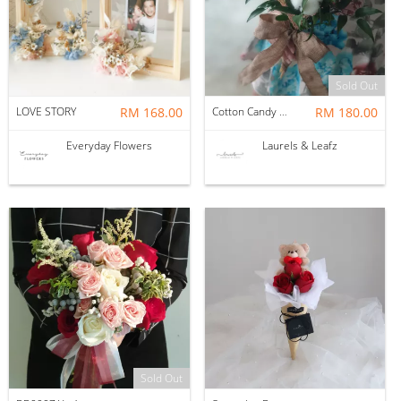
Sold Out
LOVE STORY
RM 168.00
Cotton Candy Love
RM 180.00
Everyday Flowers
Laurels & Leafz
Sold Out