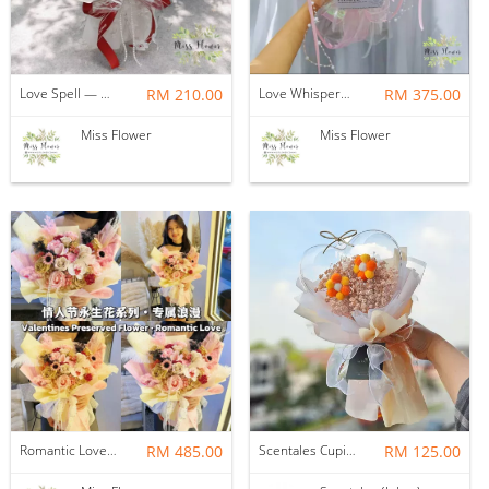
Love Spell — Soap Flower
RM 210.00
Love Whispers — Soap Flower
RM 375.00
Miss Flower
Miss Flower
Romantic Love — Preserved Flower
RM 485.00
Scentales Cupid Love Loops Flower Bouquet
RM 125.00