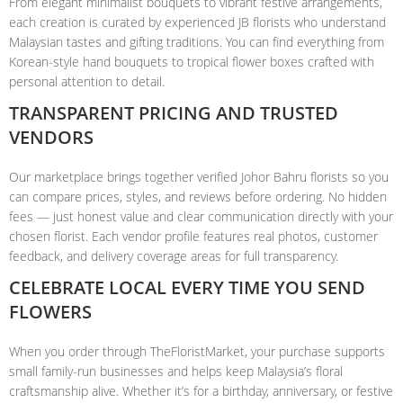
From elegant minimalist bouquets to vibrant festive arrangements,
each creation is curated by experienced JB florists who understand
Malaysian tastes and gifting traditions. You can find everything from
Korean-style hand bouquets to tropical flower boxes crafted with
personal attention to detail.
TRANSPARENT PRICING AND TRUSTED
VENDORS
Our marketplace brings together verified Johor Bahru florists so you
can compare prices, styles, and reviews before ordering. No hidden
fees — just honest value and clear communication directly with your
chosen florist. Each vendor profile features real photos, customer
feedback, and delivery coverage areas for full transparency.
CELEBRATE LOCAL EVERY TIME YOU SEND
FLOWERS
When you order through TheFloristMarket, your purchase supports
small family-run businesses and helps keep Malaysia’s floral
craftsmanship alive. Whether it’s for a birthday, anniversary, or festive