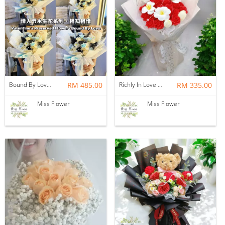
Bound By Love — Preserved Flower
RM 485.00
Richly In Love — Soap Flower
RM 335.00
Miss Flower
Miss Flower