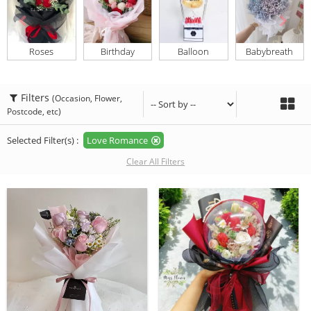
Roses
Birthday
Balloon
Babybreath
Filters
(Occasion, Flower,
Postcode, etc)
Selected Filter(s) :
Love Romance
Clear All Filters