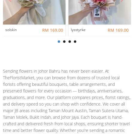
solskin
RM 169.00
lysstyrke
RM 169.00
Sending flowers in Johor Bahru has never been easier. At
TheFloristMarket, you can browse from dozens of trusted local
florists offering beautiful bouquets, table arrangements, and
preserved flowers for every occasion — birthdays, anniversaries,
graduations, and more. Our platform compares prices, florist ratings,
and delivery speed so you can shop with confidence. We cover all
major JB areas including Taman Mount Austin, Taman Sutera Utama,
Taman Molek, Bukit Indah, and Johor Jaya. Each bouquet is hand-
crafted and delivered fresh from local shops, ensuring shorter travel
time and better flower quality. Whether you’re sending a romantic