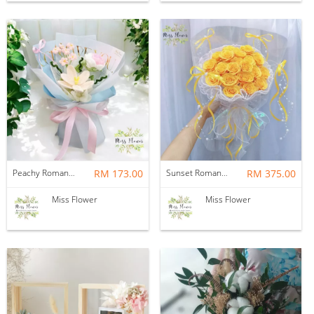
Peachy Romance — Crochet Flower
RM 173.00
Sunset Romance — Soap Flower
RM 375.00
Miss Flower
Miss Flower