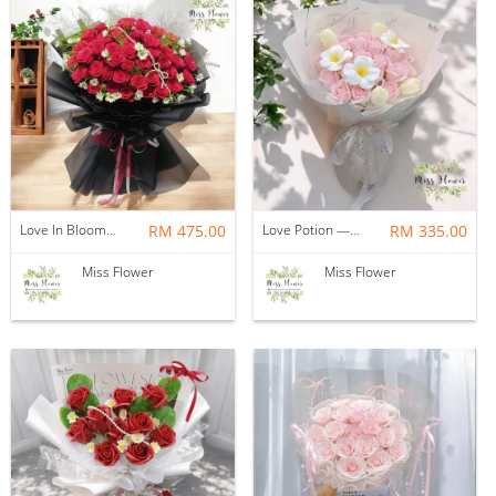
Love In Bloom — Fresh Flower
RM 475.00
Love Potion — Soap Flower
RM 335.00
Miss Flower
Miss Flower