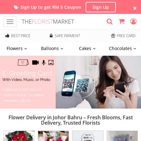
Sign Up to get RM 5 Coupon
Sign Up
THE
FLORIST
MARKET
Toggle
navigation
BEST PRICE
SAFE PAYMENT
FREE CARD
Flowers
Balloons
Cakes
Chocolates
Flower Delivery in Johor Bahru – Fresh Blooms, Fast
Delivery, Trusted Florists