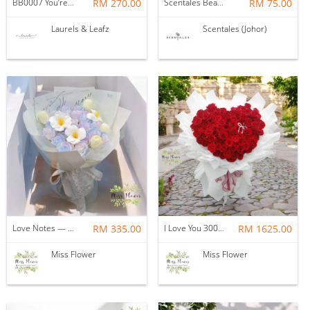
BB0007 You’re in Love
RM 270.00
Scentales Bear-y in Love Petite Flower Bouquet
RM 75.00
Laurels & Leafz
Scentales (Johor)
Love Notes — Soap Flower
RM 335.00
I Love You 3000 -- Fresh Flower
RM 1625.00
Miss Flower
Miss Flower