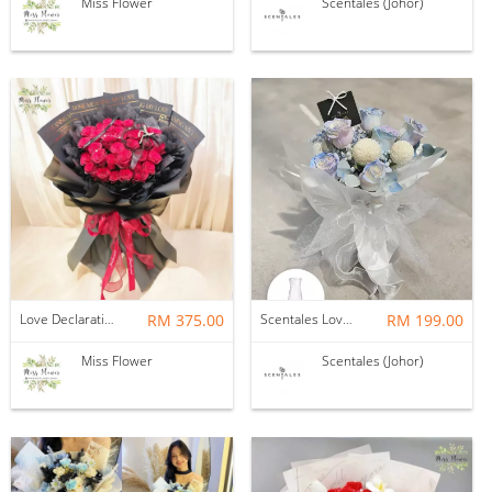
Miss Flower
Scentales (Johor)
Love Declaration — Fresh Flower
RM 375.00
Scentales Love Prism Flower Bouquet with Vase
RM 199.00
Miss Flower
Scentales (Johor)