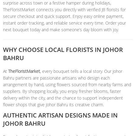
surprise across town or a festive hamper during holidays,
TheFloristMarket connects you directly with verified JB florists for
secure checkout and quick support. Enjoy easy online payment,
instant order tracking, and reliable service every time. Order your
next bouquet today and make someone’s day bloom with joy.
WHY CHOOSE LOCAL FLORISTS IN JOHOR
BAHRU
At
TheFloristMarket
, every bouquet tells a local story. Our Johor
Bahru partners are passionate artisans who design each
arrangement by hand, using flowers sourced from nearby farms and
suppliers. By shopping locally, you enjoy fresher blooms, faster
delivery within the city, and the chance to support independent
flower shops that give Johor Bahru its creative charm.
AUTHENTIC ARTISAN DESIGNS MADE IN
JOHOR BAHRU