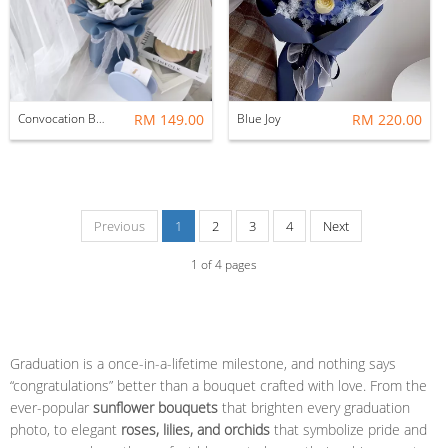
Convocation Bouquet: Blue
RM 149.00
Blue Joy
RM 220.00
Previous
1
2
3
4
Next
1
of
4
pages
Graduation is a once-in-a-lifetime milestone, and nothing says
“congratulations” better than a bouquet crafted with love. From the
ever-popular
sunflower bouquets
that brighten every graduation
photo, to elegant
roses, lilies, and orchids
that symbolize pride and