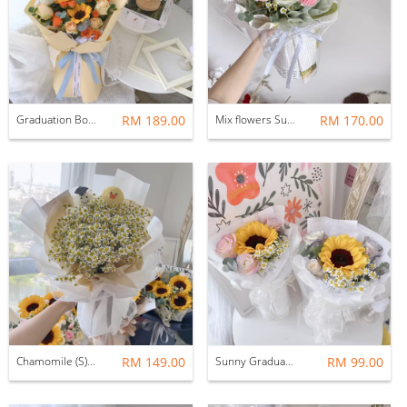
Graduation Bouquet (M)
RM 189.00
Mix flowers Sunflower Bouquet with graduation bear
RM 170.00
Chamomile (S) With Graduation Characters
RM 149.00
Sunny Graduation Bouquet
RM 99.00