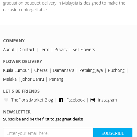
graduation bouquet delivery in Malaysia is designed to make the
occasion unforgettable.
COMPANY
About
Contact
Term
Privacy
Sell Flowers
FLOWER DELIVERY
Kuala Lumpur
Cheras
Damansara
Petaling Jaya
Puchong
Melaka
Johor Bahru
Penang
LET'S BE FRIENDS
TheFloristMarket Blog
Facebook
Instagram
NEWSLETTER
Subscribe and be the first to get great deals!
SUBSCRIBE