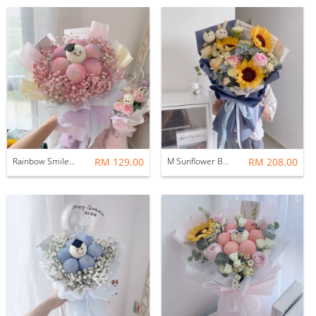
Rainbow Smiley Graduation Bouquet
RM 129.00
M Sunflower Bouquet | Graduation Bouquet
RM 208.00