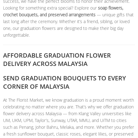
success, we have the perfect blooms to honor their achievement.
Looking for something extra special? Explore our
soap flowers,
crochet bouquets, and preserved arrangements
— unique gifts that
last long after the ceremony. Whether it’s a friend, sibling, or loved
one, our graduation flowers are designed to make their big day
unforgettable.
AFFORDABLE GRADUATION FLOWER
DELIVERY ACROSS MALAYSIA
SEND GRADUATION BOUQUETS TO EVERY
CORNER OF MALAYSIA
At The Florist Market, we know graduation is a proud moment worth
celebrating no matter where you are. That’s why we offer graduation
flower delivery across Malaysia — from Klang Valley universities like
UM, UKM, UPM, Taylor’s, Sunway, UTAR, MMU, and UiTM to cities
such as Penang, Johor Bahru, Melaka, and more. Whether you prefer
a fresh sunflower bouquet, classic roses, elegant lilies, or preserved