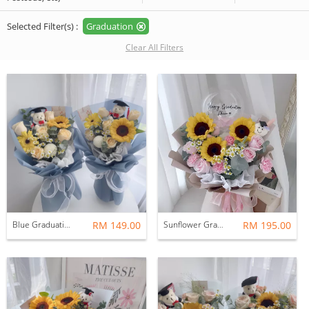
Selected Filter(s) :
Graduation
Clear All Filters
Blue Graduation Bouquet: Graduation Bear
RM 149.00
Sunflower Graduation
RM 195.00