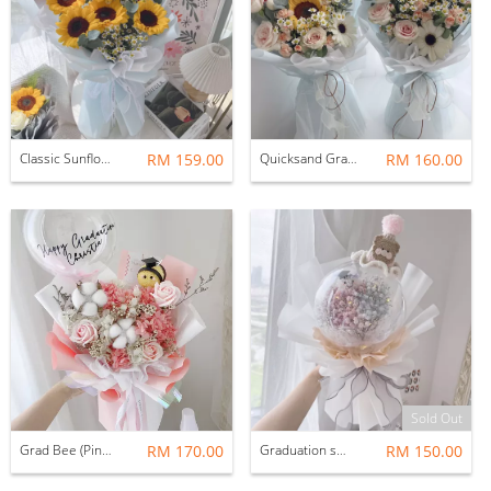
Classic Sunflower Bouquet; 5 Stalks (with graduation bear)
RM 159.00
Quicksand Graduation Bouquet with Grdautaion Bear
RM 160.00
Sold Out
Grad Bee (Pink): Soap flowers
RM 170.00
Graduation smiley with crochet hat
RM 150.00