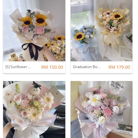
(S) Sunflower Graduation Bouquet
RM 150.00
Graduation Bouquet | Cheers M size bouquet
RM 179.00