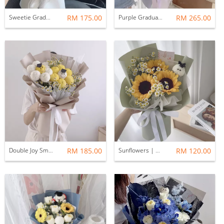
Sweetie Graduation Bouquet
RM 175.00
Purple Graduation Bouquet
RM 265.00
Double Joy Smiley Graduation Bouquet
RM 185.00
Sunflowers | Green & white theme
RM 120.00