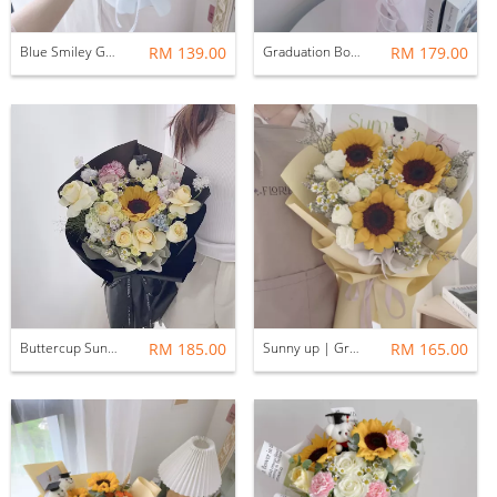
Blue Smiley Graduation Bouquet with Balloon
RM 139.00
Graduation Bouquet | Cheers M size bouquet PINK
RM 179.00
Buttercup Sunflower bouquet Graduation bouquet
RM 185.00
Sunny up | Graduation Bouquet
RM 165.00