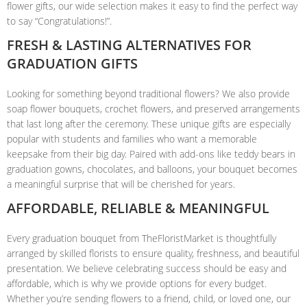
flower gifts, our wide selection makes it easy to find the perfect way
to say “Congratulations!”.
FRESH & LASTING ALTERNATIVES FOR
GRADUATION GIFTS
Looking for something beyond traditional flowers? We also provide
soap flower bouquets, crochet flowers, and preserved arrangements
that last long after the ceremony. These unique gifts are especially
popular with students and families who want a memorable
keepsake from their big day. Paired with add-ons like teddy bears in
graduation gowns, chocolates, and balloons, your bouquet becomes
a meaningful surprise that will be cherished for years.
AFFORDABLE, RELIABLE & MEANINGFUL
Every graduation bouquet from TheFloristMarket is thoughtfully
arranged by skilled florists to ensure quality, freshness, and beautiful
presentation. We believe celebrating success should be easy and
affordable, which is why we provide options for every budget.
Whether you’re sending flowers to a friend, child, or loved one, our