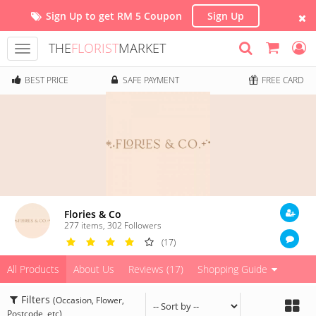
Sign Up to get RM 5 Coupon
Sign Up
THE
FLORIST
MARKET
Toggle
navigation
BEST PRICE
SAFE PAYMENT
FREE CARD
Flories & Co
277 items
,
302
Followers
(17)
All Products
About Us
Reviews (17)
Shopping Guide
Filters
(Occasion, Flower,
Postcode, etc)