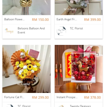
Balloon Flower Bouquet | Graduation 6 Stalks Mix
RM 150.00
Earth Angel Fresh Rose Bouquet
RM 399.00
Beloons Balloon And
T.C. Florist
Event
Fortune Cat Flower Box
RM 299.00
Instant Prosperity Preserved Flower Box
RM 378.00
T.C. Florist
Twenty Degrees