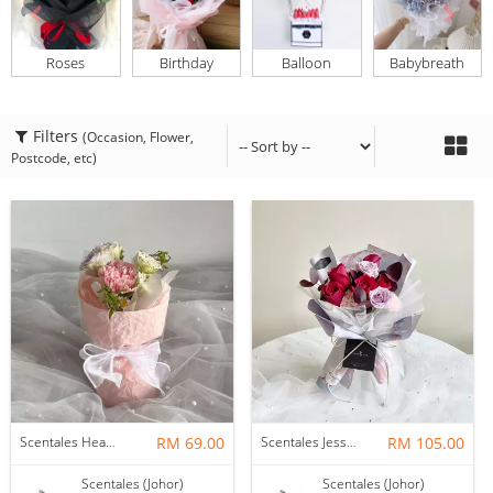
Roses
Birthday
Balloon
Babybreath
Filters
(Occasion, Flower,
Postcode, etc)
Scentales Hearth & Home Petite Flower Bouquet
RM 69.00
Scentales Jessica Flower Bouquet
RM 105.00
Scentales (Johor)
Scentales (Johor)