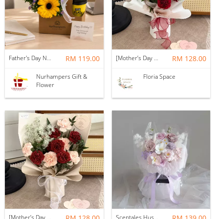
Father's Day Nurhampers Sunshine Coffee Box
RM 119.00
[Mother’s Day 2026] Dear Mama | Fresh Flowers Bouquet 🌼 - Fearless
RM 128.00
Nurhampers Gift &
Floria Space
Flower
[Mother’s Day 2026] Dear Mama | Fresh Flowers Bouquet 🌼 - Elegant
RM 128.00
Scentales Hushed Lullaby Soap Flower Bouquet
RM 139.00