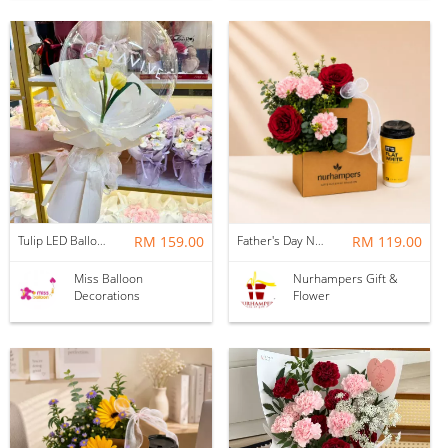
Tulip LED Balloon Bouquet - Yellow
RM 159.00
Father's Day Nurhampers Ruby Coffee Bloom Box
RM 119.00
Miss Balloon
Nurhampers Gift &
Decorations
Flower