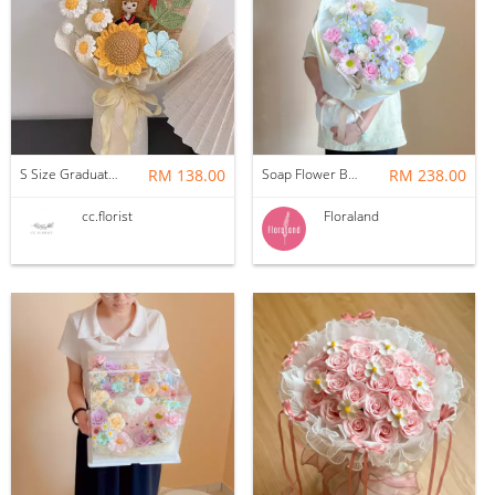
S Size Graduation Doll Crochet Bouquet
RM 138.00
Soap Flower Bouquet | Halon
RM 238.00
cc.florist
Floraland