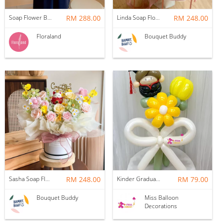
Soap Flower Box | Treasure Hugs
RM 288.00
Linda Soap Flower Bouquet
RM 248.00
Floraland
Bouquet Buddy
Sasha Soap Flower Fortune Cat Box
RM 248.00
Kinder Graduation Balloon Flower Bouquet
RM 79.00
Bouquet Buddy
Miss Balloon
Decorations