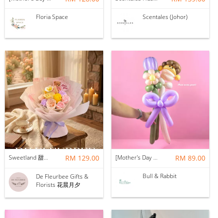
Floria Space
Scentales (Johor)
Sweetland 甜甜的你 | Soap Flower
RM 129.00
[Mother's Day 2026] NEW] Mama Lina Balloon Flower Bouquet
RM 89.00
Bull & Rabbit
De Fleurbee Gifts &
Florists 花晨月夕