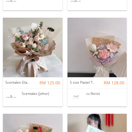
Scentales Glade Flower Bouquet (Pre-order)
RM 125.00
S size Pastel Theme Bouquet
RM 128.00
Scentales (Johor)
cc.florist