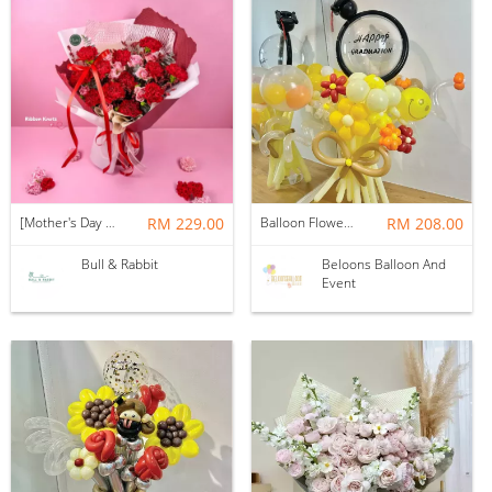
[Mother's Day 2026] NEW] Majesty Bouquet
RM 229.00
Balloon Flower Bouquet | Graduation 12 Stalks Mix
RM 208.00
Bull & Rabbit
Beloons Balloon And
Event