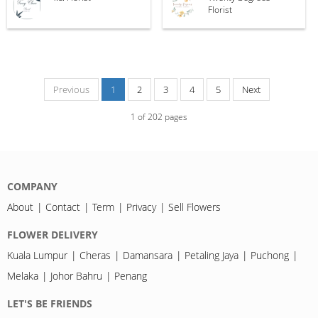
Florist
Previous
1
2
3
4
5
Next
1
of
202
pages
COMPANY
About
Contact
Term
Privacy
Sell Flowers
FLOWER DELIVERY
Kuala Lumpur
Cheras
Damansara
Petaling Jaya
Puchong
Melaka
Johor Bahru
Penang
LET'S BE FRIENDS