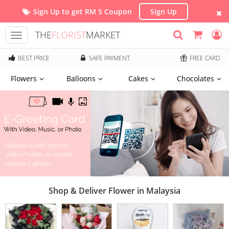
Sign Up to get RM 5 Coupon
Sign Up
THE
FLORIST
MARKET
Toggle
navigation
BEST PRICE
SAFE PAYMENT
FREE CARD
Flowers
Balloons
Cakes
Chocolates
Shop & Deliver Flower in Malaysia