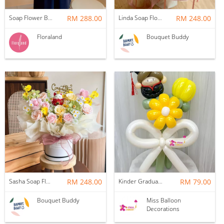
Soap Flower Box | Treasure Hugs
RM 288.00
Linda Soap Flower Bouquet
RM 248.00
Floraland
Bouquet Buddy
Sasha Soap Flower Fortune Cat Box
RM 248.00
Kinder Graduation Balloon Flower Bouquet
RM 79.00
Bouquet Buddy
Miss Balloon
Decorations