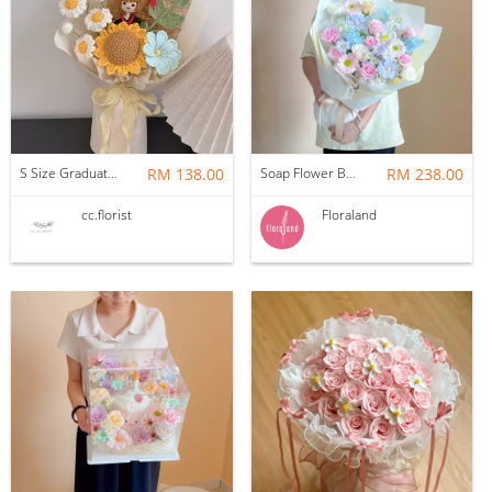
S Size Graduation Doll Crochet Bouquet
RM 138.00
Soap Flower Bouquet | Halon
RM 238.00
cc.florist
Floraland