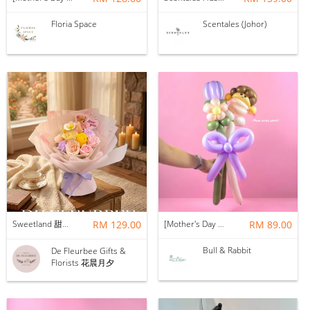
Floria Space
Scentales (Johor)
Sweetland 甜甜的你 | Soap Flower
RM 129.00
[Mother's Day 2026] NEW] Mama Lina Balloon Flower Bouquet
RM 89.00
Bull & Rabbit
De Fleurbee Gifts &
Florists 花晨月夕