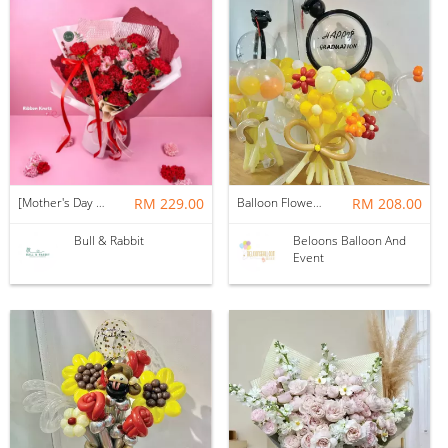
[Mother's Day 2026] NEW] Majesty Bouquet
RM 229.00
Balloon Flower Bouquet | Graduation 12 Stalks Mix
RM 208.00
Bull & Rabbit
Beloons Balloon And
Event