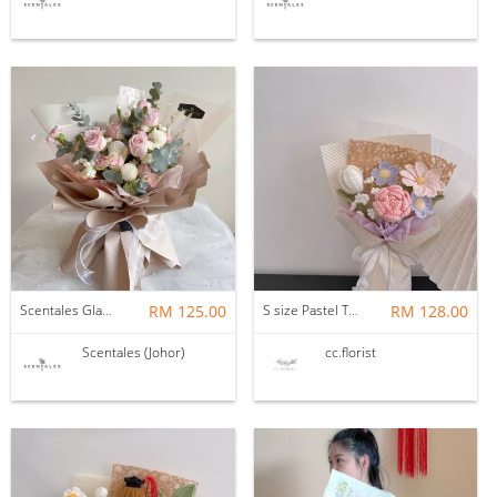
Scentales Glade Flower Bouquet (Pre-order)
RM 125.00
S size Pastel Theme Bouquet
RM 128.00
Scentales (Johor)
cc.florist