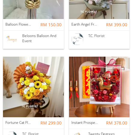
Balloon Flower Bouquet | Graduation 6 Stalks Mix
RM 150.00
Earth Angel Fresh Rose Bouquet
RM 399.00
Beloons Balloon And
T.C. Florist
Event
Fortune Cat Flower Box
RM 299.00
Instant Prosperity Preserved Flower Box
RM 378.00
T.C. Florist
Twenty Degrees