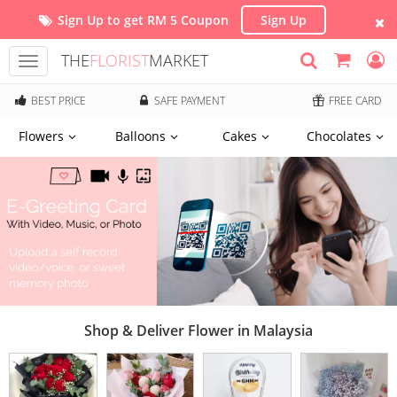
Sign Up to get RM 5 Coupon
Sign Up
THE
FLORIST
MARKET
Toggle
navigation
BEST PRICE
SAFE PAYMENT
FREE CARD
Flowers
Balloons
Cakes
Chocolates
Shop & Deliver Flower in Malaysia