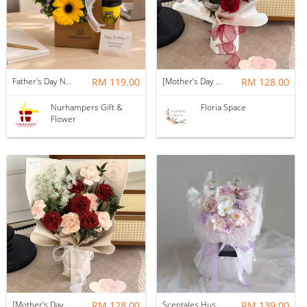
Father's Day Nurhampers Sunshine Coffee Box
RM 119.00
[Mother’s Day 2026] Dear Mama | Fresh Flowers Bouquet 🌼 - Fearless
RM 128.00
Nurhampers Gift &
Floria Space
Flower
[Mother’s Day 2026] Dear Mama | Fresh Flowers Bouquet 🌼 - Elegant
RM 128.00
Scentales Hushed Lullaby Soap Flower Bouquet
RM 139.00