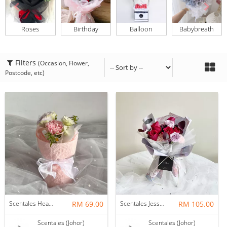
Roses
Birthday
Balloon
Babybreath
Filters
(Occasion, Flower,
Postcode, etc)
Scentales Hearth & Home Petite Flower Bouquet
RM 69.00
Scentales Jessica Flower Bouquet
RM 105.00
Scentales (Johor)
Scentales (Johor)