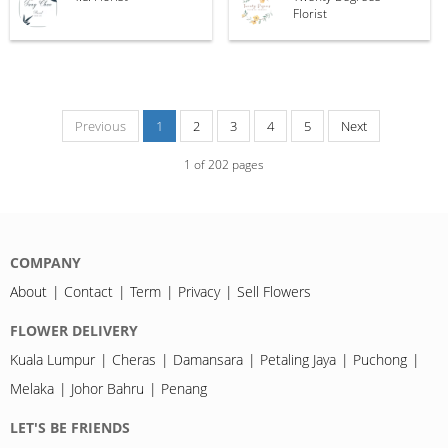
Florist
Previous
1
2
3
4
5
Next
1
of
202
pages
COMPANY
About
Contact
Term
Privacy
Sell Flowers
FLOWER DELIVERY
Kuala Lumpur
Cheras
Damansara
Petaling Jaya
Puchong
Melaka
Johor Bahru
Penang
LET'S BE FRIENDS