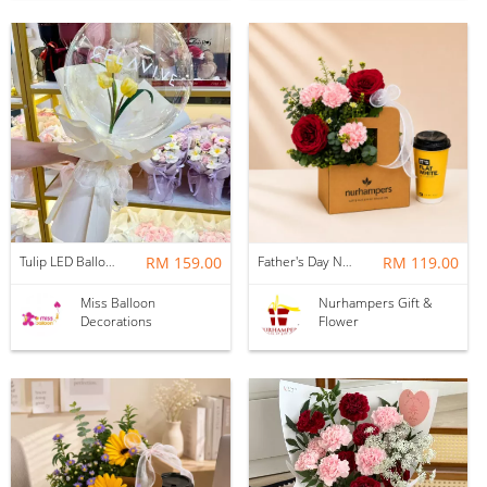
Tulip LED Balloon Bouquet - Yellow
RM 159.00
Father's Day Nurhampers Ruby Coffee Bloom Box
RM 119.00
Miss Balloon
Nurhampers Gift &
Decorations
Flower