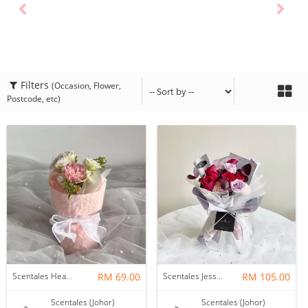
Filters
(Occasion, Flower,
Postcode, etc)
Scentales Hearth & Home Petite Flower Bouquet
RM 69.00
Scentales Jessica Flower Bouquet
RM 105.00
Scentales (Johor)
Scentales (Johor)