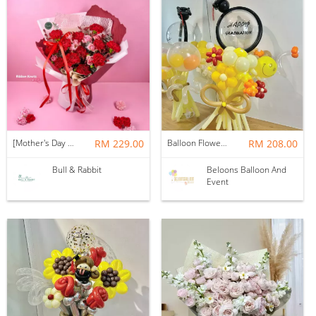
[Mother's Day 2026] NEW] Majesty Bouquet
RM 229.00
Balloon Flower Bouquet | Graduation 12 Stalks Mix
RM 208.00
Bull & Rabbit
Beloons Balloon And
Event