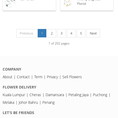
Florist
Previous
1
2
3
4
5
Next
1
of
202
pages
COMPANY
About
Contact
Term
Privacy
Sell Flowers
FLOWER DELIVERY
Kuala Lumpur
Cheras
Damansara
Petaling Jaya
Puchong
Melaka
Johor Bahru
Penang
LET'S BE FRIENDS