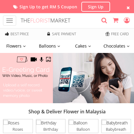
Sign Up to get RM 5 Coupon
Sign Up
THE
FLORIST
MARKET
Toggle
navigation
BEST PRICE
SAFE PAYMENT
FREE CARD
Flowers
Balloons
Cakes
Chocolates
Shop & Deliver Flower in Malaysia
Roses
Birthday
Balloon
Babybreath