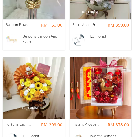
Balloon Flower Bouquet | Graduation 6 Stalks Mix
RM 150.00
Earth Angel Fresh Rose Bouquet
RM 399.00
Beloons Balloon And
T.C. Florist
Event
Fortune Cat Flower Box
RM 299.00
Instant Prosperity Preserved Flower Box
RM 378.00
T.C. Florist
Twenty Degrees