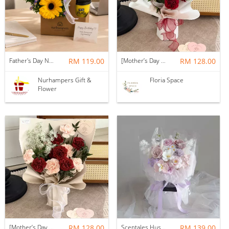
Father's Day Nurhampers Sunshine Coffee Box
RM 119.00
[Mother’s Day 2026] Dear Mama | Fresh Flowers Bouquet 🌼 - Fearless
RM 128.00
Nurhampers Gift &
Floria Space
Flower
[Mother’s Day 2026] Dear Mama | Fresh Flowers Bouquet 🌼 - Elegant
RM 128.00
Scentales Hushed Lullaby Soap Flower Bouquet
RM 139.00