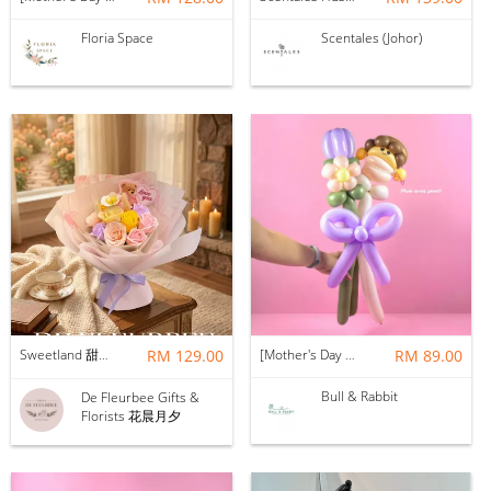
Floria Space
Scentales (Johor)
Sweetland 甜甜的你 | Soap Flower
RM 129.00
[Mother's Day 2026] NEW] Mama Lina Balloon Flower Bouquet
RM 89.00
Bull & Rabbit
De Fleurbee Gifts &
Florists 花晨月夕