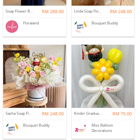
Soap Flower Box | Treasure Hugs
RM 288.00
Linda Soap Flower Bouquet
RM 248.00
Floraland
Bouquet Buddy
Sasha Soap Flower Fortune Cat Box
RM 248.00
Kinder Graduation Balloon Flower Bouquet
RM 79.00
Bouquet Buddy
Miss Balloon
Decorations