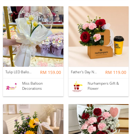
Tulip LED Balloon Bouquet - Yellow
RM 159.00
Father's Day Nurhampers Ruby Coffee Bloom Box
RM 119.00
Miss Balloon
Nurhampers Gift &
Decorations
Flower