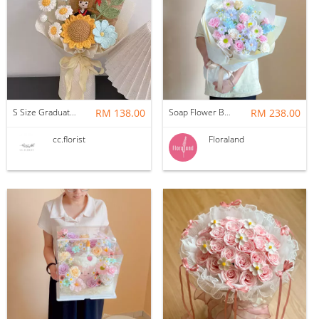
S Size Graduation Doll Crochet Bouquet
RM 138.00
Soap Flower Bouquet | Halon
RM 238.00
cc.florist
Floraland