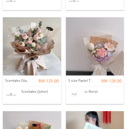
Scentales Glade Flower Bouquet (Pre-order)
RM 125.00
S size Pastel Theme Bouquet
RM 128.00
Scentales (Johor)
cc.florist