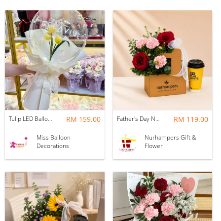
Tulip LED Balloon Bouquet - Yellow
RM 159.00
Father's Day Nurhampers Ruby Coffee Bloom Box
RM 119.00
Miss Balloon
Nurhampers Gift &
Decorations
Flower