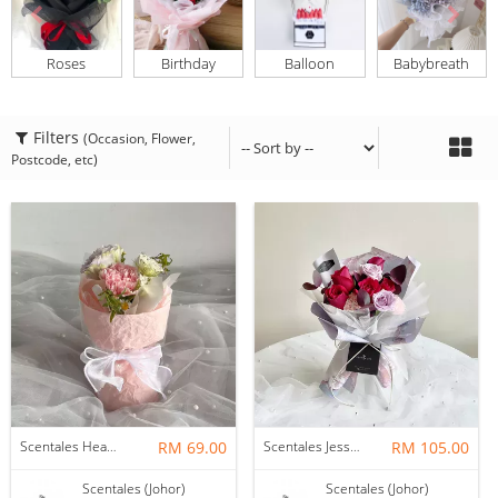
Roses
Birthday
Balloon
Babybreath
Filters
(Occasion, Flower,
Postcode, etc)
Scentales Hearth & Home Petite Flower Bouquet
RM 69.00
Scentales Jessica Flower Bouquet
RM 105.00
Scentales (Johor)
Scentales (Johor)