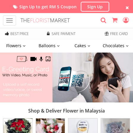
Sign Up to get RM 5 Coupon
Sign Up
THE
FLORIST
MARKET
Toggle
navigation
BEST PRICE
SAFE PAYMENT
FREE CARD
Flowers
Balloons
Cakes
Chocolates
Shop & Deliver Flower in Malaysia