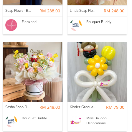
Soap Flower Box | Treasure Hugs
RM 288.00
Linda Soap Flower Bouquet
RM 248.00
Floraland
Bouquet Buddy
Sasha Soap Flower Fortune Cat Box
RM 248.00
Kinder Graduation Balloon Flower Bouquet
RM 79.00
Bouquet Buddy
Miss Balloon
Decorations