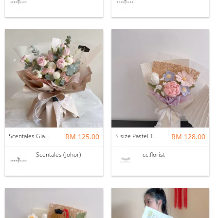
Scentales Glade Flower Bouquet (Pre-order)
RM 125.00
S size Pastel Theme Bouquet
RM 128.00
Scentales (Johor)
cc.florist