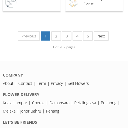
Florist
Previous
1
2
3
4
5
Next
1
of
202
pages
COMPANY
About
Contact
Term
Privacy
Sell Flowers
FLOWER DELIVERY
Kuala Lumpur
Cheras
Damansara
Petaling Jaya
Puchong
Melaka
Johor Bahru
Penang
LET'S BE FRIENDS