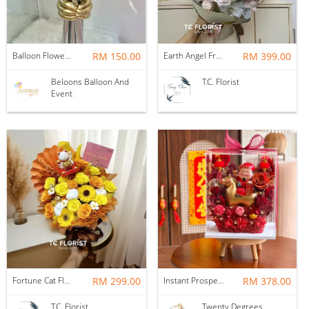
Balloon Flower Bouquet | Graduation 6 Stalks Mix
RM 150.00
Earth Angel Fresh Rose Bouquet
RM 399.00
Beloons Balloon And
T.C. Florist
Event
Fortune Cat Flower Box
RM 299.00
Instant Prosperity Preserved Flower Box
RM 378.00
T.C. Florist
Twenty Degrees