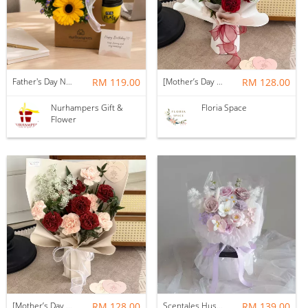
Father's Day Nurhampers Sunshine Coffee Box
RM 119.00
[Mother’s Day 2026] Dear Mama | Fresh Flowers Bouquet 🌼 - Fearless
RM 128.00
Nurhampers Gift &
Floria Space
Flower
[Mother’s Day 2026] Dear Mama | Fresh Flowers Bouquet 🌼 - Elegant
RM 128.00
Scentales Hushed Lullaby Soap Flower Bouquet
RM 139.00