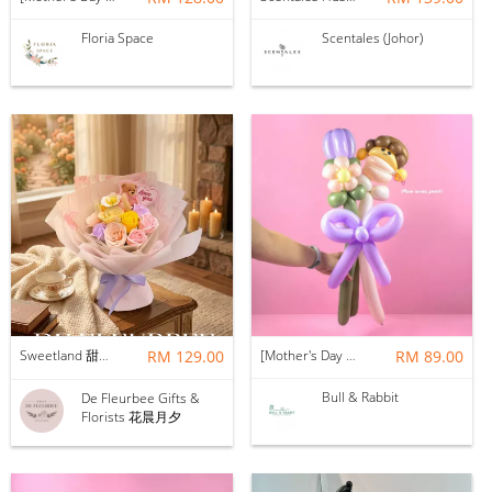
Floria Space
Scentales (Johor)
Sweetland 甜甜的你 | Soap Flower
RM 129.00
[Mother's Day 2026] NEW] Mama Lina Balloon Flower Bouquet
RM 89.00
Bull & Rabbit
De Fleurbee Gifts &
Florists 花晨月夕