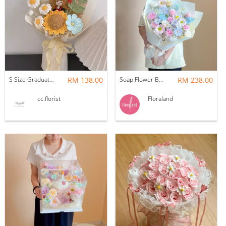
S Size Graduation Doll Crochet Bouquet
RM 138.00
Soap Flower Bouquet | Halon
RM 238.00
cc.florist
Floraland