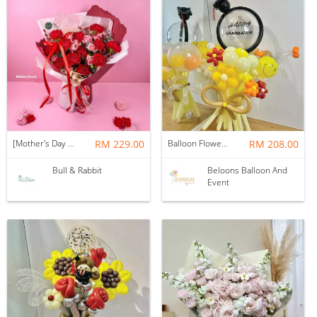
[Mother's Day 2026] NEW] Majesty Bouquet
RM 229.00
Balloon Flower Bouquet | Graduation 12 Stalks Mix
RM 208.00
Bull & Rabbit
Beloons Balloon And
Event